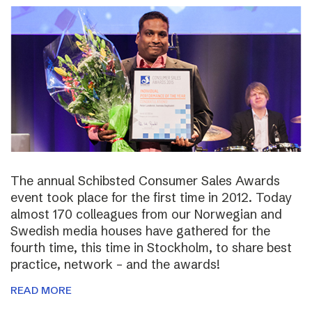
The annual Schibsted Consumer Sales Awards
event took place for the first time in 2012. Today
almost 170 colleagues from our Norwegian and
Swedish media houses have gathered for the
fourth time, this time in Stockholm, to share best
practice, network – and the awards!
READ MORE