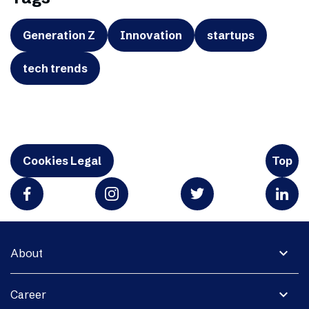
Generation Z
Innovation
startups
tech trends
Cookies Legal
Top
expand_more
About
expand_more
Career