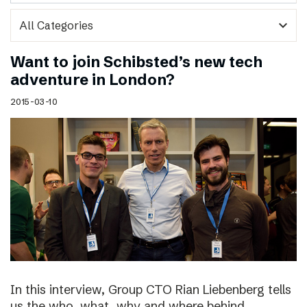
expand_more
Want to join Schibsted’s new tech
adventure in London?
2015-03-10
In this interview, Group CTO Rian Liebenberg tells
us the who, what, why and where behind