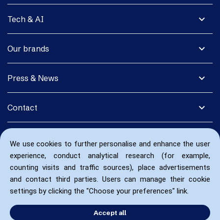
expand_more
Tech & AI
expand_more
Our brands
expand_more
Press & News
expand_more
Contact
We use cookies to further personalise and enhance the user
experience, conduct analytical research (for example,
counting visits and traffic sources), place advertisements
and contact third parties. Users can manage their cookie
settings by clicking the "Choose your preferences" link.
Accept all