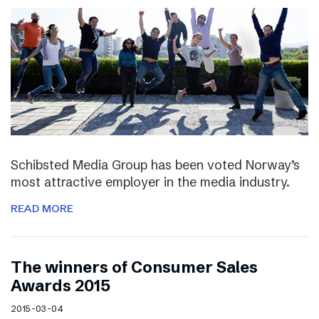
Schibsted Media Group has been voted Norway’s
most attractive employer in the media industry.
READ MORE
The winners of Consumer Sales
Awards 2015
2015-03-04