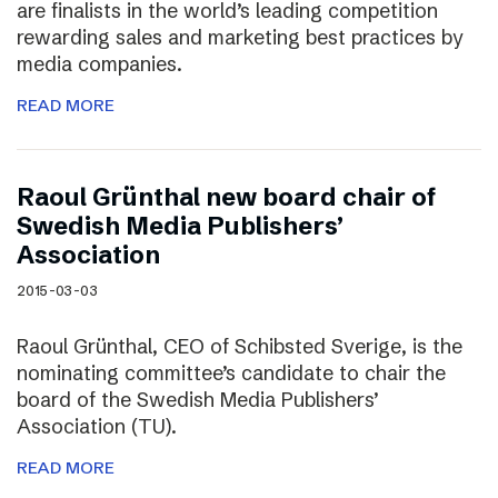
are finalists in the world’s leading competition
rewarding sales and marketing best practices by
media companies.
READ MORE
Raoul Grünthal new board chair of
Swedish Media Publishers’
Association
2015-03-03
Raoul Grünthal, CEO of Schibsted Sverige, is the
nominating committee’s candidate to chair the
board of the Swedish Media Publishers’
Association (TU).
READ MORE