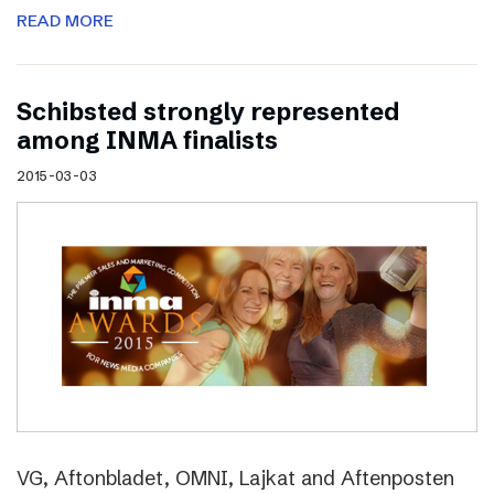
READ MORE
Schibsted strongly represented
among INMA finalists
2015-03-03
VG, Aftonbladet, OMNI, Lajkat and Aftenposten