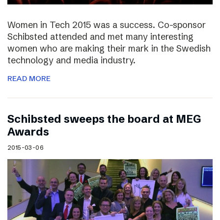
Women in Tech 2015 was a success. Co-sponsor
Schibsted attended and met many interesting
women who are making their mark in the Swedish
technology and media industry.
READ MORE
Schibsted sweeps the board at MEG
Awards
2015-03-06