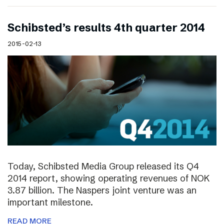
Schibsted’s results 4th quarter 2014
2015-02-13
Today, Schibsted Media Group released its Q4
2014 report, showing operating revenues of NOK
3.87 billion. The Naspers joint venture was an
important milestone.
READ MORE