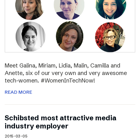
Meet Galina, Miriam, Lidia, Malin, Camilla and
Anette, six of our very own and very awesome
tech-women. #WomenInTechNow!
READ MORE
Schibsted most attractive media
industry employer
2015-03-05