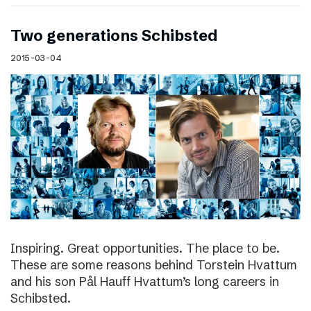
Two generations Schibsted
2015-03-04
Inspiring. Great opportunities. The place to be.
These are some reasons behind Torstein Hvattum
and his son Pål Hauff Hvattum’s long careers in
Schibsted.