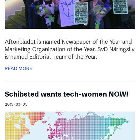
Aftonbladet is named Newspaper of the Year and
Marketing Organization of the Year. SvD Näringsliv
is named Editorial Team of the Year.
READ MORE
Schibsted wants tech-women NOW!
2015-03-05