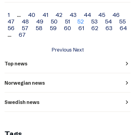
Archive
1
…
40
41
42
43
44
45
46
47
48
49
50
51
52
53
54
55
navigation
56
57
58
59
60
61
62
63
64
…
67
Previous
Next
navigate_next
Top news
navigate_next
Norwegian news
navigate_next
Swedish news
Tags