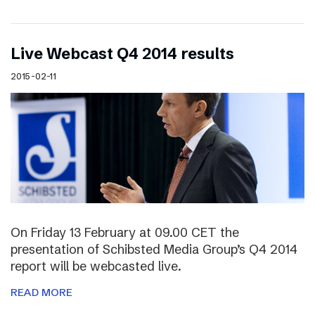
Live Webcast Q4 2014 results
2015-02-11
On Friday 13 February at 09.00 CET the
presentation of Schibsted Media Group’s Q4 2014
report will be webcasted live.
READ MORE