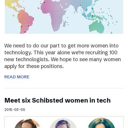
We need to do our part to get more women into
technology. This year alone we’re recruiting 100
new technologists. We hope to see many women
apply for these positions.
READ MORE
Meet six Schibsted women in tech
2015-03-05