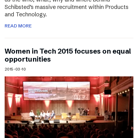
Schibsted’s massive recruitment within Products
and Technology.
READ MORE
Women in Tech 2015 focuses on equal
opportunities
2015-03-10