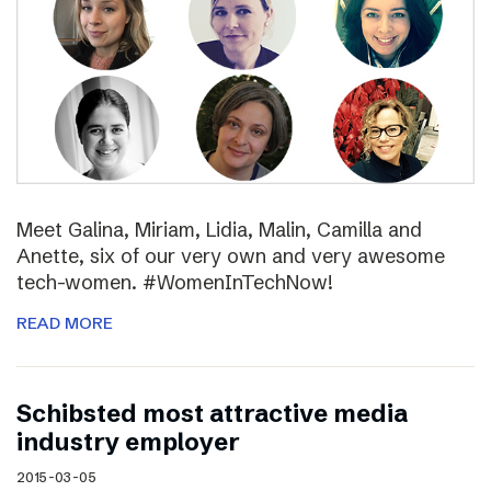
Meet Galina, Miriam, Lidia, Malin, Camilla and
Anette, six of our very own and very awesome
tech-women. #WomenInTechNow!
READ MORE
Schibsted most attractive media
industry employer
2015-03-05