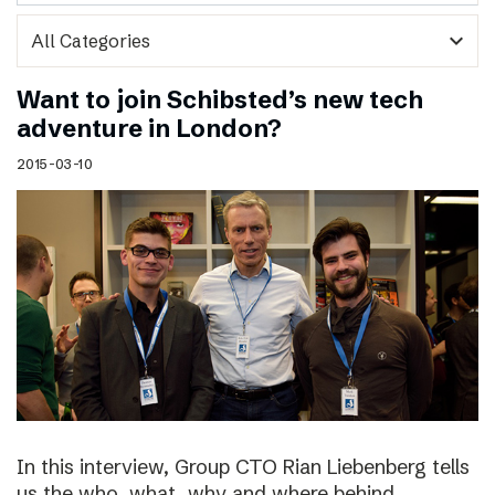
expand_more
Want to join Schibsted’s new tech
adventure in London?
2015-03-10
In this interview, Group CTO Rian Liebenberg tells
us the who, what, why and where behind