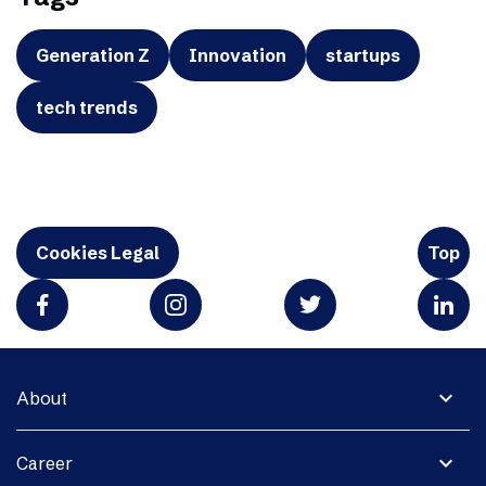
Generation Z
Innovation
startups
tech trends
Cookies Legal
Top
expand_more
About
expand_more
Career