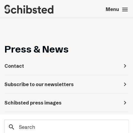
search
menu
close
Close
Menu
expand_more
About
expand_more
Career
Press & News
expand_more
Tech & AI
navigate_next
Contact
expand_more
Our brands
navigate_next
Subscribe to our newsletters
expand_more
Press & News
navigate_next
Schibsted press images
expand_more
Contact
search