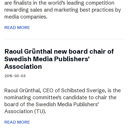
are finalists in the world’s leading competition
rewarding sales and marketing best practices by
media companies.
READ MORE
Raoul Grünthal new board chair of
Swedish Media Publishers’
Association
2015-03-03
Raoul Grünthal, CEO of Schibsted Sverige, is the
nominating committee’s candidate to chair the
board of the Swedish Media Publishers’
Association (TU).
READ MORE