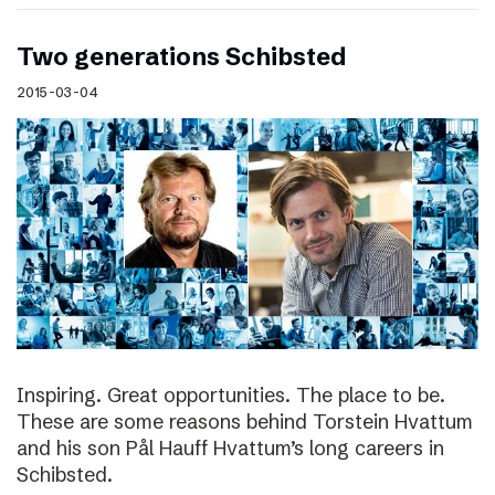
Two generations Schibsted
2015-03-04
Inspiring. Great opportunities. The place to be.
These are some reasons behind Torstein Hvattum
and his son Pål Hauff Hvattum’s long careers in
Schibsted.