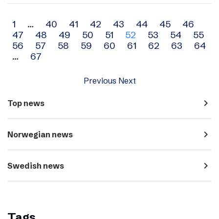
Archive
1
…
40
41
42
43
44
45
46
47
48
49
50
51
52
53
54
55
navigation
56
57
58
59
60
61
62
63
64
…
67
Previous
Next
navigate_next
Top news
navigate_next
Norwegian news
navigate_next
Swedish news
Tags