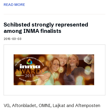
READ MORE
Schibsted strongly represented
among INMA finalists
2015-03-03
VG, Aftonbladet, OMNI, Lajkat and Aftenposten