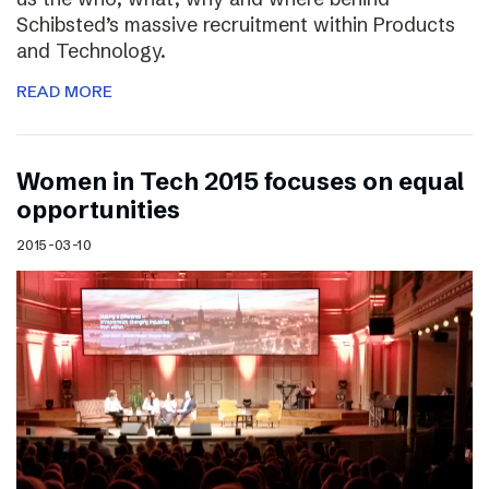
Schibsted’s massive recruitment within Products
and Technology.
READ MORE
Women in Tech 2015 focuses on equal
opportunities
2015-03-10