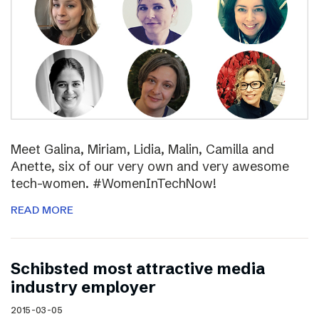
Meet Galina, Miriam, Lidia, Malin, Camilla and
Anette, six of our very own and very awesome
tech-women. #WomenInTechNow!
READ MORE
Schibsted most attractive media
industry employer
2015-03-05