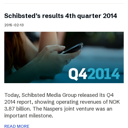
Schibsted’s results 4th quarter 2014
2015-02-13
Today, Schibsted Media Group released its Q4
2014 report, showing operating revenues of NOK
3.87 billion. The Naspers joint venture was an
important milestone.
READ MORE