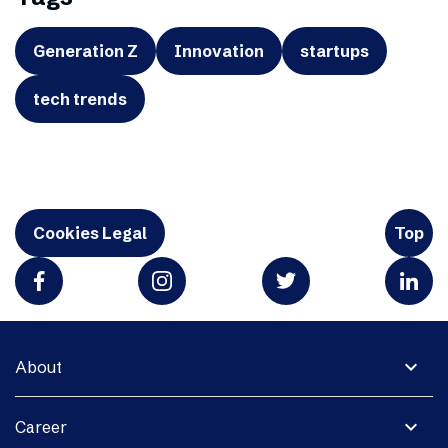
Generation Z
Innovation
startups
tech trends
Cookies Legal
Top
expand_more
About
expand_more
Career