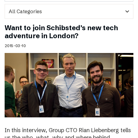
expand_more
Want to join Schibsted’s new tech
adventure in London?
2015-03-10
In this interview, Group CTO Rian Liebenberg tells
us the who, what, why and where behind