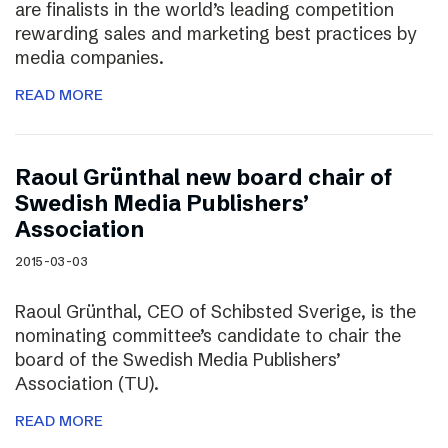
are finalists in the world’s leading competition
rewarding sales and marketing best practices by
media companies.
READ MORE
Raoul Grünthal new board chair of
Swedish Media Publishers’
Association
2015-03-03
Raoul Grünthal, CEO of Schibsted Sverige, is the
nominating committee’s candidate to chair the
board of the Swedish Media Publishers’
Association (TU).
READ MORE