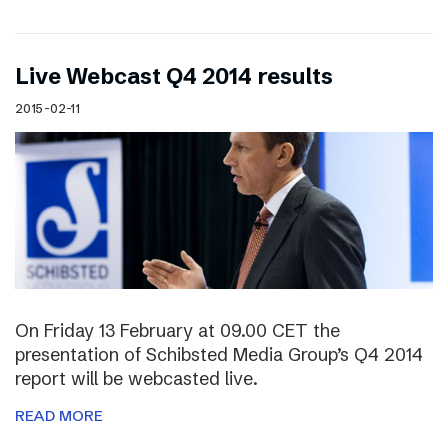
Live Webcast Q4 2014 results
2015-02-11
On Friday 13 February at 09.00 CET the
presentation of Schibsted Media Group’s Q4 2014
report will be webcasted live.
READ MORE