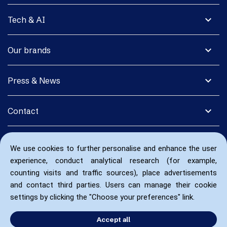
expand_more
Tech & AI
expand_more
Our brands
expand_more
Press & News
expand_more
Contact
We use cookies to further personalise and enhance the user
experience, conduct analytical research (for example,
counting visits and traffic sources), place advertisements
and contact third parties. Users can manage their cookie
settings by clicking the "Choose your preferences" link.
Accept all