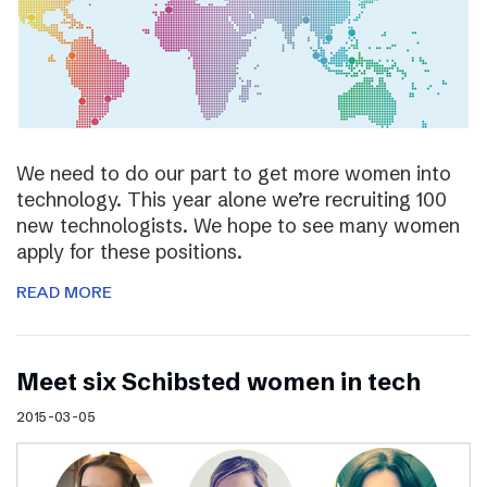
We need to do our part to get more women into
technology. This year alone we’re recruiting 100
new technologists. We hope to see many women
apply for these positions.
READ MORE
Meet six Schibsted women in tech
2015-03-05