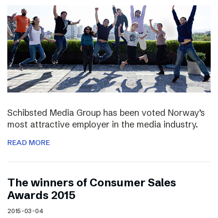
Schibsted Media Group has been voted Norway’s
most attractive employer in the media industry.
READ MORE
The winners of Consumer Sales
Awards 2015
2015-03-04