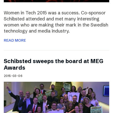
Women in Tech 2015 was a success. Co-sponsor
Schibsted attended and met many interesting
women who are making their mark in the Swedish
technology and media industry.
READ MORE
Schibsted sweeps the board at MEG
Awards
2015-03-06