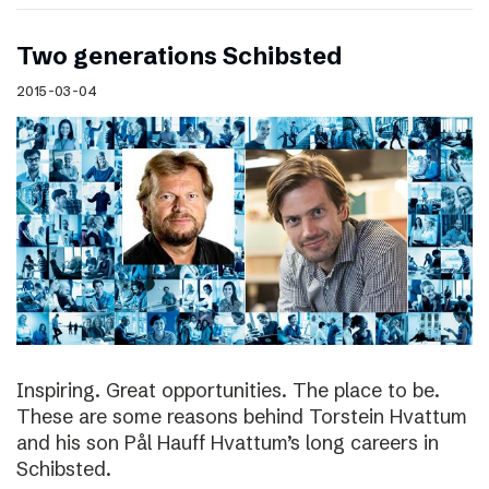
Two generations Schibsted
2015-03-04
Inspiring. Great opportunities. The place to be.
These are some reasons behind Torstein Hvattum
and his son Pål Hauff Hvattum’s long careers in
Schibsted.