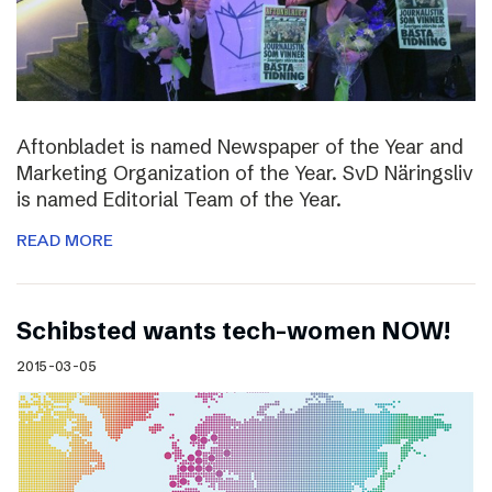
Aftonbladet is named Newspaper of the Year and
Marketing Organization of the Year. SvD Näringsliv
is named Editorial Team of the Year.
READ MORE
Schibsted wants tech-women NOW!
2015-03-05