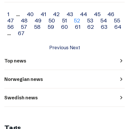
Archive
1
…
40
41
42
43
44
45
46
47
48
49
50
51
52
53
54
55
navigation
56
57
58
59
60
61
62
63
64
…
67
Previous
Next
navigate_next
Top news
navigate_next
Norwegian news
navigate_next
Swedish news
Tags