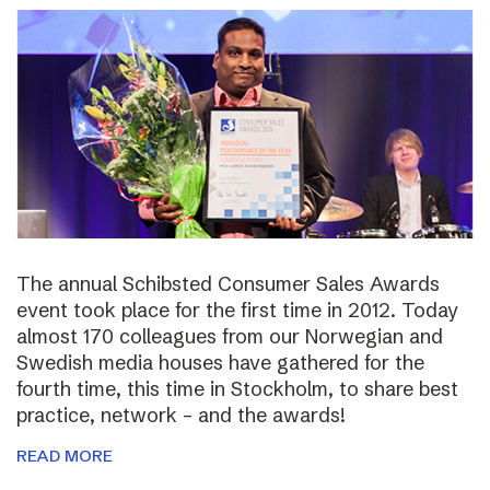
The annual Schibsted Consumer Sales Awards
event took place for the first time in 2012. Today
almost 170 colleagues from our Norwegian and
Swedish media houses have gathered for the
fourth time, this time in Stockholm, to share best
practice, network – and the awards!
READ MORE