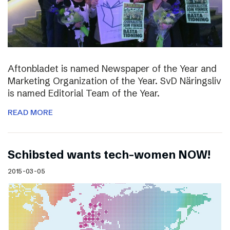
Aftonbladet is named Newspaper of the Year and
Marketing Organization of the Year. SvD Näringsliv
is named Editorial Team of the Year.
READ MORE
Schibsted wants tech-women NOW!
2015-03-05