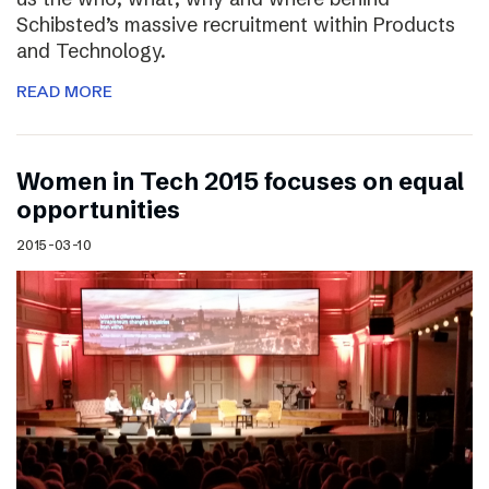
Schibsted’s massive recruitment within Products
and Technology.
READ MORE
Women in Tech 2015 focuses on equal
opportunities
2015-03-10