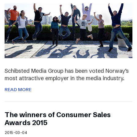
Schibsted Media Group has been voted Norway’s
most attractive employer in the media industry.
READ MORE
The winners of Consumer Sales
Awards 2015
2015-03-04