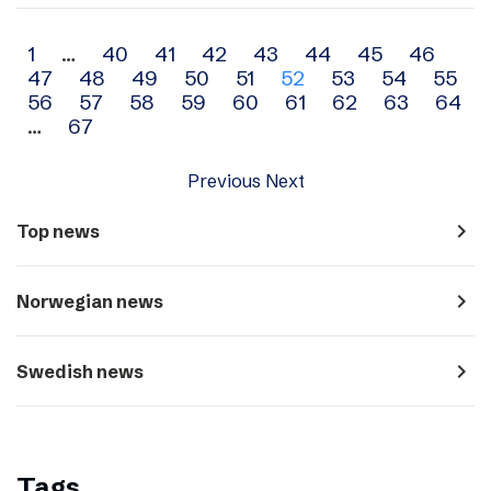
Archive
1
…
40
41
42
43
44
45
46
47
48
49
50
51
52
53
54
55
navigation
56
57
58
59
60
61
62
63
64
…
67
Previous
Next
navigate_next
Top news
navigate_next
Norwegian news
navigate_next
Swedish news
Tags