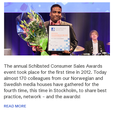
The annual Schibsted Consumer Sales Awards
event took place for the first time in 2012. Today
almost 170 colleagues from our Norwegian and
Swedish media houses have gathered for the
fourth time, this time in Stockholm, to share best
practice, network – and the awards!
READ MORE