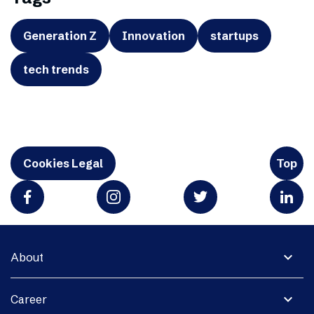
Generation Z
Innovation
startups
tech trends
Cookies Legal
Top
expand_more
About
expand_more
Career