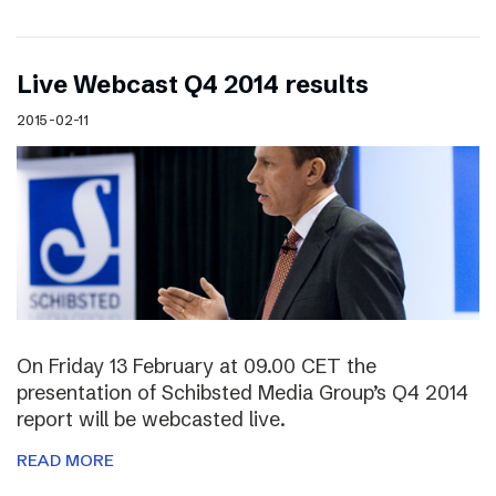
Live Webcast Q4 2014 results
2015-02-11
On Friday 13 February at 09.00 CET the
presentation of Schibsted Media Group’s Q4 2014
report will be webcasted live.
READ MORE