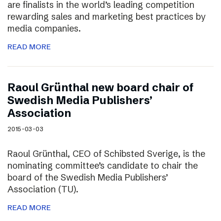
are finalists in the world’s leading competition
rewarding sales and marketing best practices by
media companies.
READ MORE
Raoul Grünthal new board chair of
Swedish Media Publishers’
Association
2015-03-03
Raoul Grünthal, CEO of Schibsted Sverige, is the
nominating committee’s candidate to chair the
board of the Swedish Media Publishers’
Association (TU).
READ MORE