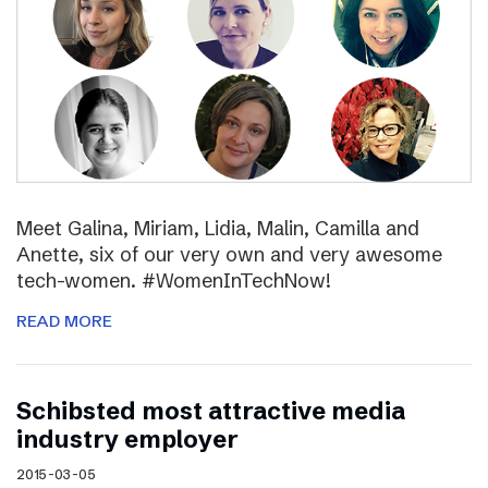
Meet Galina, Miriam, Lidia, Malin, Camilla and
Anette, six of our very own and very awesome
tech-women. #WomenInTechNow!
READ MORE
Schibsted most attractive media
industry employer
2015-03-05