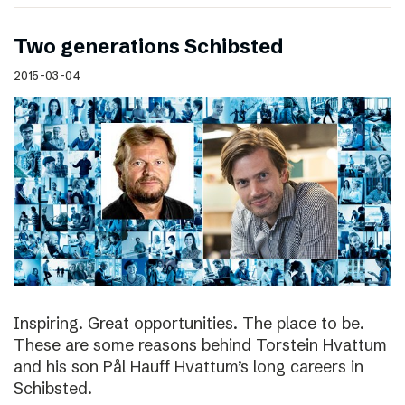
Two generations Schibsted
2015-03-04
Inspiring. Great opportunities. The place to be.
These are some reasons behind Torstein Hvattum
and his son Pål Hauff Hvattum’s long careers in
Schibsted.