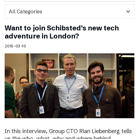
expand_more
Want to join Schibsted’s new tech
adventure in London?
2015-03-10
In this interview, Group CTO Rian Liebenberg tells
us the who, what, why and where behind