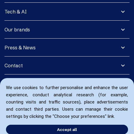
expand_more
Tech & AI
expand_more
Our brands
expand_more
Press & News
expand_more
Contact
We use cookies to further personalise and enhance the user
experience, conduct analytical research (for example,
counting visits and traffic sources), place advertisements
and contact third parties. Users can manage their cookie
settings by clicking the "Choose your preferences" link.
Accept all