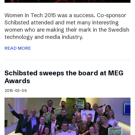
Women in Tech 2015 was a success. Co-sponsor
Schibsted attended and met many interesting
women who are making their mark in the Swedish
technology and media industry.
READ MORE
Schibsted sweeps the board at MEG
Awards
2015-03-06