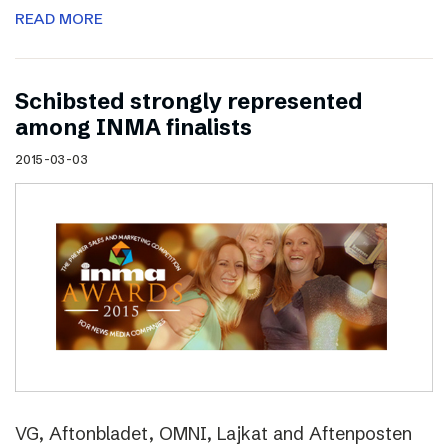
READ MORE
Schibsted strongly represented
among INMA finalists
2015-03-03
VG, Aftonbladet, OMNI, Lajkat and Aftenposten