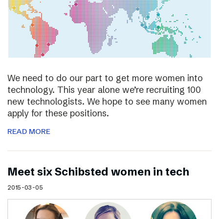
We need to do our part to get more women into
technology. This year alone we’re recruiting 100
new technologists. We hope to see many women
apply for these positions.
READ MORE
Meet six Schibsted women in tech
2015-03-05