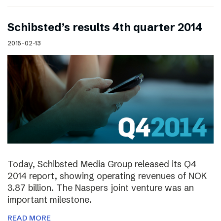
Schibsted’s results 4th quarter 2014
2015-02-13
Today, Schibsted Media Group released its Q4
2014 report, showing operating revenues of NOK
3.87 billion. The Naspers joint venture was an
important milestone.
READ MORE