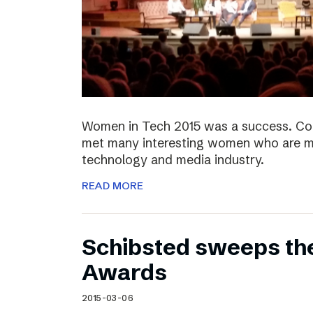
Women in Tech 2015 was a success. Co
met many interesting women who are ma
technology and media industry.
READ MORE
Schibsted sweeps th
Awards
2015-03-06