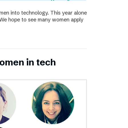
en into technology. This year alone
s. We hope to see many women apply
omen in tech