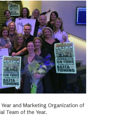
 Year and Marketing Organization of
ial Team of the Year.