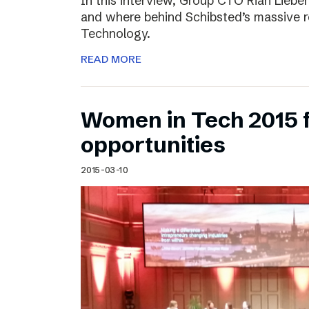
In this interview, Group CTO Rian Liebe
and where behind Schibsted’s massive r
Technology.
READ MORE
Women in Tech 2015 
opportunities
2015-03-10