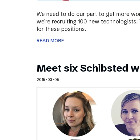
We need to do our part to get more wom
we’re recruiting 100 new technologist
for these positions.
READ MORE
Meet six Schibsted w
2015-03-05