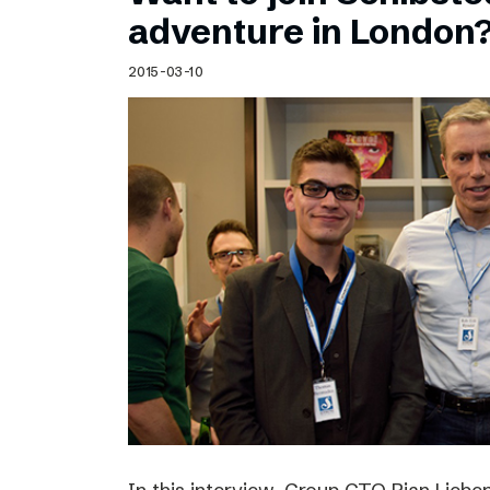
Schibsted’s visual design
adventure in London
Content style guide
2015-03-10