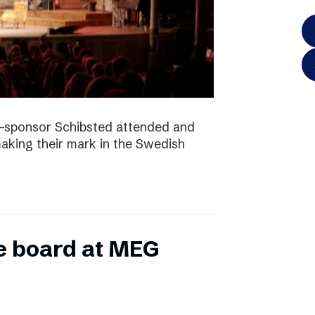
-sponsor Schibsted attended and
king their mark in the Swedish
e board at MEG