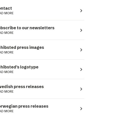
ntact
navigate_next
AD MORE
bscribe to our newsletters
navigate_next
AD MORE
hibsted press images
navigate_next
AD MORE
hibsted's logotype
navigate_next
AD MORE
edish press releases
navigate_next
AD MORE
rwegian press releases
navigate_next
AD MORE