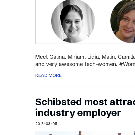
Meet Galina, Miriam, Lidia, Malin, Camil
and very awesome tech-women. #Wo
READ MORE
Schibsted most attra
industry employer
2015-03-05