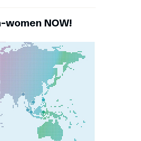
ch-women NOW!