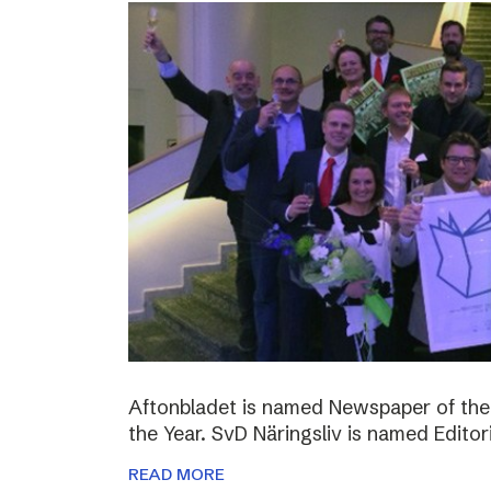
Aftonbladet is named Newspaper of the
the Year. SvD Näringsliv is named Editor
READ MORE