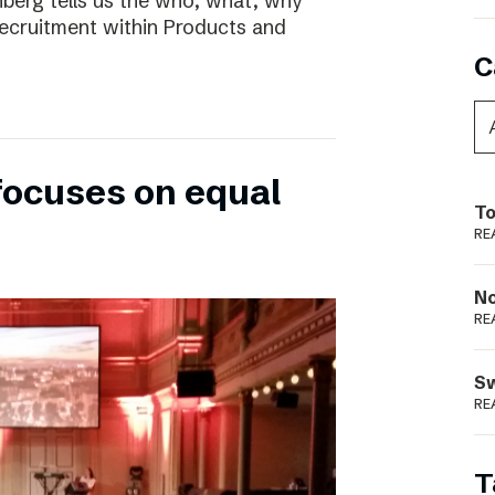
nberg tells us the who, what, why
ecruitment within Products and
C
focuses on equal
To
RE
N
RE
S
RE
T