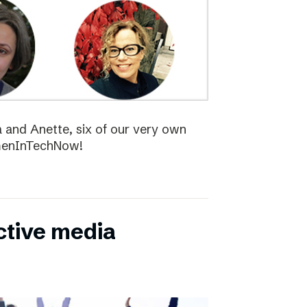
la and Anette, six of our very own
menInTechNow!
ctive media