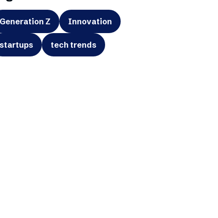
Generation Z
Innovation
startups
tech trends