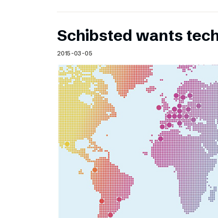
Schibsted wants te
2015-03-05