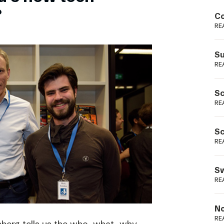
Podme
?
Co
RE
Su
RE
Sc
RE
Sc
RE
Sw
RE
No
RE