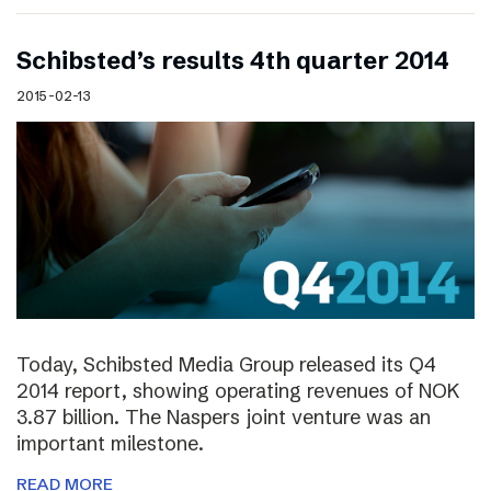
Schibsted’s results 4th quarter 2014
2015-02-13
Today, Schibsted Media Group released its Q4
2014 report, showing operating revenues of NOK
3.87 billion. The Naspers joint venture was an
important milestone.
READ MORE