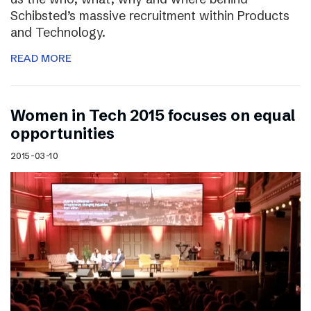
Schibsted’s massive recruitment within Products
and Technology.
READ MORE
Women in Tech 2015 focuses on equal
opportunities
2015-03-10