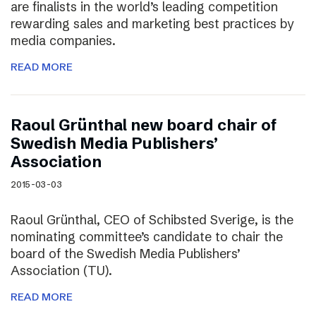
are finalists in the world’s leading competition
rewarding sales and marketing best practices by
media companies.
READ MORE
Raoul Grünthal new board chair of
Swedish Media Publishers’
Association
2015-03-03
Raoul Grünthal, CEO of Schibsted Sverige, is the
nominating committee’s candidate to chair the
board of the Swedish Media Publishers’
Association (TU).
READ MORE