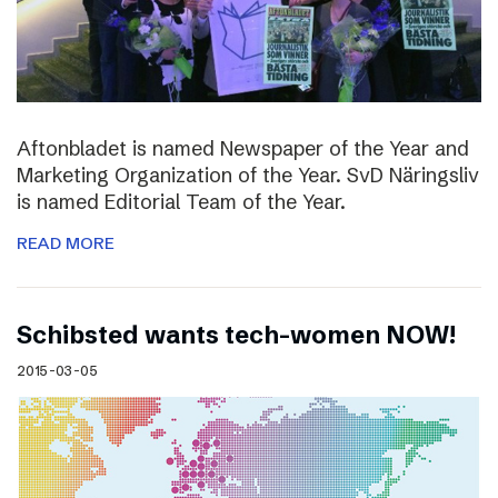
Aftonbladet is named Newspaper of the Year and
Marketing Organization of the Year. SvD Näringsliv
is named Editorial Team of the Year.
READ MORE
Schibsted wants tech-women NOW!
2015-03-05