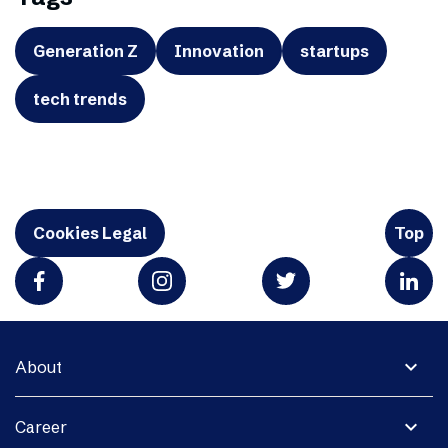
Generation Z
Innovation
startups
tech trends
Cookies Legal
Top
expand_more
About
expand_more
Career