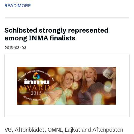
READ MORE
Schibsted strongly represented
among INMA finalists
2015-03-03
VG, Aftonbladet, OMNI, Lajkat and Aftenposten