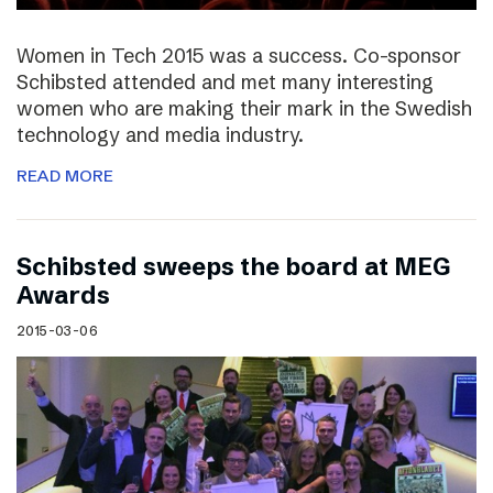
Women in Tech 2015 was a success. Co-sponsor
Schibsted attended and met many interesting
women who are making their mark in the Swedish
technology and media industry.
READ MORE
Schibsted sweeps the board at MEG
Awards
2015-03-06