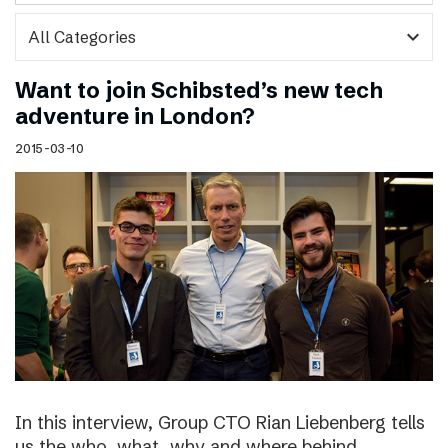
expand_more
Want to join Schibsted’s new tech
adventure in London?
2015-03-10
In this interview, Group CTO Rian Liebenberg tells
us the who, what, why and where behind