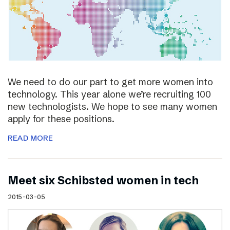
We need to do our part to get more women into
technology. This year alone we’re recruiting 100
new technologists. We hope to see many women
apply for these positions.
READ MORE
Meet six Schibsted women in tech
2015-03-05