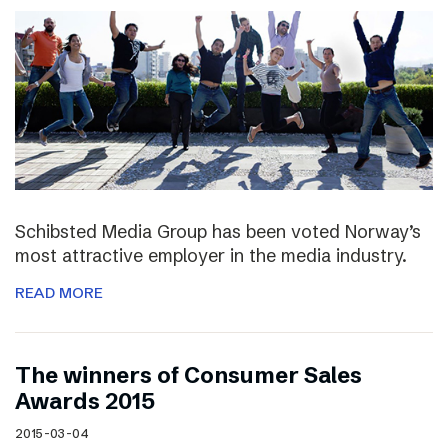
Schibsted Media Group has been voted Norway’s
most attractive employer in the media industry.
READ MORE
The winners of Consumer Sales
Awards 2015
2015-03-04