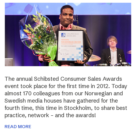
The annual Schibsted Consumer Sales Awards
event took place for the first time in 2012. Today
almost 170 colleagues from our Norwegian and
Swedish media houses have gathered for the
fourth time, this time in Stockholm, to share best
practice, network – and the awards!
READ MORE