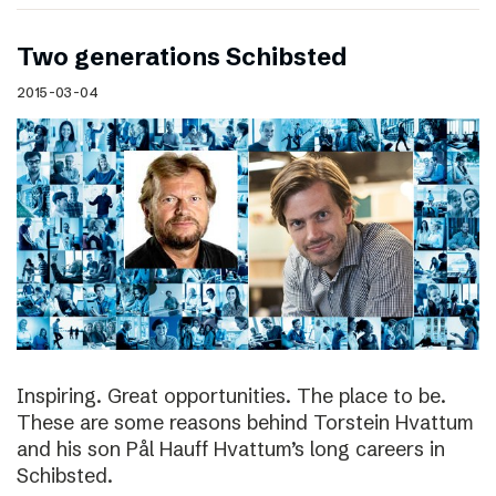
Two generations Schibsted
2015-03-04
Inspiring. Great opportunities. The place to be.
These are some reasons behind Torstein Hvattum
and his son Pål Hauff Hvattum’s long careers in
Schibsted.