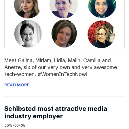
Meet Galina, Miriam, Lidia, Malin, Camilla and
Anette, six of our very own and very awesome
tech-women. #WomenInTechNow!
READ MORE
Schibsted most attractive media
industry employer
2015-03-05