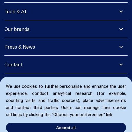
expand_more
Tech & AI
expand_more
Our brands
expand_more
Press & News
expand_more
Contact
We use cookies to further personalise and enhance the user
experience, conduct analytical research (for example,
counting visits and traffic sources), place advertisements
and contact third parties. Users can manage their cookie
settings by clicking the "Choose your preferences" link.
Accept all