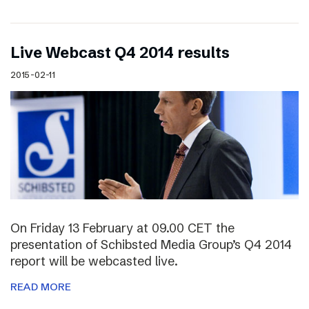
Live Webcast Q4 2014 results
2015-02-11
On Friday 13 February at 09.00 CET the
presentation of Schibsted Media Group’s Q4 2014
report will be webcasted live.
READ MORE