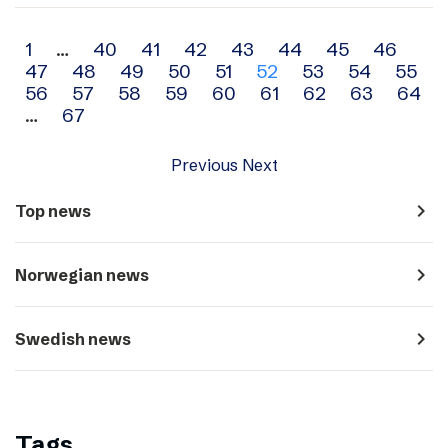
Archive
1
…
40
41
42
43
44
45
46
47
48
49
50
51
52
53
54
55
navigation
56
57
58
59
60
61
62
63
64
…
67
Previous
Next
navigate_next
Top news
navigate_next
Norwegian news
navigate_next
Swedish news
Tags