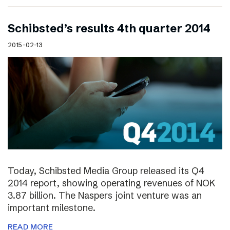
Schibsted’s results 4th quarter 2014
2015-02-13
Today, Schibsted Media Group released its Q4
2014 report, showing operating revenues of NOK
3.87 billion. The Naspers joint venture was an
important milestone.
READ MORE