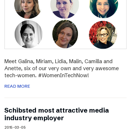
Meet Galina, Miriam, Lidia, Malin, Camilla and
Anette, six of our very own and very awesome
tech-women. #WomenInTechNow!
READ MORE
Schibsted most attractive media
industry employer
2015-03-05