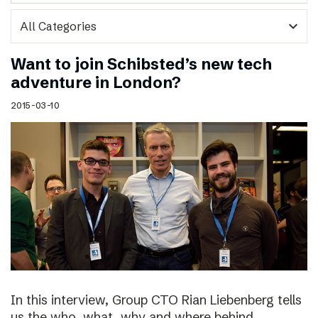
expand_more
Want to join Schibsted’s new tech
adventure in London?
2015-03-10
In this interview, Group CTO Rian Liebenberg tells
us the who, what, why and where behind