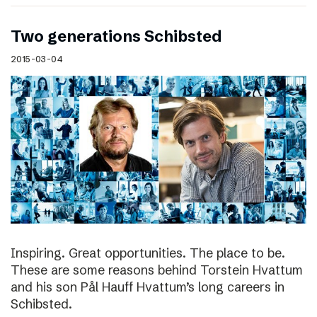
Two generations Schibsted
2015-03-04
Inspiring. Great opportunities. The place to be.
These are some reasons behind Torstein Hvattum
and his son Pål Hauff Hvattum’s long careers in
Schibsted.