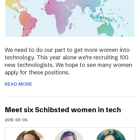
We need to do our part to get more women into
technology. This year alone we’re recruiting 100
new technologists. We hope to see many women
apply for these positions.
READ MORE
Meet six Schibsted women in tech
2015-03-05