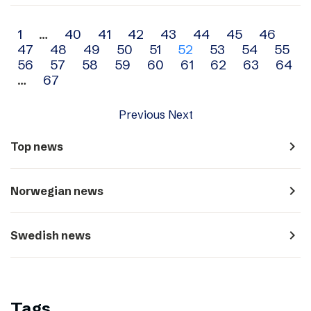
Archive
1
…
40
41
42
43
44
45
46
47
48
49
50
51
52
53
54
55
navigation
56
57
58
59
60
61
62
63
64
…
67
Previous
Next
navigate_next
Top news
navigate_next
Norwegian news
navigate_next
Swedish news
Tags