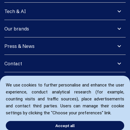
expand_more
Tech & AI
expand_more
Our brands
expand_more
Press & News
expand_more
Contact
We use cookies to further personalise and enhance the user
experience, conduct analytical research (for example,
counting visits and traffic sources), place advertisements
and contact third parties. Users can manage their cookie
settings by clicking the "Choose your preferences" link.
Accept all