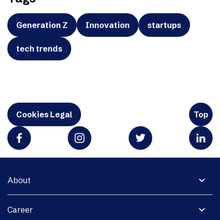
Generation Z
Innovation
startups
tech trends
Cookies Legal
Top
expand_more
About
expand_more
Career