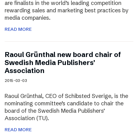
are finalists in the world’s leading competition
rewarding sales and marketing best practices by
media companies.
READ MORE
Raoul Grünthal new board chair of
Swedish Media Publishers’
Association
2015-03-03
Raoul Grünthal, CEO of Schibsted Sverige, is the
nominating committee’s candidate to chair the
board of the Swedish Media Publishers’
Association (TU).
READ MORE