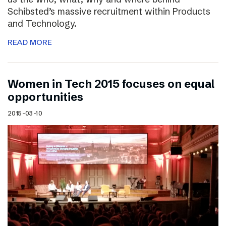
Schibsted’s massive recruitment within Products
and Technology.
READ MORE
Women in Tech 2015 focuses on equal
opportunities
2015-03-10