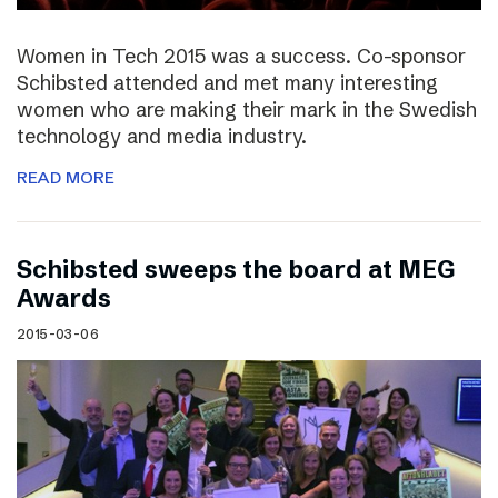
Women in Tech 2015 was a success. Co-sponsor
Schibsted attended and met many interesting
women who are making their mark in the Swedish
technology and media industry.
READ MORE
Schibsted sweeps the board at MEG
Awards
2015-03-06