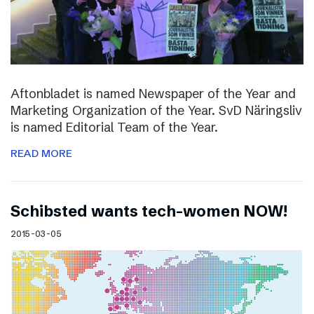
Aftonbladet is named Newspaper of the Year and
Marketing Organization of the Year. SvD Näringsliv
is named Editorial Team of the Year.
READ MORE
Schibsted wants tech-women NOW!
2015-03-05