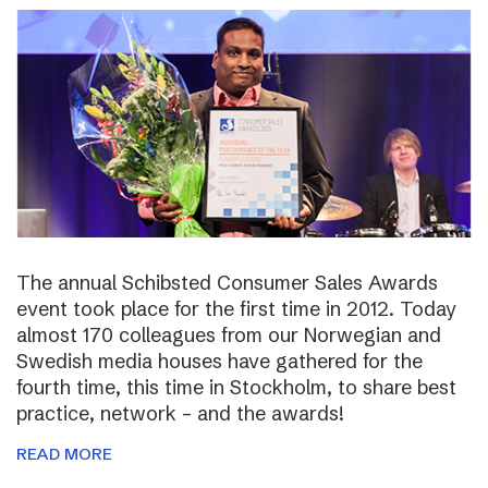
The annual Schibsted Consumer Sales Awards
event took place for the first time in 2012. Today
almost 170 colleagues from our Norwegian and
Swedish media houses have gathered for the
fourth time, this time in Stockholm, to share best
practice, network – and the awards!
READ MORE