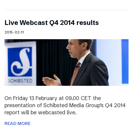
Live Webcast Q4 2014 results
2015-02-11
On Friday 13 February at 09.00 CET the
presentation of Schibsted Media Group’s Q4 2014
report will be webcasted live.
READ MORE