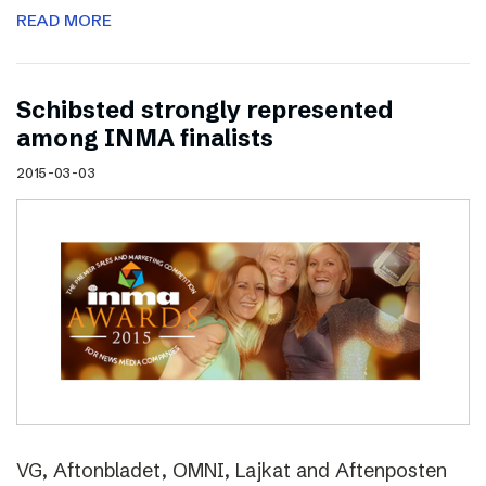
READ MORE
Schibsted strongly represented
among INMA finalists
2015-03-03
VG, Aftonbladet, OMNI, Lajkat and Aftenposten