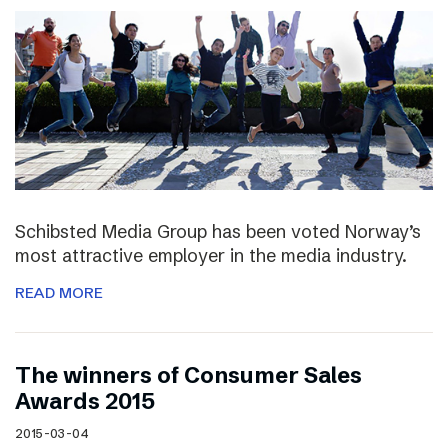
Schibsted Media Group has been voted Norway’s
most attractive employer in the media industry.
READ MORE
The winners of Consumer Sales
Awards 2015
2015-03-04