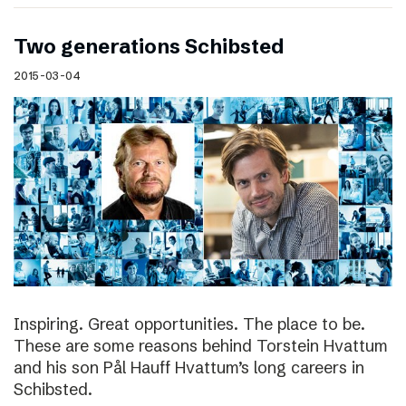
Two generations Schibsted
2015-03-04
Inspiring. Great opportunities. The place to be.
These are some reasons behind Torstein Hvattum
and his son Pål Hauff Hvattum’s long careers in
Schibsted.