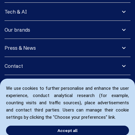
expand_more
Tech & AI
expand_more
Our brands
expand_more
Press & News
expand_more
Contact
We use cookies to further personalise and enhance the user
experience, conduct analytical research (for example,
counting visits and traffic sources), place advertisements
and contact third parties. Users can manage their cookie
settings by clicking the "Choose your preferences" link.
Accept all