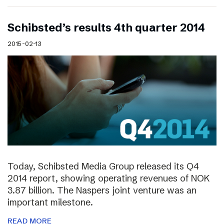
Schibsted’s results 4th quarter 2014
2015-02-13
Today, Schibsted Media Group released its Q4
2014 report, showing operating revenues of NOK
3.87 billion. The Naspers joint venture was an
important milestone.
READ MORE