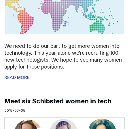
We need to do our part to get more women into
technology. This year alone we’re recruiting 100
new technologists. We hope to see many women
apply for these positions.
READ MORE
Meet six Schibsted women in tech
2015-03-05