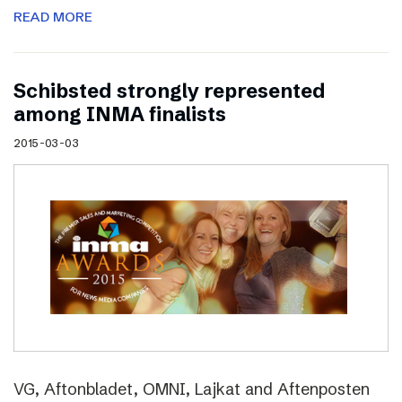
READ MORE
Schibsted strongly represented
among INMA finalists
2015-03-03
VG, Aftonbladet, OMNI, Lajkat and Aftenposten