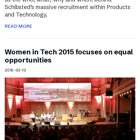
Schibsted’s massive recruitment within Products
and Technology.
READ MORE
Women in Tech 2015 focuses on equal
opportunities
2015-03-10