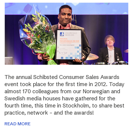
The annual Schibsted Consumer Sales Awards
event took place for the first time in 2012. Today
almost 170 colleagues from our Norwegian and
Swedish media houses have gathered for the
fourth time, this time in Stockholm, to share best
practice, network – and the awards!
READ MORE