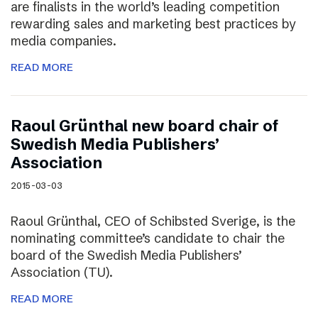
are finalists in the world’s leading competition
rewarding sales and marketing best practices by
media companies.
READ MORE
Raoul Grünthal new board chair of
Swedish Media Publishers’
Association
2015-03-03
Raoul Grünthal, CEO of Schibsted Sverige, is the
nominating committee’s candidate to chair the
board of the Swedish Media Publishers’
Association (TU).
READ MORE