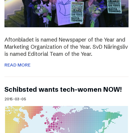
Aftonbladet is named Newspaper of the Year and
Marketing Organization of the Year. SvD Näringsliv
is named Editorial Team of the Year.
READ MORE
Schibsted wants tech-women NOW!
2015-03-05