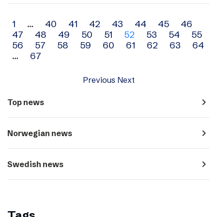
Archive
1
…
40
41
42
43
44
45
46
47
48
49
50
51
52
53
54
55
navigation
56
57
58
59
60
61
62
63
64
…
67
Previous
Next
navigate_next
Top news
navigate_next
Norwegian news
navigate_next
Swedish news
Tags