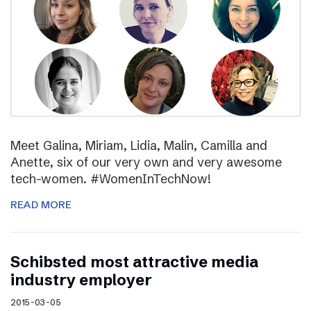
Meet Galina, Miriam, Lidia, Malin, Camilla and
Anette, six of our very own and very awesome
tech-women. #WomenInTechNow!
READ MORE
Schibsted most attractive media
industry employer
2015-03-05