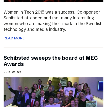
Women in Tech 2015 was a success. Co-sponsor
Schibsted attended and met many interesting
women who are making their mark in the Swedish
technology and media industry.
READ MORE
Schibsted sweeps the board at MEG
Awards
2015-03-06