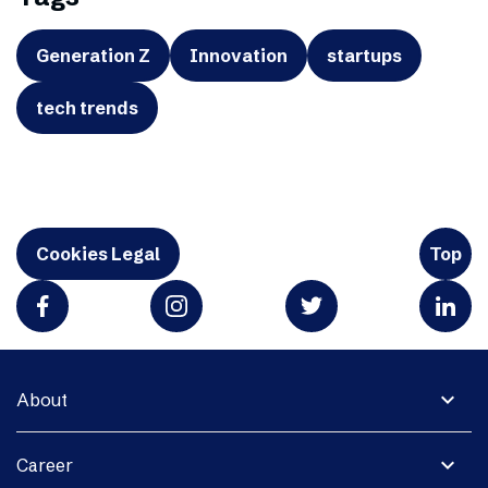
Generation Z
Innovation
startups
tech trends
Cookies Legal
Top
expand_more
About
expand_more
Career