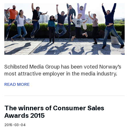
Schibsted Media Group has been voted Norway’s
most attractive employer in the media industry.
READ MORE
The winners of Consumer Sales
Awards 2015
2015-03-04