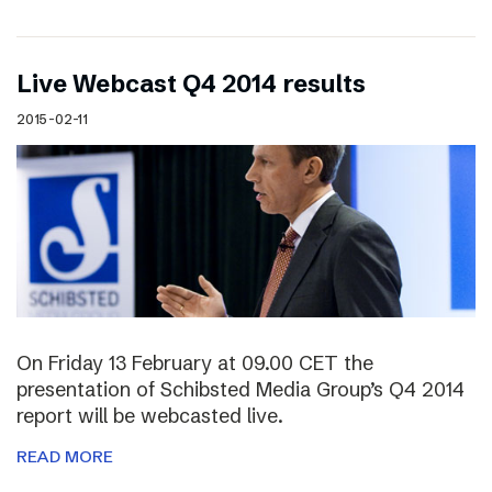
Live Webcast Q4 2014 results
2015-02-11
On Friday 13 February at 09.00 CET the
presentation of Schibsted Media Group’s Q4 2014
report will be webcasted live.
READ MORE