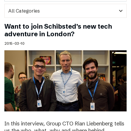
expand_more
Want to join Schibsted’s new tech
adventure in London?
2015-03-10
In this interview, Group CTO Rian Liebenberg tells
us the who, what, why and where behind