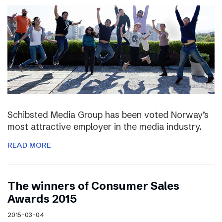
Schibsted Media Group has been voted Norway’s
most attractive employer in the media industry.
READ MORE
The winners of Consumer Sales
Awards 2015
2015-03-04