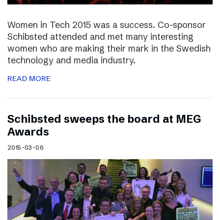
Women in Tech 2015 was a success. Co-sponsor
Schibsted attended and met many interesting
women who are making their mark in the Swedish
technology and media industry.
READ MORE
Schibsted sweeps the board at MEG
Awards
2015-03-06