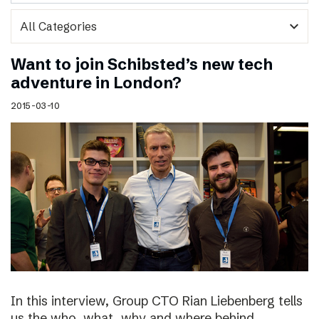
expand_more
Want to join Schibsted’s new tech
adventure in London?
2015-03-10
In this interview, Group CTO Rian Liebenberg tells
us the who, what, why and where behind