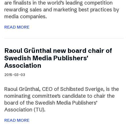
are finalists in the world’s leading competition
rewarding sales and marketing best practices by
media companies.
READ MORE
Raoul Grünthal new board chair of
Swedish Media Publishers’
Association
2015-03-03
Raoul Grünthal, CEO of Schibsted Sverige, is the
nominating committee’s candidate to chair the
board of the Swedish Media Publishers’
Association (TU).
READ MORE