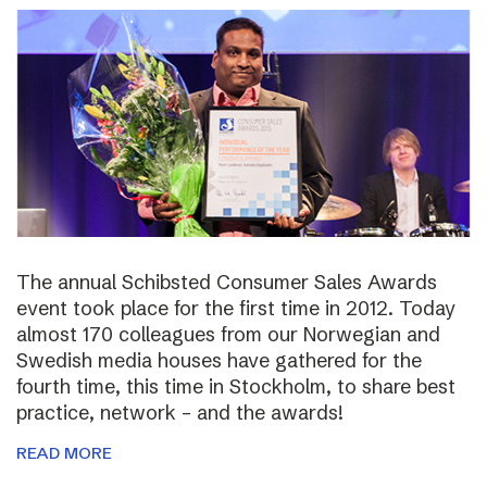
The annual Schibsted Consumer Sales Awards
event took place for the first time in 2012. Today
almost 170 colleagues from our Norwegian and
Swedish media houses have gathered for the
fourth time, this time in Stockholm, to share best
practice, network – and the awards!
READ MORE