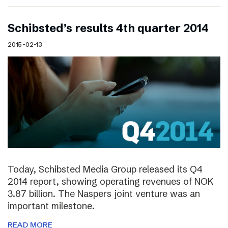
Schibsted’s results 4th quarter 2014
2015-02-13
Today, Schibsted Media Group released its Q4
2014 report, showing operating revenues of NOK
3.87 billion. The Naspers joint venture was an
important milestone.
READ MORE