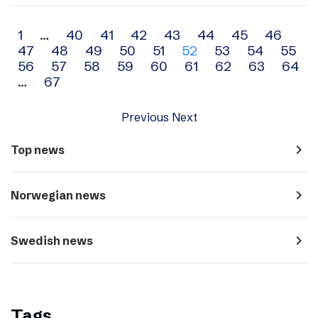
Archive
1
…
40
41
42
43
44
45
46
47
48
49
50
51
52
53
54
55
navigation
56
57
58
59
60
61
62
63
64
…
67
Previous
Next
navigate_next
Top news
navigate_next
Norwegian news
navigate_next
Swedish news
Tags