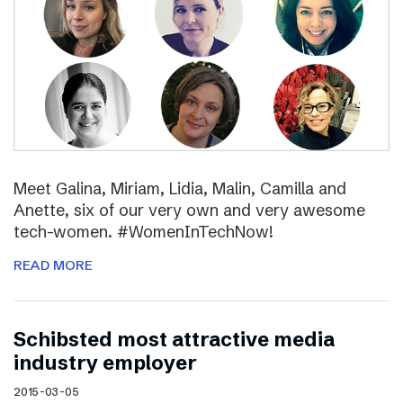
Meet Galina, Miriam, Lidia, Malin, Camilla and
Anette, six of our very own and very awesome
tech-women. #WomenInTechNow!
READ MORE
Schibsted most attractive media
industry employer
2015-03-05