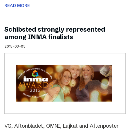
READ MORE
Schibsted strongly represented
among INMA finalists
2015-03-03
VG, Aftonbladet, OMNI, Lajkat and Aftenposten