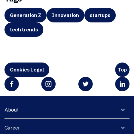
Generation Z
Innovation
startups
tech trends
Cookies Legal
Top
expand_more
About
expand_more
Career