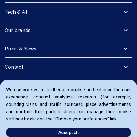
expand_more
Tech & AI
expand_more
Our brands
expand_more
Press & News
expand_more
Contact
We use cookies to further personalise and enhance the user
experience, conduct analytical research (for example,
counting visits and traffic sources), place advertisements
and contact third parties. Users can manage their cookie
settings by clicking the "Choose your preferences" link.
Accept all