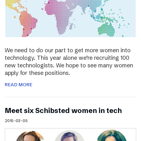
We need to do our part to get more women into
technology. This year alone we’re recruiting 100
new technologists. We hope to see many women
apply for these positions.
READ MORE
Meet six Schibsted women in tech
2015-03-05