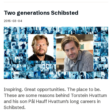
Two generations Schibsted
2015-03-04
Inspiring. Great opportunities. The place to be.
These are some reasons behind Torstein Hvattum
and his son Pål Hauff Hvattum’s long careers in
Schibsted.