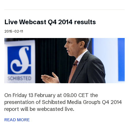
Live Webcast Q4 2014 results
2015-02-11
On Friday 13 February at 09.00 CET the
presentation of Schibsted Media Group’s Q4 2014
report will be webcasted live.
READ MORE