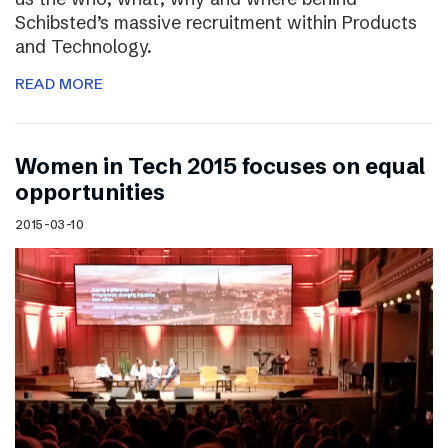
Schibsted’s massive recruitment within Products
and Technology.
READ MORE
Women in Tech 2015 focuses on equal
opportunities
2015-03-10