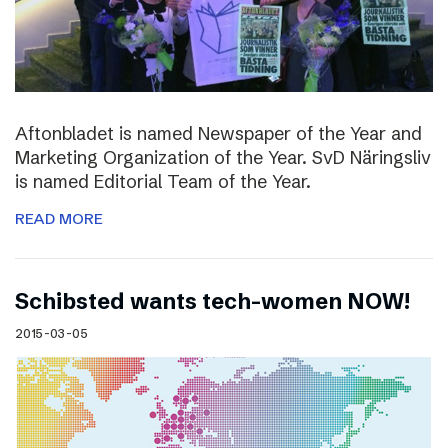
Aftonbladet is named Newspaper of the Year and
Marketing Organization of the Year. SvD Näringsliv
is named Editorial Team of the Year.
READ MORE
Schibsted wants tech-women NOW!
2015-03-05