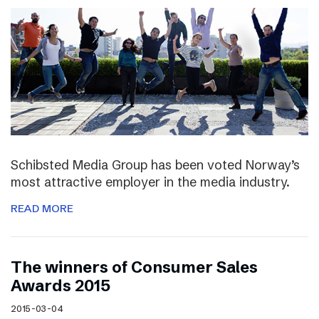
Schibsted Media Group has been voted Norway’s
most attractive employer in the media industry.
READ MORE
The winners of Consumer Sales
Awards 2015
2015-03-04