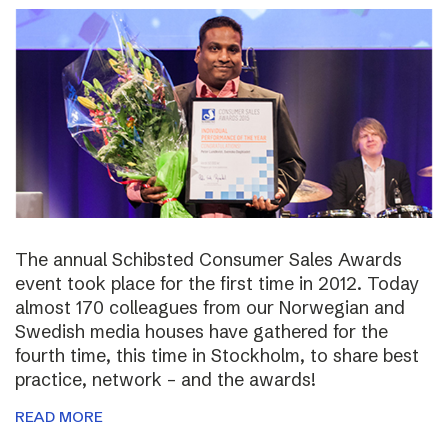
The annual Schibsted Consumer Sales Awards
event took place for the first time in 2012. Today
almost 170 colleagues from our Norwegian and
Swedish media houses have gathered for the
fourth time, this time in Stockholm, to share best
practice, network – and the awards!
READ MORE