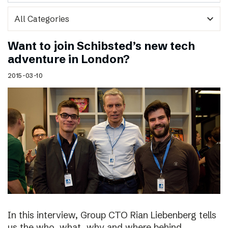
expand_more
Want to join Schibsted’s new tech
adventure in London?
2015-03-10
In this interview, Group CTO Rian Liebenberg tells
us the who, what, why and where behind