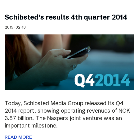
Schibsted’s results 4th quarter 2014
2015-02-13
Today, Schibsted Media Group released its Q4
2014 report, showing operating revenues of NOK
3.87 billion. The Naspers joint venture was an
important milestone.
READ MORE