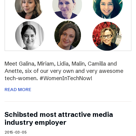
Meet Galina, Miriam, Lidia, Malin, Camilla and
Anette, six of our very own and very awesome
tech-women. #WomenInTechNow!
READ MORE
Schibsted most attractive media
industry employer
2015-03-05