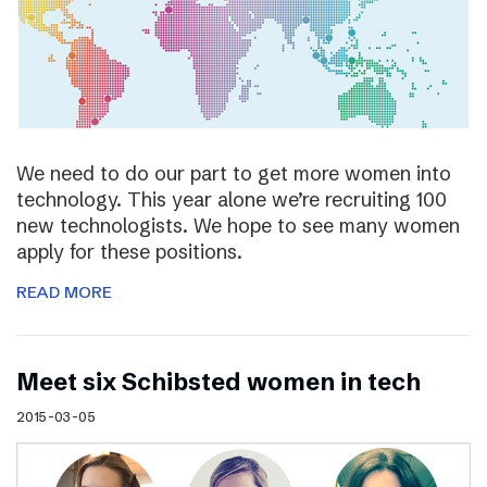
We need to do our part to get more women into
technology. This year alone we’re recruiting 100
new technologists. We hope to see many women
apply for these positions.
READ MORE
Meet six Schibsted women in tech
2015-03-05