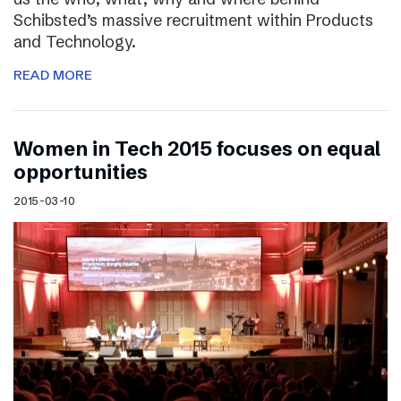
Schibsted’s massive recruitment within Products
and Technology.
READ MORE
Women in Tech 2015 focuses on equal
opportunities
2015-03-10