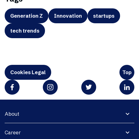
Generation Z
Innovation
startups
tech trends
Cookies Legal
Top
expand_more
About
expand_more
Career