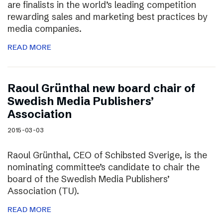
are finalists in the world’s leading competition
rewarding sales and marketing best practices by
media companies.
READ MORE
Raoul Grünthal new board chair of
Swedish Media Publishers’
Association
2015-03-03
Raoul Grünthal, CEO of Schibsted Sverige, is the
nominating committee’s candidate to chair the
board of the Swedish Media Publishers’
Association (TU).
READ MORE