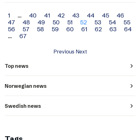
Archive
1
…
40
41
42
43
44
45
46
47
48
49
50
51
52
53
54
55
navigation
56
57
58
59
60
61
62
63
64
…
67
Previous
Next
navigate_next
Top news
navigate_next
Norwegian news
navigate_next
Swedish news
Tags