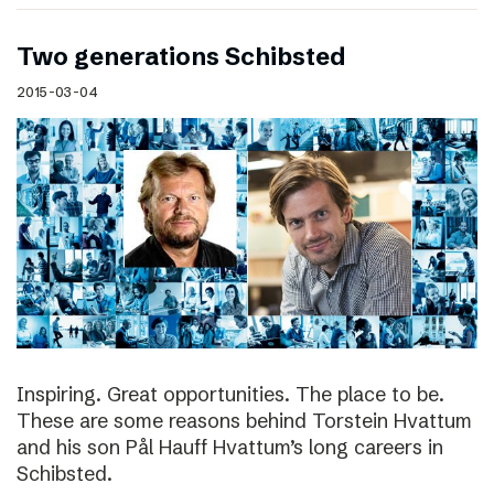
Two generations Schibsted
2015-03-04
Inspiring. Great opportunities. The place to be.
These are some reasons behind Torstein Hvattum
and his son Pål Hauff Hvattum’s long careers in
Schibsted.