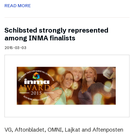
READ MORE
Schibsted strongly represented
among INMA finalists
2015-03-03
VG, Aftonbladet, OMNI, Lajkat and Aftenposten