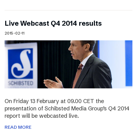
Live Webcast Q4 2014 results
2015-02-11
On Friday 13 February at 09.00 CET the
presentation of Schibsted Media Group’s Q4 2014
report will be webcasted live.
READ MORE