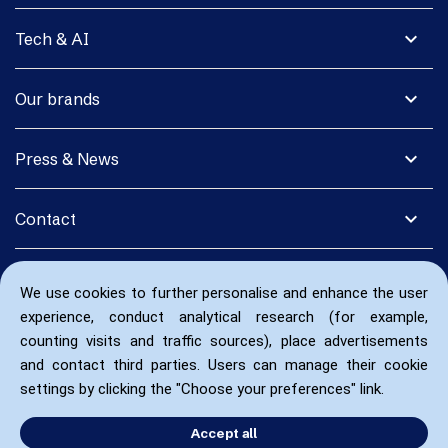
expand_more
Tech & AI
expand_more
Our brands
expand_more
Press & News
expand_more
Contact
We use cookies to further personalise and enhance the user
experience, conduct analytical research (for example,
counting visits and traffic sources), place advertisements
and contact third parties. Users can manage their cookie
settings by clicking the "Choose your preferences" link.
Accept all