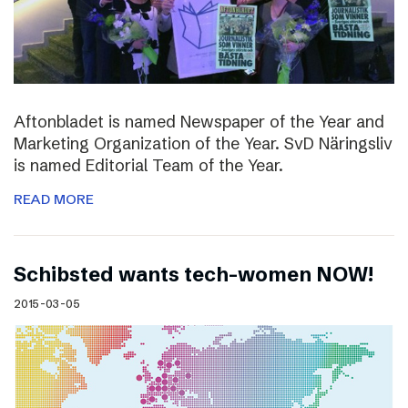
Aftonbladet is named Newspaper of the Year and
Marketing Organization of the Year. SvD Näringsliv
is named Editorial Team of the Year.
READ MORE
Schibsted wants tech-women NOW!
2015-03-05