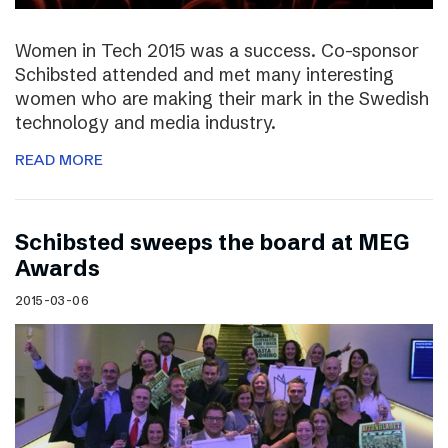
Women in Tech 2015 was a success. Co-sponsor
Schibsted attended and met many interesting
women who are making their mark in the Swedish
technology and media industry.
READ MORE
Schibsted sweeps the board at MEG
Awards
2015-03-06