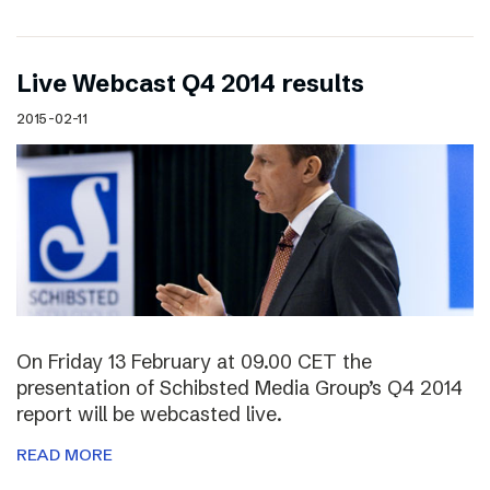
Live Webcast Q4 2014 results
2015-02-11
On Friday 13 February at 09.00 CET the
presentation of Schibsted Media Group’s Q4 2014
report will be webcasted live.
READ MORE