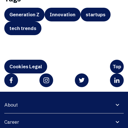
Generation Z
Innovation
startups
tech trends
Cookies Legal
Top
expand_more
About
expand_more
Career