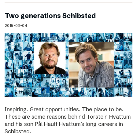
Two generations Schibsted
2015-03-04
Inspiring. Great opportunities. The place to be.
These are some reasons behind Torstein Hvattum
and his son Pål Hauff Hvattum’s long careers in
Schibsted.