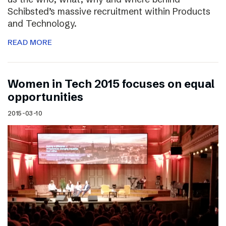
Schibsted’s massive recruitment within Products
and Technology.
READ MORE
Women in Tech 2015 focuses on equal
opportunities
2015-03-10