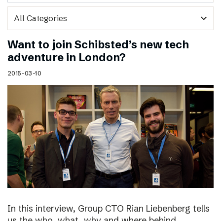
expand_more
Want to join Schibsted’s new tech
adventure in London?
2015-03-10
In this interview, Group CTO Rian Liebenberg tells
us the who, what, why and where behind