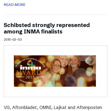
READ MORE
Schibsted strongly represented
among INMA finalists
2015-03-03
VG, Aftonbladet, OMNI, Lajkat and Aftenposten