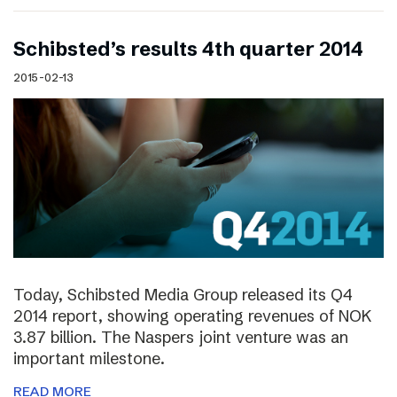
Schibsted’s results 4th quarter 2014
2015-02-13
Today, Schibsted Media Group released its Q4
2014 report, showing operating revenues of NOK
3.87 billion. The Naspers joint venture was an
important milestone.
READ MORE