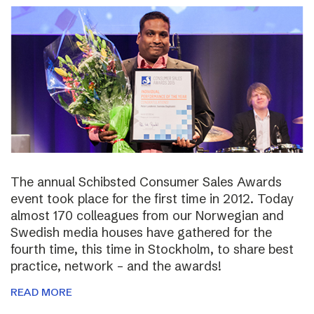
The annual Schibsted Consumer Sales Awards
event took place for the first time in 2012. Today
almost 170 colleagues from our Norwegian and
Swedish media houses have gathered for the
fourth time, this time in Stockholm, to share best
practice, network – and the awards!
READ MORE