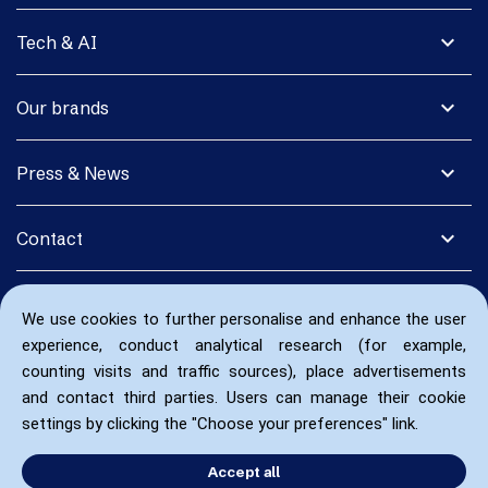
expand_more
Tech & AI
expand_more
Our brands
expand_more
Press & News
expand_more
Contact
We use cookies to further personalise and enhance the user
experience, conduct analytical research (for example,
counting visits and traffic sources), place advertisements
and contact third parties. Users can manage their cookie
settings by clicking the "Choose your preferences" link.
Accept all