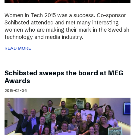
Women in Tech 2015 was a success. Co-sponsor
Schibsted attended and met many interesting
women who are making their mark in the Swedish
technology and media industry.
READ MORE
Schibsted sweeps the board at MEG
Awards
2015-03-06