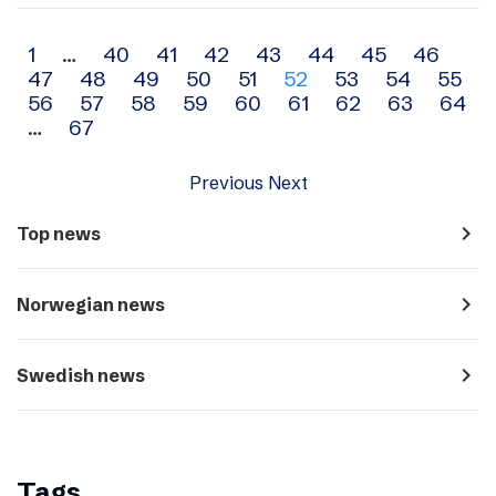
Archive
1
…
40
41
42
43
44
45
46
47
48
49
50
51
52
53
54
55
navigation
56
57
58
59
60
61
62
63
64
…
67
Previous
Next
navigate_next
Top news
navigate_next
Norwegian news
navigate_next
Swedish news
Tags