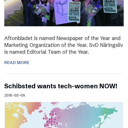
Aftonbladet is named Newspaper of the Year and
Marketing Organization of the Year. SvD Näringsliv
is named Editorial Team of the Year.
READ MORE
Schibsted wants tech-women NOW!
2015-03-05