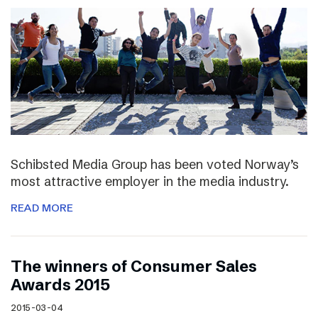
Schibsted Media Group has been voted Norway’s
most attractive employer in the media industry.
READ MORE
The winners of Consumer Sales
Awards 2015
2015-03-04