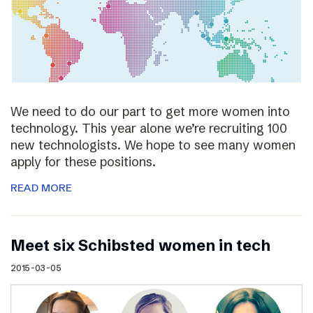
We need to do our part to get more women into
technology. This year alone we’re recruiting 100
new technologists. We hope to see many women
apply for these positions.
READ MORE
Meet six Schibsted women in tech
2015-03-05