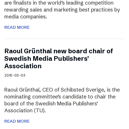
are finalists in the world’s leading competition
rewarding sales and marketing best practices by
media companies.
READ MORE
Raoul Grünthal new board chair of
Swedish Media Publishers’
Association
2015-03-03
Raoul Grünthal, CEO of Schibsted Sverige, is the
nominating committee’s candidate to chair the
board of the Swedish Media Publishers’
Association (TU).
READ MORE