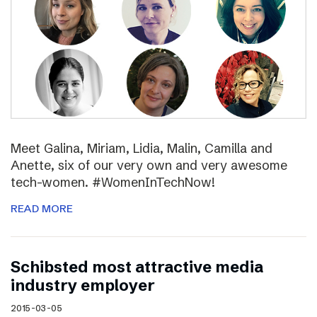
Meet Galina, Miriam, Lidia, Malin, Camilla and
Anette, six of our very own and very awesome
tech-women. #WomenInTechNow!
READ MORE
Schibsted most attractive media
industry employer
2015-03-05