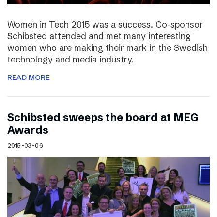
Women in Tech 2015 was a success. Co-sponsor
Schibsted attended and met many interesting
women who are making their mark in the Swedish
technology and media industry.
READ MORE
Schibsted sweeps the board at MEG
Awards
2015-03-06