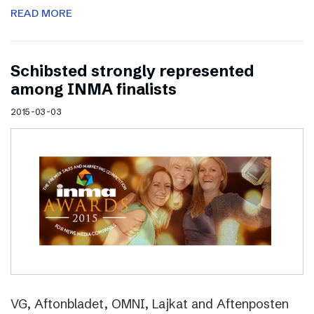
READ MORE
Schibsted strongly represented
among INMA finalists
2015-03-03
VG, Aftonbladet, OMNI, Lajkat and Aftenposten