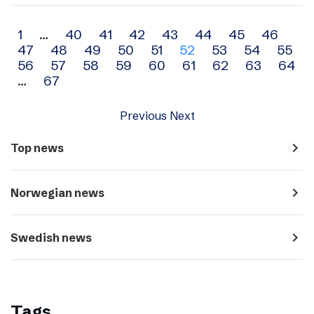
Archive
1
…
40
41
42
43
44
45
46
47
48
49
50
51
52
53
54
55
navigation
56
57
58
59
60
61
62
63
64
…
67
Previous
Next
navigate_next
Top news
navigate_next
Norwegian news
navigate_next
Swedish news
Tags