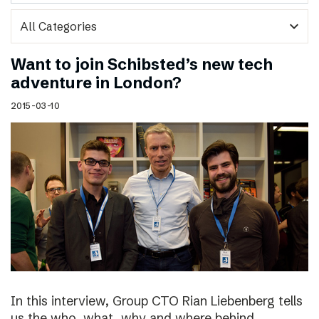
expand_more
Want to join Schibsted’s new tech
adventure in London?
2015-03-10
In this interview, Group CTO Rian Liebenberg tells
us the who, what, why and where behind