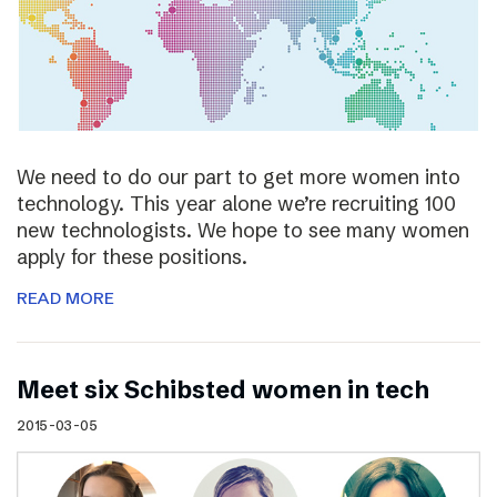
We need to do our part to get more women into
technology. This year alone we’re recruiting 100
new technologists. We hope to see many women
apply for these positions.
READ MORE
Meet six Schibsted women in tech
2015-03-05