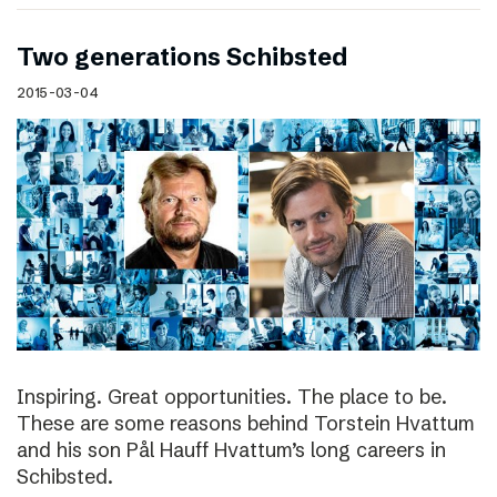
Two generations Schibsted
2015-03-04
Inspiring. Great opportunities. The place to be.
These are some reasons behind Torstein Hvattum
and his son Pål Hauff Hvattum’s long careers in
Schibsted.