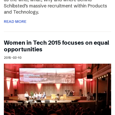
Schibsted’s massive recruitment within Products
and Technology.
READ MORE
Women in Tech 2015 focuses on equal
opportunities
2015-03-10