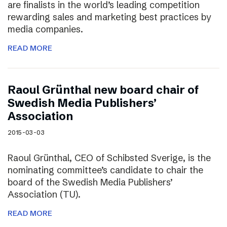
are finalists in the world’s leading competition
rewarding sales and marketing best practices by
media companies.
READ MORE
Raoul Grünthal new board chair of
Swedish Media Publishers’
Association
2015-03-03
Raoul Grünthal, CEO of Schibsted Sverige, is the
nominating committee’s candidate to chair the
board of the Swedish Media Publishers’
Association (TU).
READ MORE