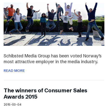
Schibsted Media Group has been voted Norway’s
most attractive employer in the media industry.
READ MORE
The winners of Consumer Sales
Awards 2015
2015-03-04