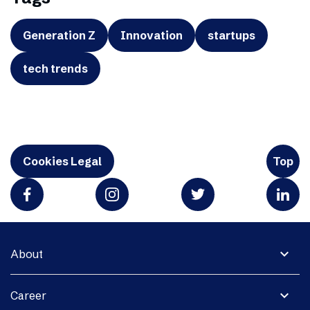
Generation Z
Innovation
startups
tech trends
Cookies Legal
Top
expand_more
About
expand_more
Career