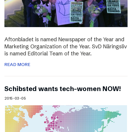
Aftonbladet is named Newspaper of the Year and
Marketing Organization of the Year. SvD Näringsliv
is named Editorial Team of the Year.
READ MORE
Schibsted wants tech-women NOW!
2015-03-05