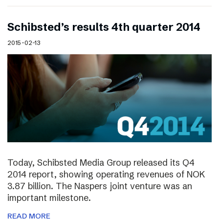
Schibsted’s results 4th quarter 2014
2015-02-13
Today, Schibsted Media Group released its Q4
2014 report, showing operating revenues of NOK
3.87 billion. The Naspers joint venture was an
important milestone.
READ MORE