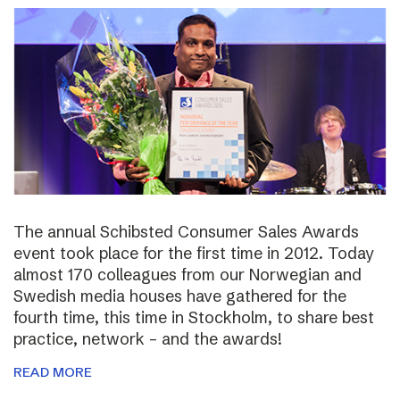
The annual Schibsted Consumer Sales Awards
event took place for the first time in 2012. Today
almost 170 colleagues from our Norwegian and
Swedish media houses have gathered for the
fourth time, this time in Stockholm, to share best
practice, network – and the awards!
READ MORE