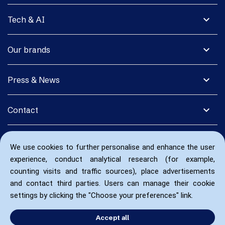
expand_more
Tech & AI
expand_more
Our brands
expand_more
Press & News
expand_more
Contact
We use cookies to further personalise and enhance the user
experience, conduct analytical research (for example,
counting visits and traffic sources), place advertisements
and contact third parties. Users can manage their cookie
settings by clicking the "Choose your preferences" link.
Accept all