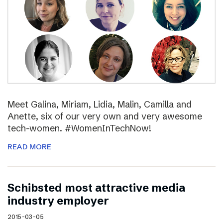
Meet Galina, Miriam, Lidia, Malin, Camilla and
Anette, six of our very own and very awesome
tech-women. #WomenInTechNow!
READ MORE
Schibsted most attractive media
industry employer
2015-03-05