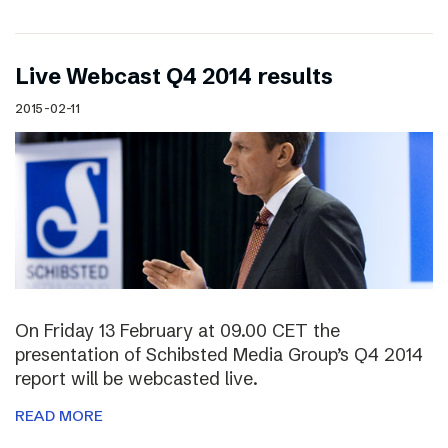
Live Webcast Q4 2014 results
2015-02-11
On Friday 13 February at 09.00 CET the
presentation of Schibsted Media Group’s Q4 2014
report will be webcasted live.
READ MORE