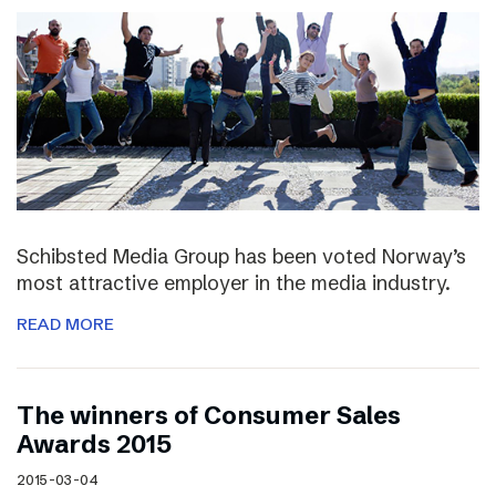
Schibsted Media Group has been voted Norway’s
most attractive employer in the media industry.
READ MORE
The winners of Consumer Sales
Awards 2015
2015-03-04