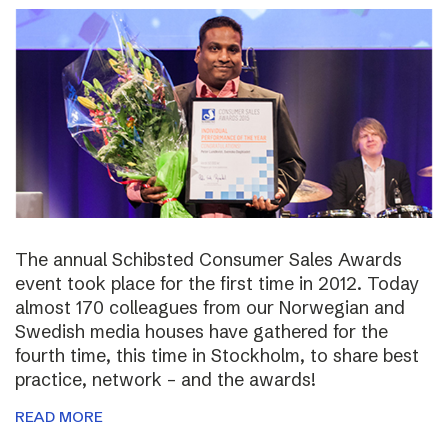
The annual Schibsted Consumer Sales Awards
event took place for the first time in 2012. Today
almost 170 colleagues from our Norwegian and
Swedish media houses have gathered for the
fourth time, this time in Stockholm, to share best
practice, network – and the awards!
READ MORE