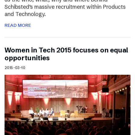
Schibsted’s massive recruitment within Products
and Technology.
READ MORE
Women in Tech 2015 focuses on equal
opportunities
2015-03-10