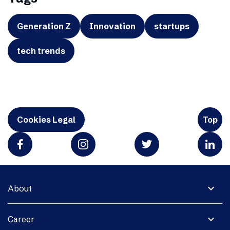
Generation Z
Innovation
startups
tech trends
Cookies Legal
Top
expand_more
About
expand_more
Career