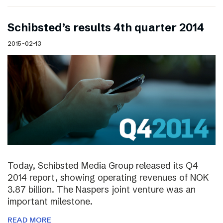
Schibsted’s results 4th quarter 2014
2015-02-13
Today, Schibsted Media Group released its Q4
2014 report, showing operating revenues of NOK
3.87 billion. The Naspers joint venture was an
important milestone.
READ MORE