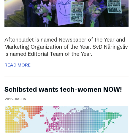
Aftonbladet is named Newspaper of the Year and
Marketing Organization of the Year. SvD Näringsliv
is named Editorial Team of the Year.
READ MORE
Schibsted wants tech-women NOW!
2015-03-05