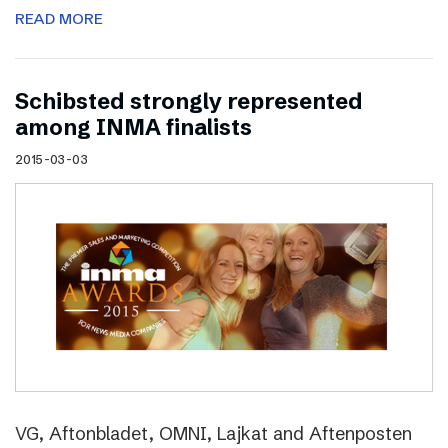
READ MORE
Schibsted strongly represented
among INMA finalists
2015-03-03
VG, Aftonbladet, OMNI, Lajkat and Aftenposten