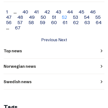
Archive
1
…
40
41
42
43
44
45
46
47
48
49
50
51
52
53
54
55
navigation
56
57
58
59
60
61
62
63
64
…
67
Previous
Next
navigate_next
Top news
navigate_next
Norwegian news
navigate_next
Swedish news
Tags