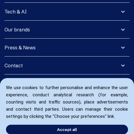
expand_more
Tech & AI
expand_more
Our brands
expand_more
Press & News
expand_more
Contact
We use cookies to further personalise and enhance the user
experience, conduct analytical research (for example,
counting visits and traffic sources), place advertisements
and contact third parties. Users can manage their cookie
settings by clicking the "Choose your preferences" link.
Accept all