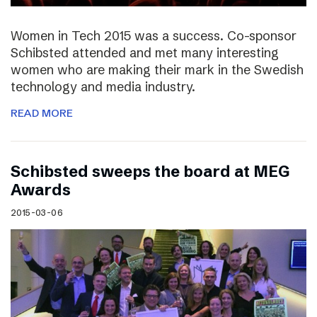
Women in Tech 2015 was a success. Co-sponsor
Schibsted attended and met many interesting
women who are making their mark in the Swedish
technology and media industry.
READ MORE
Schibsted sweeps the board at MEG
Awards
2015-03-06