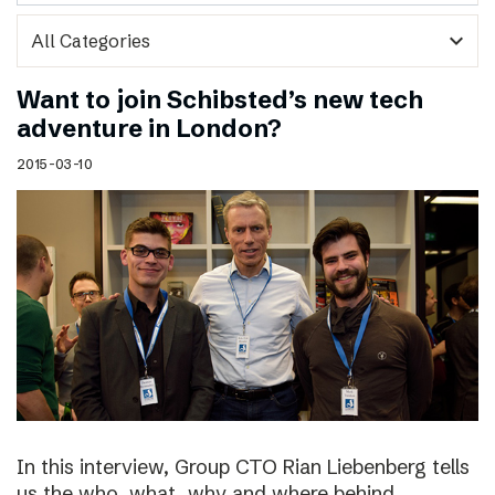
expand_more
Want to join Schibsted’s new tech
adventure in London?
2015-03-10
In this interview, Group CTO Rian Liebenberg tells
us the who, what, why and where behind