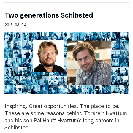
Two generations Schibsted
2015-03-04
Inspiring. Great opportunities. The place to be.
These are some reasons behind Torstein Hvattum
and his son Pål Hauff Hvattum’s long careers in
Schibsted.