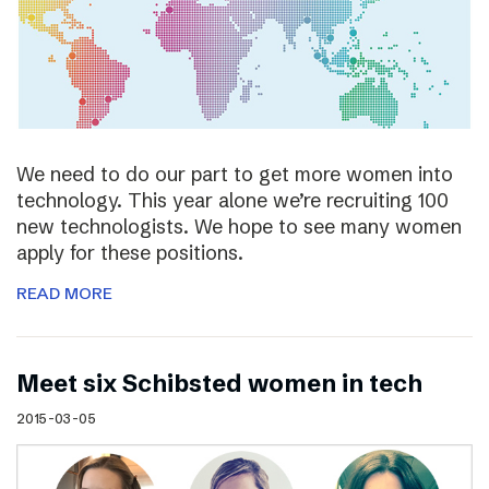
We need to do our part to get more women into
technology. This year alone we’re recruiting 100
new technologists. We hope to see many women
apply for these positions.
READ MORE
Meet six Schibsted women in tech
2015-03-05