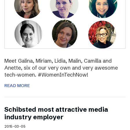
Meet Galina, Miriam, Lidia, Malin, Camilla and
Anette, six of our very own and very awesome
tech-women. #WomenInTechNow!
READ MORE
Schibsted most attractive media
industry employer
2015-03-05