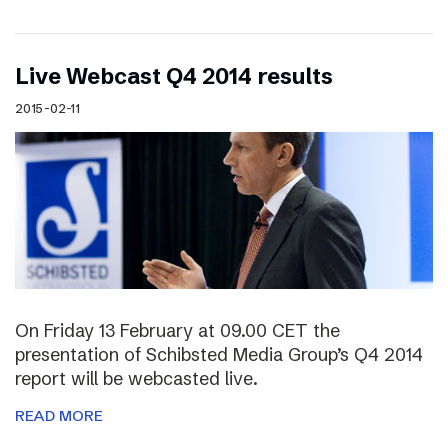
Live Webcast Q4 2014 results
2015-02-11
On Friday 13 February at 09.00 CET the
presentation of Schibsted Media Group’s Q4 2014
report will be webcasted live.
READ MORE