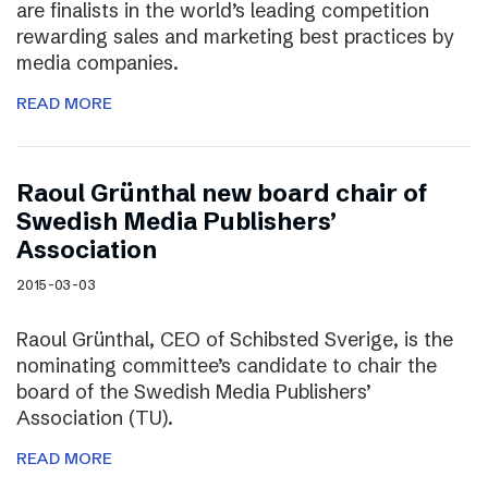
are finalists in the world’s leading competition
rewarding sales and marketing best practices by
media companies.
READ MORE
Raoul Grünthal new board chair of
Swedish Media Publishers’
Association
2015-03-03
Raoul Grünthal, CEO of Schibsted Sverige, is the
nominating committee’s candidate to chair the
board of the Swedish Media Publishers’
Association (TU).
READ MORE