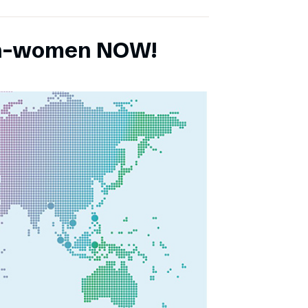
ch-women NOW!