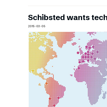
Schibsted wants te
2015-03-05