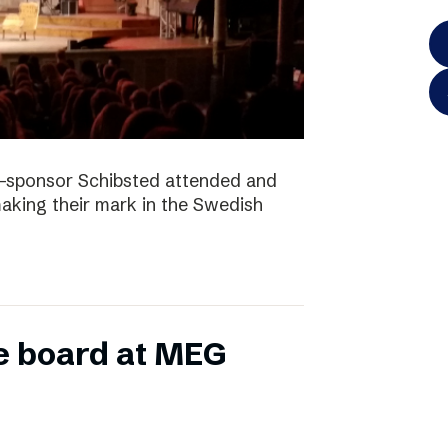
-sponsor Schibsted attended and
king their mark in the Swedish
e board at MEG