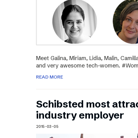
Meet Galina, Miriam, Lidia, Malin, Camil
and very awesome tech-women. #Wo
READ MORE
Schibsted most attra
industry employer
2015-03-05