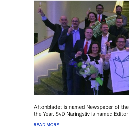
Aftonbladet is named Newspaper of the
the Year. SvD Näringsliv is named Editor
READ MORE