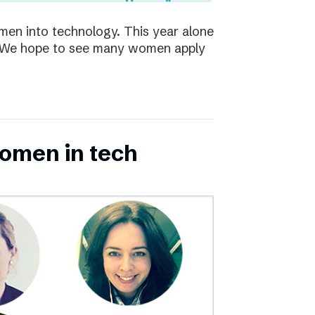
en into technology. This year alone
s. We hope to see many women apply
omen in tech