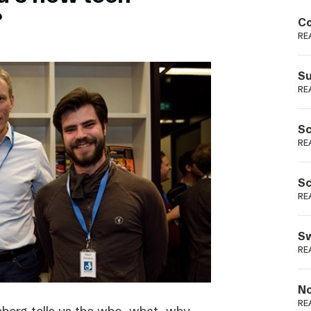
Podme
?
Co
RE
Su
RE
Sc
RE
Sc
RE
Sw
RE
No
RE