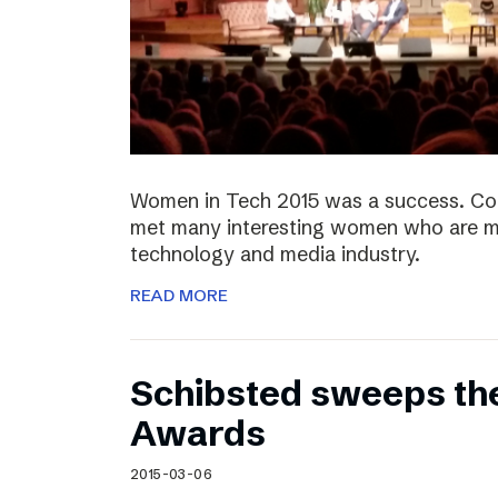
Women in Tech 2015 was a success. Co
met many interesting women who are ma
technology and media industry.
READ MORE
Schibsted sweeps th
Awards
2015-03-06