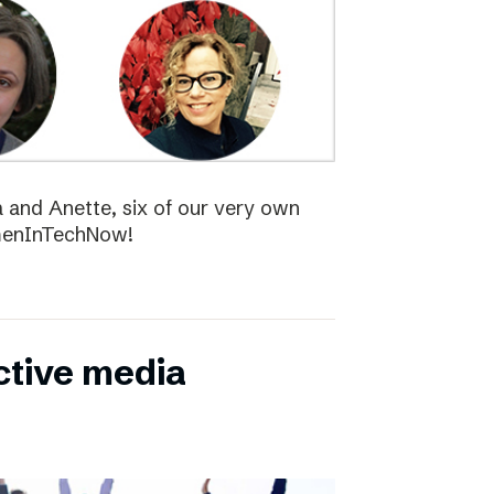
la and Anette, six of our very own
menInTechNow!
ctive media