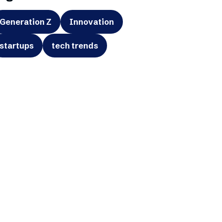
Generation Z
Innovation
startups
tech trends