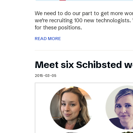
We need to do our part to get more wom
we’re recruiting 100 new technologist
for these positions.
READ MORE
Meet six Schibsted w
2015-03-05