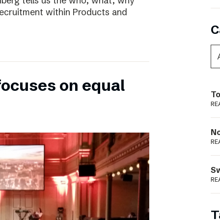
nberg tells us the who, what, why
ecruitment within Products and
C
focuses on equal
To
RE
N
RE
S
RE
T