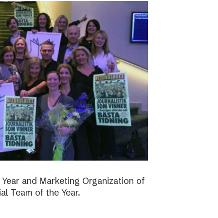
 Year and Marketing Organization of
ial Team of the Year.