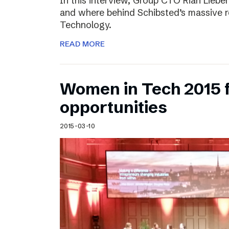
In this interview, Group CTO Rian Liebe
and where behind Schibsted’s massive r
Technology.
READ MORE
Women in Tech 2015 
opportunities
2015-03-10