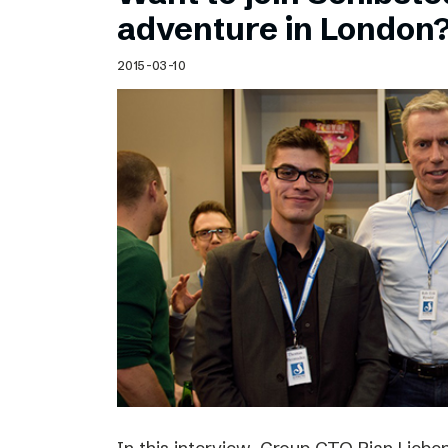
Schibsted’s visual design
adventure in London
Content style guide
2015-03-10