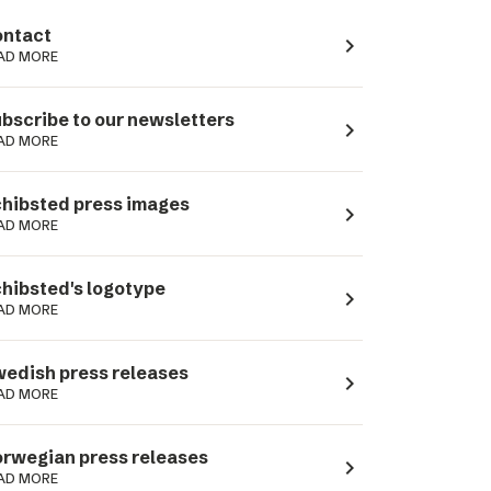
ntact
navigate_next
AD MORE
bscribe to our newsletters
navigate_next
AD MORE
hibsted press images
navigate_next
AD MORE
hibsted's logotype
navigate_next
AD MORE
edish press releases
navigate_next
AD MORE
rwegian press releases
navigate_next
AD MORE