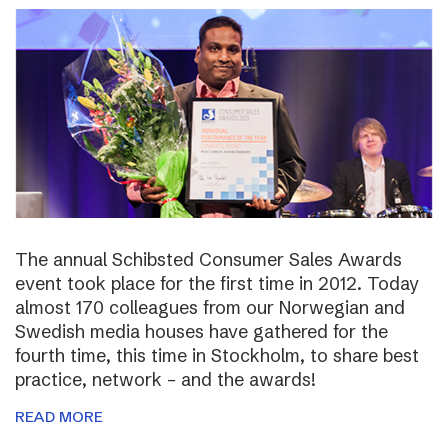
The annual Schibsted Consumer Sales Awards
event took place for the first time in 2012. Today
almost 170 colleagues from our Norwegian and
Swedish media houses have gathered for the
fourth time, this time in Stockholm, to share best
practice, network – and the awards!
READ MORE