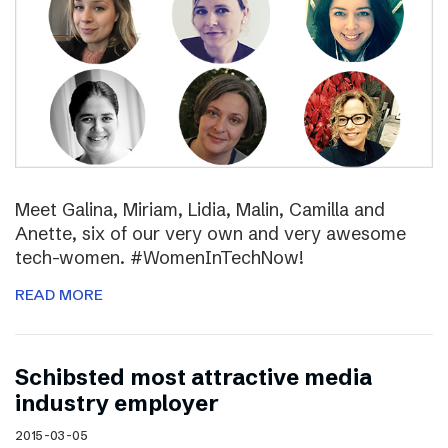
Meet Galina, Miriam, Lidia, Malin, Camilla and
Anette, six of our very own and very awesome
tech-women. #WomenInTechNow!
READ MORE
Schibsted most attractive media
industry employer
2015-03-05