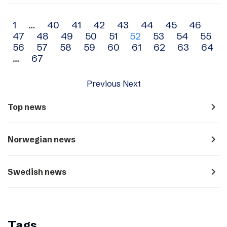
Archive
1
…
40
41
42
43
44
45
46
47
48
49
50
51
52
53
54
55
navigation
56
57
58
59
60
61
62
63
64
…
67
Previous
Next
navigate_next
Top news
navigate_next
Norwegian news
navigate_next
Swedish news
Tags