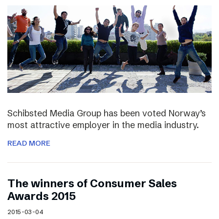
Schibsted Media Group has been voted Norway’s
most attractive employer in the media industry.
READ MORE
The winners of Consumer Sales
Awards 2015
2015-03-04