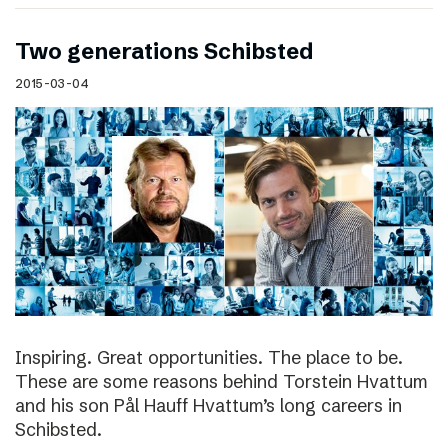
Two generations Schibsted
2015-03-04
Inspiring. Great opportunities. The place to be.
These are some reasons behind Torstein Hvattum
and his son Pål Hauff Hvattum’s long careers in
Schibsted.