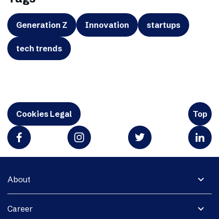
Generation Z
Innovation
startups
tech trends
Cookies Legal
Top
expand_more
About
expand_more
Career