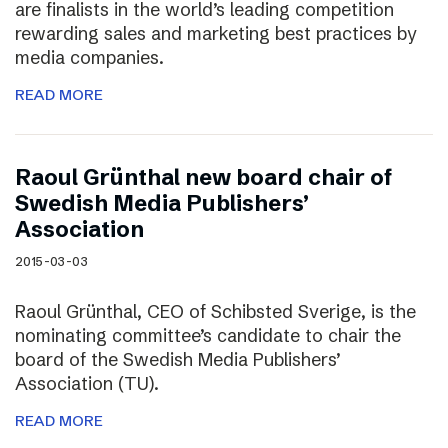
are finalists in the world’s leading competition
rewarding sales and marketing best practices by
media companies.
READ MORE
Raoul Grünthal new board chair of
Swedish Media Publishers’
Association
2015-03-03
Raoul Grünthal, CEO of Schibsted Sverige, is the
nominating committee’s candidate to chair the
board of the Swedish Media Publishers’
Association (TU).
READ MORE