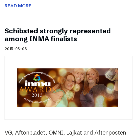
READ MORE
Schibsted strongly represented
among INMA finalists
2015-03-03
VG, Aftonbladet, OMNI, Lajkat and Aftenposten