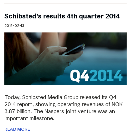
Schibsted’s results 4th quarter 2014
2015-02-13
Today, Schibsted Media Group released its Q4
2014 report, showing operating revenues of NOK
3.87 billion. The Naspers joint venture was an
important milestone.
READ MORE