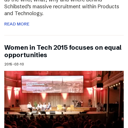
Schibsted’s massive recruitment within Products
and Technology.
READ MORE
Women in Tech 2015 focuses on equal
opportunities
2015-03-10