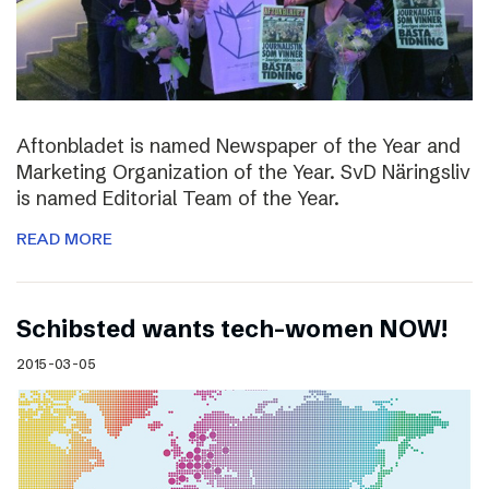
Aftonbladet is named Newspaper of the Year and
Marketing Organization of the Year. SvD Näringsliv
is named Editorial Team of the Year.
READ MORE
Schibsted wants tech-women NOW!
2015-03-05