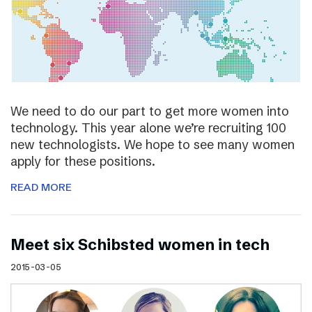
We need to do our part to get more women into
technology. This year alone we’re recruiting 100
new technologists. We hope to see many women
apply for these positions.
READ MORE
Meet six Schibsted women in tech
2015-03-05