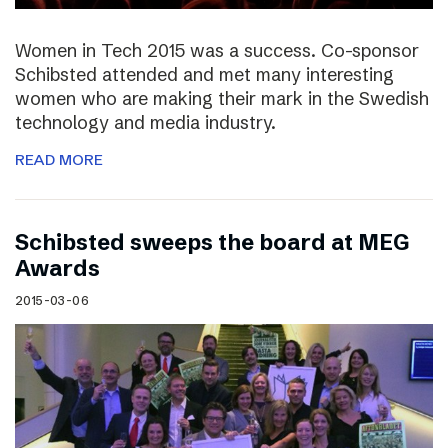
Women in Tech 2015 was a success. Co-sponsor
Schibsted attended and met many interesting
women who are making their mark in the Swedish
technology and media industry.
READ MORE
Schibsted sweeps the board at MEG
Awards
2015-03-06