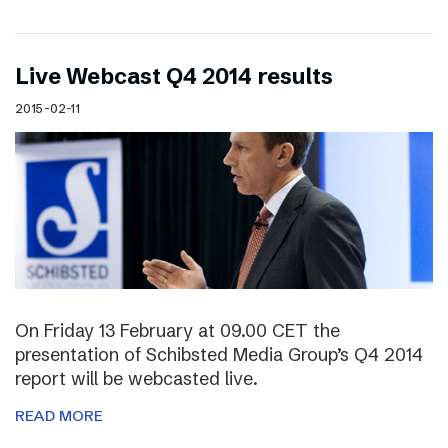
Live Webcast Q4 2014 results
2015-02-11
On Friday 13 February at 09.00 CET the
presentation of Schibsted Media Group’s Q4 2014
report will be webcasted live.
READ MORE