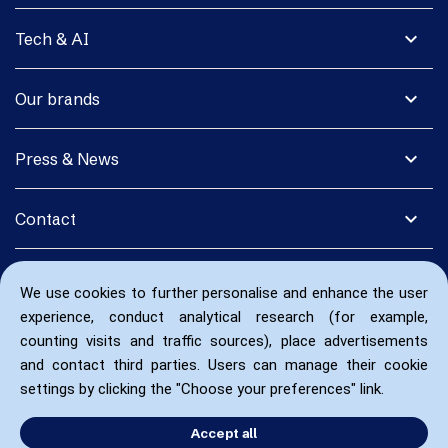
expand_more
Tech & AI
expand_more
Our brands
expand_more
Press & News
expand_more
Contact
We use cookies to further personalise and enhance the user
experience, conduct analytical research (for example,
counting visits and traffic sources), place advertisements
and contact third parties. Users can manage their cookie
settings by clicking the "Choose your preferences" link.
Accept all