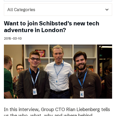
expand_more
Want to join Schibsted’s new tech
adventure in London?
2015-03-10
In this interview, Group CTO Rian Liebenberg tells
us the who, what, why and where behind