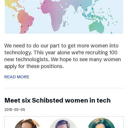
We need to do our part to get more women into
technology. This year alone we’re recruiting 100
new technologists. We hope to see many women
apply for these positions.
READ MORE
Meet six Schibsted women in tech
2015-03-05