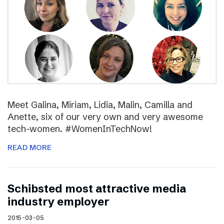
Meet Galina, Miriam, Lidia, Malin, Camilla and
Anette, six of our very own and very awesome
tech-women. #WomenInTechNow!
READ MORE
Schibsted most attractive media
industry employer
2015-03-05