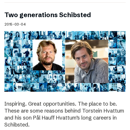
Two generations Schibsted
2015-03-04
Inspiring. Great opportunities. The place to be.
These are some reasons behind Torstein Hvattum
and his son Pål Hauff Hvattum’s long careers in
Schibsted.