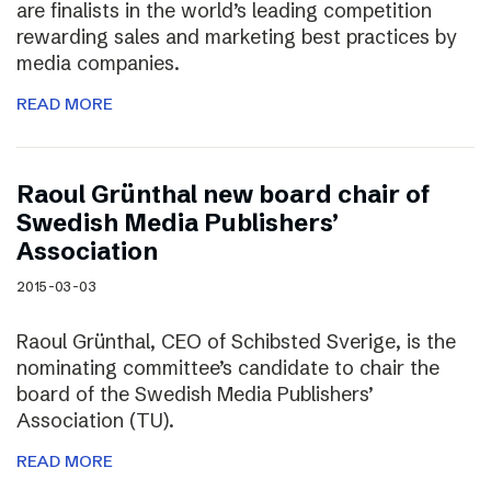
are finalists in the world’s leading competition
rewarding sales and marketing best practices by
media companies.
READ MORE
Raoul Grünthal new board chair of
Swedish Media Publishers’
Association
2015-03-03
Raoul Grünthal, CEO of Schibsted Sverige, is the
nominating committee’s candidate to chair the
board of the Swedish Media Publishers’
Association (TU).
READ MORE