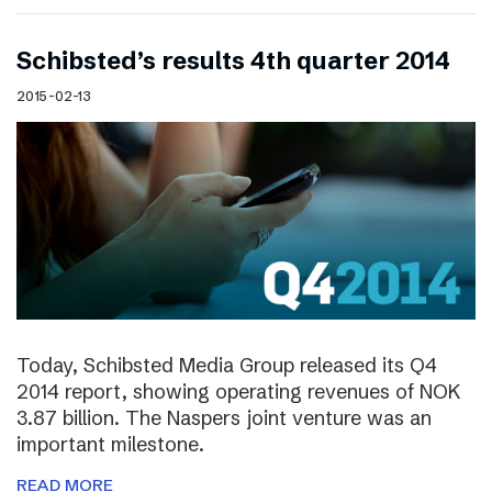
Schibsted’s results 4th quarter 2014
2015-02-13
Today, Schibsted Media Group released its Q4
2014 report, showing operating revenues of NOK
3.87 billion. The Naspers joint venture was an
important milestone.
READ MORE