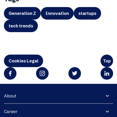
Generation Z
Innovation
startups
tech trends
Cookies Legal
Top
expand_more
About
expand_more
Career