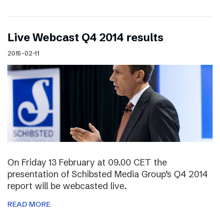
Live Webcast Q4 2014 results
2015-02-11
On Friday 13 February at 09.00 CET the
presentation of Schibsted Media Group’s Q4 2014
report will be webcasted live.
READ MORE