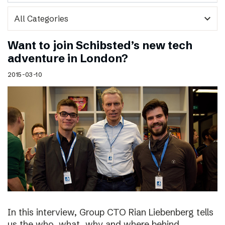
expand_more
Want to join Schibsted’s new tech
adventure in London?
2015-03-10
In this interview, Group CTO Rian Liebenberg tells
us the who, what, why and where behind