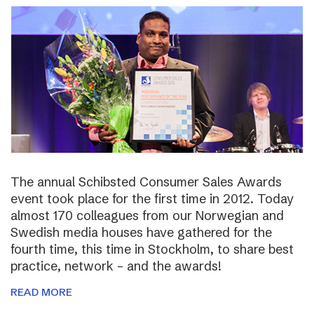
The annual Schibsted Consumer Sales Awards
event took place for the first time in 2012. Today
almost 170 colleagues from our Norwegian and
Swedish media houses have gathered for the
fourth time, this time in Stockholm, to share best
practice, network – and the awards!
READ MORE