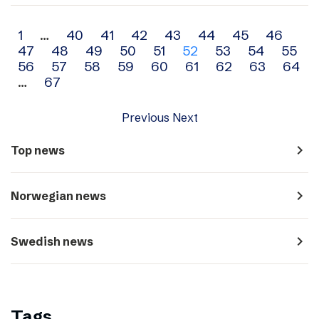
Archive
1
…
40
41
42
43
44
45
46
47
48
49
50
51
52
53
54
55
navigation
56
57
58
59
60
61
62
63
64
…
67
Previous
Next
navigate_next
Top news
navigate_next
Norwegian news
navigate_next
Swedish news
Tags