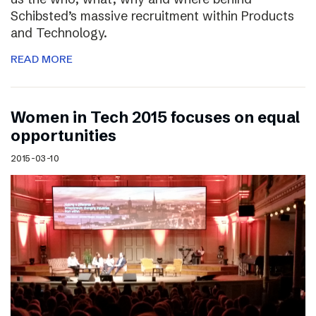
Schibsted’s massive recruitment within Products
and Technology.
READ MORE
Women in Tech 2015 focuses on equal
opportunities
2015-03-10