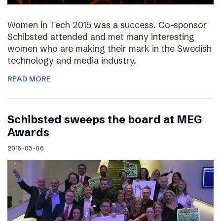
Women in Tech 2015 was a success. Co-sponsor
Schibsted attended and met many interesting
women who are making their mark in the Swedish
technology and media industry.
READ MORE
Schibsted sweeps the board at MEG
Awards
2015-03-06