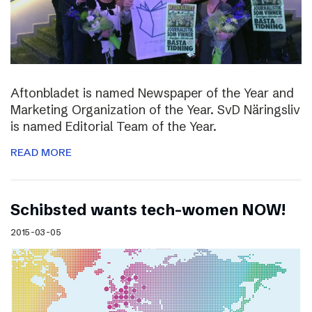
Aftonbladet is named Newspaper of the Year and
Marketing Organization of the Year. SvD Näringsliv
is named Editorial Team of the Year.
READ MORE
Schibsted wants tech-women NOW!
2015-03-05