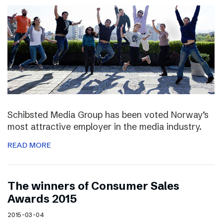
Schibsted Media Group has been voted Norway’s
most attractive employer in the media industry.
READ MORE
The winners of Consumer Sales
Awards 2015
2015-03-04