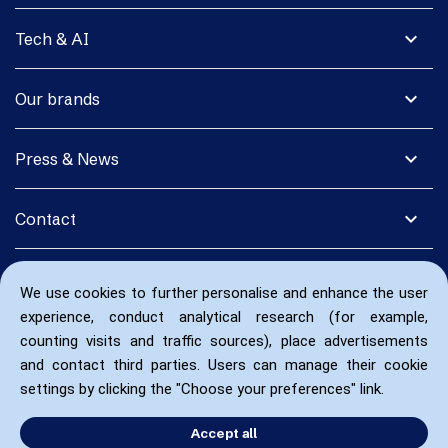
expand_more
Tech & AI
expand_more
Our brands
expand_more
Press & News
expand_more
Contact
We use cookies to further personalise and enhance the user
experience, conduct analytical research (for example,
counting visits and traffic sources), place advertisements
and contact third parties. Users can manage their cookie
settings by clicking the "Choose your preferences" link.
Accept all