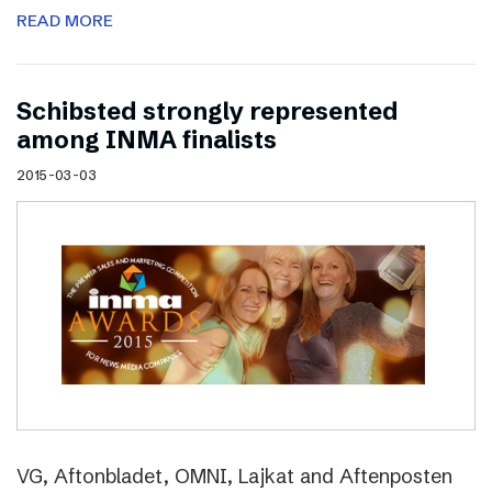
READ MORE
Schibsted strongly represented
among INMA finalists
2015-03-03
VG, Aftonbladet, OMNI, Lajkat and Aftenposten