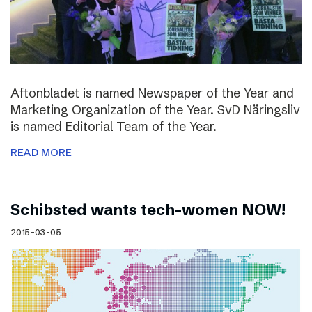
Aftonbladet is named Newspaper of the Year and
Marketing Organization of the Year. SvD Näringsliv
is named Editorial Team of the Year.
READ MORE
Schibsted wants tech-women NOW!
2015-03-05