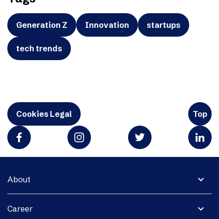
Generation Z
Innovation
startups
tech trends
Cookies Legal
Top
expand_more
About
expand_more
Career