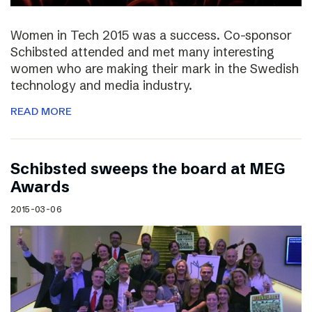
Women in Tech 2015 was a success. Co-sponsor
Schibsted attended and met many interesting
women who are making their mark in the Swedish
technology and media industry.
READ MORE
Schibsted sweeps the board at MEG
Awards
2015-03-06