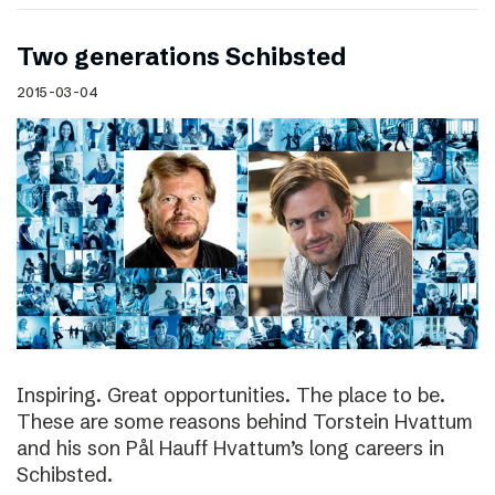
Two generations Schibsted
2015-03-04
Inspiring. Great opportunities. The place to be.
These are some reasons behind Torstein Hvattum
and his son Pål Hauff Hvattum’s long careers in
Schibsted.