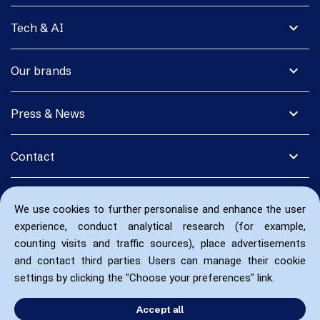
expand_more
Tech & AI
expand_more
Our brands
expand_more
Press & News
expand_more
Contact
We use cookies to further personalise and enhance the user
experience, conduct analytical research (for example,
counting visits and traffic sources), place advertisements
and contact third parties. Users can manage their cookie
settings by clicking the "Choose your preferences" link.
Accept all