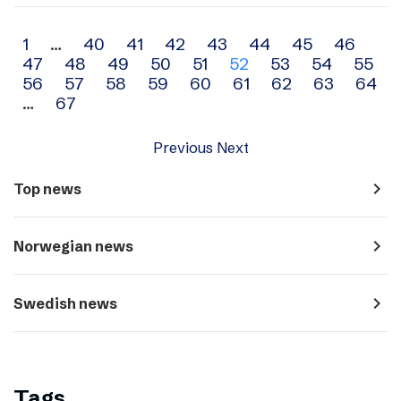
Archive
1
…
40
41
42
43
44
45
46
47
48
49
50
51
52
53
54
55
navigation
56
57
58
59
60
61
62
63
64
…
67
Previous
Next
navigate_next
Top news
navigate_next
Norwegian news
navigate_next
Swedish news
Tags