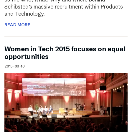
Schibsted’s massive recruitment within Products
and Technology.
READ MORE
Women in Tech 2015 focuses on equal
opportunities
2015-03-10