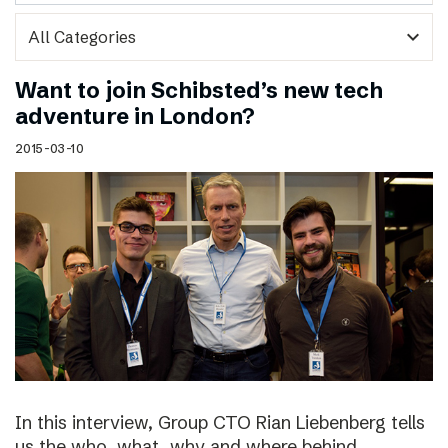
expand_more
Want to join Schibsted’s new tech
adventure in London?
2015-03-10
In this interview, Group CTO Rian Liebenberg tells
us the who, what, why and where behind