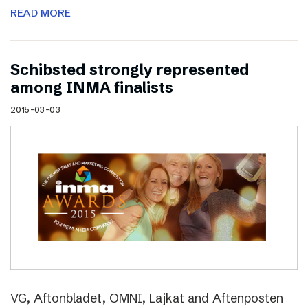
READ MORE
Schibsted strongly represented
among INMA finalists
2015-03-03
VG, Aftonbladet, OMNI, Lajkat and Aftenposten