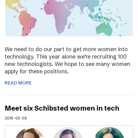
We need to do our part to get more women into
technology. This year alone we’re recruiting 100
new technologists. We hope to see many women
apply for these positions.
READ MORE
Meet six Schibsted women in tech
2015-03-05