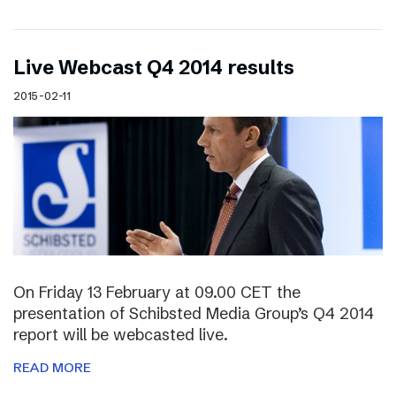
Live Webcast Q4 2014 results
2015-02-11
On Friday 13 February at 09.00 CET the
presentation of Schibsted Media Group’s Q4 2014
report will be webcasted live.
READ MORE