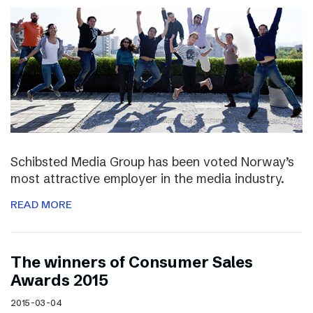
Schibsted Media Group has been voted Norway’s
most attractive employer in the media industry.
READ MORE
The winners of Consumer Sales
Awards 2015
2015-03-04