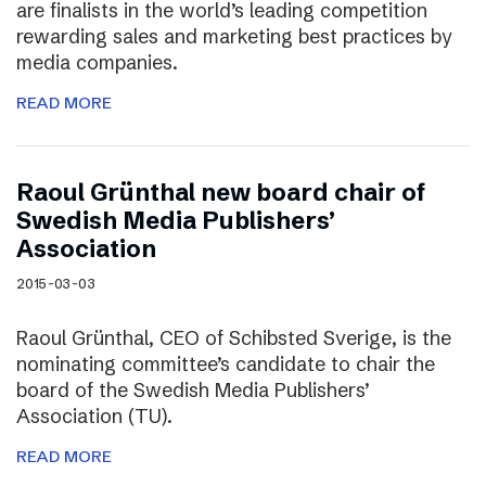
are finalists in the world’s leading competition
rewarding sales and marketing best practices by
media companies.
READ MORE
Raoul Grünthal new board chair of
Swedish Media Publishers’
Association
2015-03-03
Raoul Grünthal, CEO of Schibsted Sverige, is the
nominating committee’s candidate to chair the
board of the Swedish Media Publishers’
Association (TU).
READ MORE