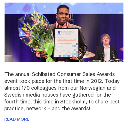
The annual Schibsted Consumer Sales Awards
event took place for the first time in 2012. Today
almost 170 colleagues from our Norwegian and
Swedish media houses have gathered for the
fourth time, this time in Stockholm, to share best
practice, network – and the awards!
READ MORE