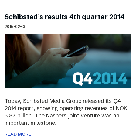
Schibsted’s results 4th quarter 2014
2015-02-13
Today, Schibsted Media Group released its Q4
2014 report, showing operating revenues of NOK
3.87 billion. The Naspers joint venture was an
important milestone.
READ MORE