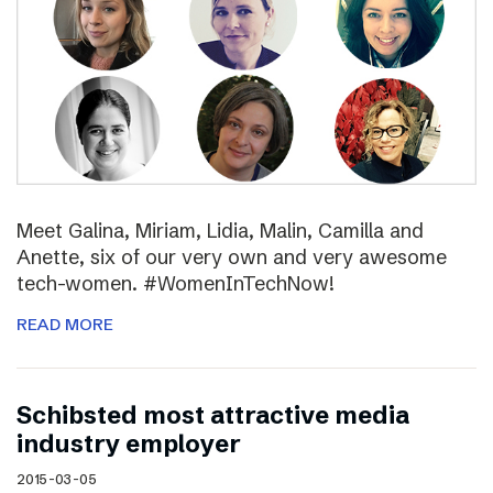
Meet Galina, Miriam, Lidia, Malin, Camilla and
Anette, six of our very own and very awesome
tech-women. #WomenInTechNow!
READ MORE
Schibsted most attractive media
industry employer
2015-03-05