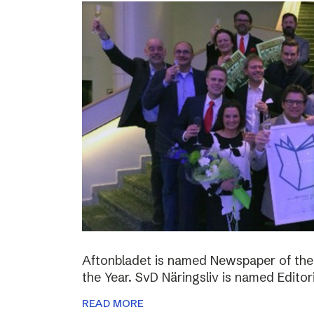
Aftonbladet is named Newspaper of the
the Year. SvD Näringsliv is named Editor
READ MORE