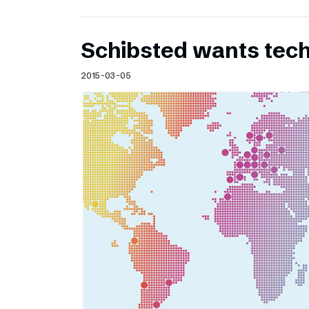
Schibsted wants te
2015-03-05