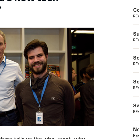
Podme
?
Co
RE
Su
RE
Sc
RE
Sc
RE
Sw
RE
No
RE