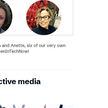
la and Anette, six of our very own
menInTechNow!
ctive media