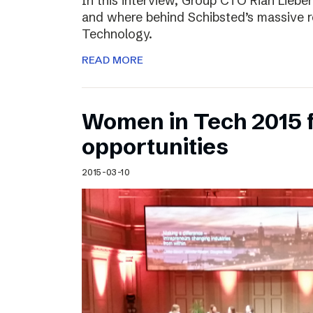
In this interview, Group CTO Rian Liebe
and where behind Schibsted’s massive r
Technology.
READ MORE
Women in Tech 2015 
opportunities
2015-03-10