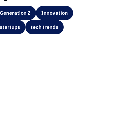
Generation Z
Innovation
startups
tech trends