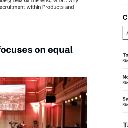
nberg tells us the who, what, why
ecruitment within Products and
C
focuses on equal
To
RE
N
RE
S
RE
T