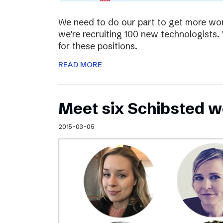
We need to do our part to get more wom
we’re recruiting 100 new technologist
for these positions.
READ MORE
Meet six Schibsted w
2015-03-05