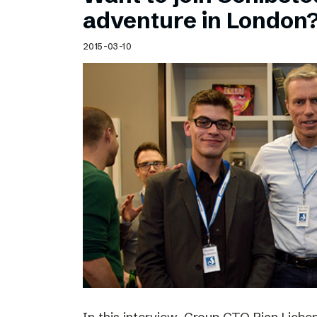
Schibsted’s visual design
adventure in London
Content style guide
2015-03-10