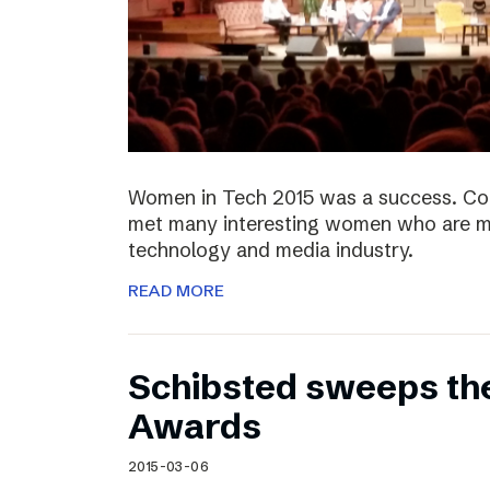
Women in Tech 2015 was a success. Co
met many interesting women who are ma
technology and media industry.
READ MORE
Schibsted sweeps th
Awards
2015-03-06