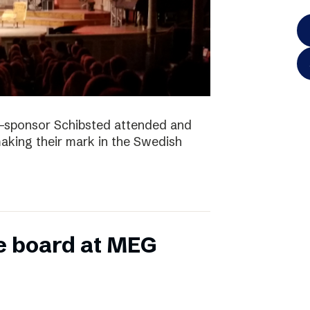
-sponsor Schibsted attended and
king their mark in the Swedish
e board at MEG