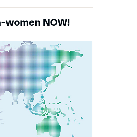
ch-women NOW!