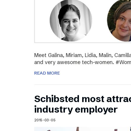
Meet Galina, Miriam, Lidia, Malin, Camil
and very awesome tech-women. #Wo
READ MORE
Schibsted most attra
industry employer
2015-03-05