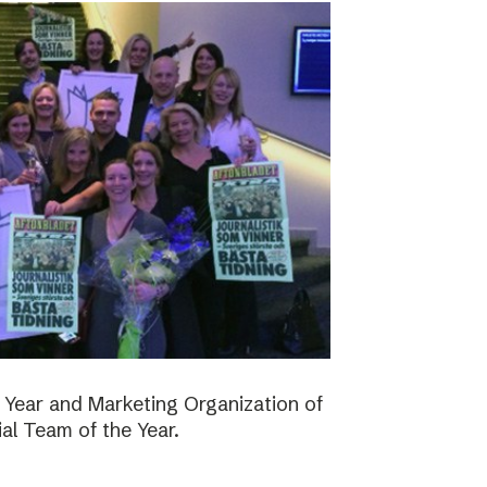
 Year and Marketing Organization of
ial Team of the Year.