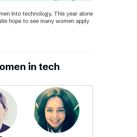
en into technology. This year alone
s. We hope to see many women apply
omen in tech