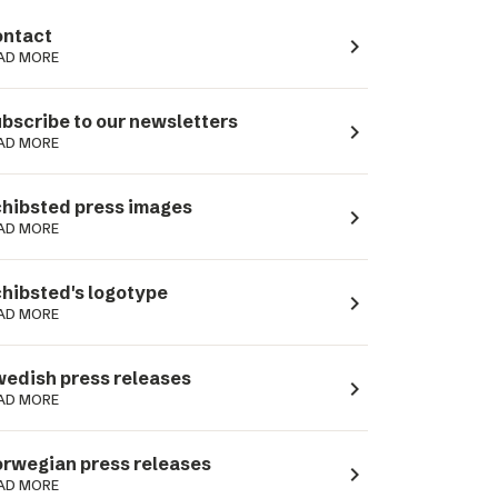
ntact
navigate_next
AD MORE
bscribe to our newsletters
navigate_next
AD MORE
hibsted press images
navigate_next
AD MORE
hibsted's logotype
navigate_next
AD MORE
edish press releases
navigate_next
AD MORE
rwegian press releases
navigate_next
AD MORE