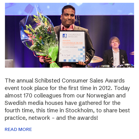
The annual Schibsted Consumer Sales Awards
event took place for the first time in 2012. Today
almost 170 colleagues from our Norwegian and
Swedish media houses have gathered for the
fourth time, this time in Stockholm, to share best
practice, network – and the awards!
READ MORE