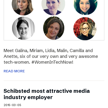
Meet Galina, Miriam, Lidia, Malin, Camilla and
Anette, six of our very own and very awesome
tech-women. #WomenInTechNow!
READ MORE
Schibsted most attractive media
industry employer
2015-03-05