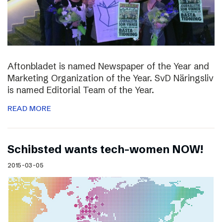
Aftonbladet is named Newspaper of the Year and
Marketing Organization of the Year. SvD Näringsliv
is named Editorial Team of the Year.
READ MORE
Schibsted wants tech-women NOW!
2015-03-05