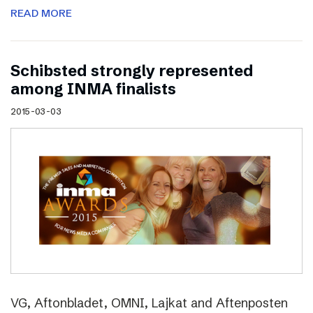
READ MORE
Schibsted strongly represented
among INMA finalists
2015-03-03
VG, Aftonbladet, OMNI, Lajkat and Aftenposten