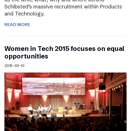
Schibsted’s massive recruitment within Products
and Technology.
READ MORE
Women in Tech 2015 focuses on equal
opportunities
2015-03-10