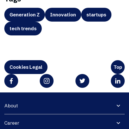
Generation Z
Innovation
startups
tech trends
Cookies Legal
Top
expand_more
About
expand_more
Career