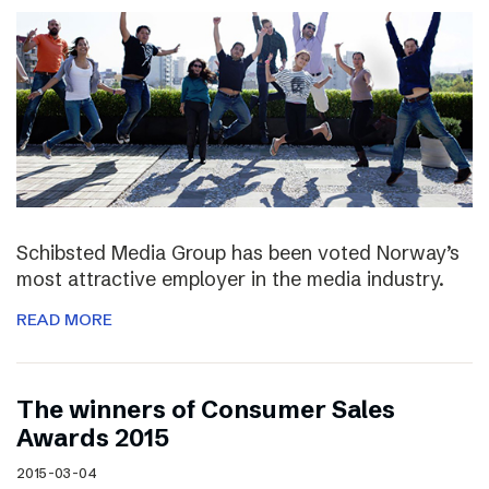
Schibsted Media Group has been voted Norway’s
most attractive employer in the media industry.
READ MORE
The winners of Consumer Sales
Awards 2015
2015-03-04