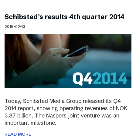
Schibsted’s results 4th quarter 2014
2015-02-13
Today, Schibsted Media Group released its Q4
2014 report, showing operating revenues of NOK
3.87 billion. The Naspers joint venture was an
important milestone.
READ MORE