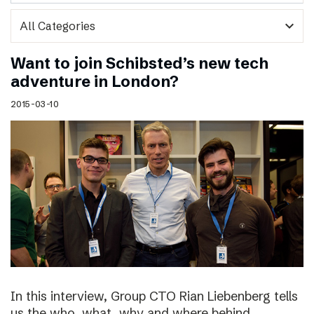
expand_more
Want to join Schibsted’s new tech
adventure in London?
2015-03-10
In this interview, Group CTO Rian Liebenberg tells
us the who, what, why and where behind