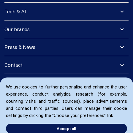
expand_more
Tech & AI
expand_more
Our brands
expand_more
Press & News
expand_more
Contact
We use cookies to further personalise and enhance the user
experience, conduct analytical research (for example,
counting visits and traffic sources), place advertisements
and contact third parties. Users can manage their cookie
settings by clicking the "Choose your preferences" link.
Accept all