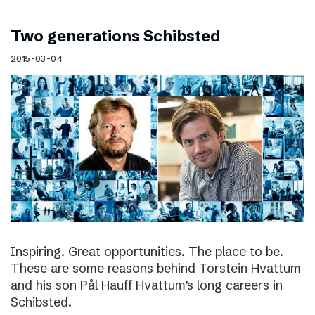
Two generations Schibsted
2015-03-04
Inspiring. Great opportunities. The place to be.
These are some reasons behind Torstein Hvattum
and his son Pål Hauff Hvattum’s long careers in
Schibsted.