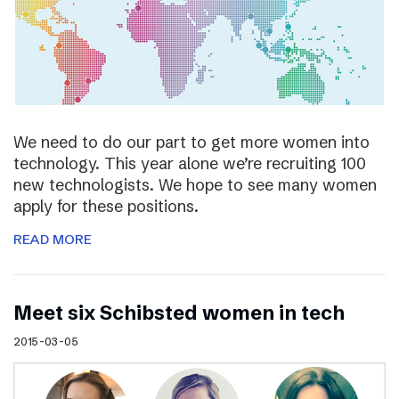
We need to do our part to get more women into
technology. This year alone we’re recruiting 100
new technologists. We hope to see many women
apply for these positions.
READ MORE
Meet six Schibsted women in tech
2015-03-05