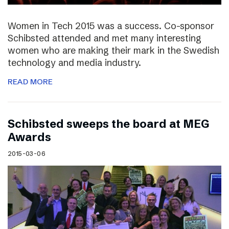
Women in Tech 2015 was a success. Co-sponsor
Schibsted attended and met many interesting
women who are making their mark in the Swedish
technology and media industry.
READ MORE
Schibsted sweeps the board at MEG
Awards
2015-03-06