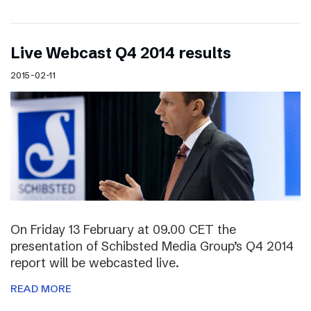
Live Webcast Q4 2014 results
2015-02-11
On Friday 13 February at 09.00 CET the
presentation of Schibsted Media Group’s Q4 2014
report will be webcasted live.
READ MORE