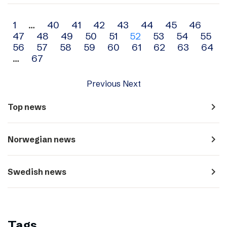
Archive
1
…
40
41
42
43
44
45
46
47
48
49
50
51
52
53
54
55
navigation
56
57
58
59
60
61
62
63
64
…
67
Previous
Next
navigate_next
Top news
navigate_next
Norwegian news
navigate_next
Swedish news
Tags