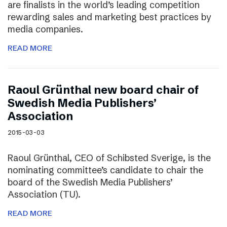
are finalists in the world’s leading competition
rewarding sales and marketing best practices by
media companies.
READ MORE
Raoul Grünthal new board chair of
Swedish Media Publishers’
Association
2015-03-03
Raoul Grünthal, CEO of Schibsted Sverige, is the
nominating committee’s candidate to chair the
board of the Swedish Media Publishers’
Association (TU).
READ MORE