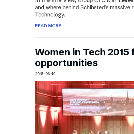
In this interview, Group CTO Rian Liebe
and where behind Schibsted’s massive r
Technology.
READ MORE
Women in Tech 2015 
opportunities
2015-03-10