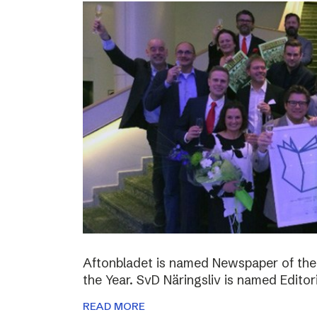
Aftonbladet is named Newspaper of the
the Year. SvD Näringsliv is named Editor
READ MORE