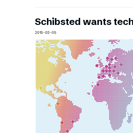
Schibsted wants te
2015-03-05