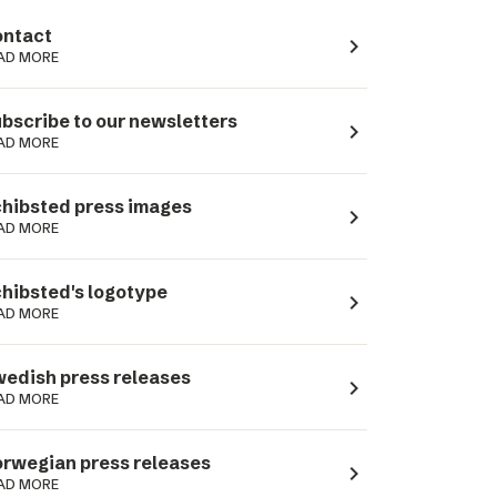
ntact
navigate_next
AD MORE
bscribe to our newsletters
navigate_next
AD MORE
hibsted press images
navigate_next
AD MORE
hibsted's logotype
navigate_next
AD MORE
edish press releases
navigate_next
AD MORE
rwegian press releases
navigate_next
AD MORE