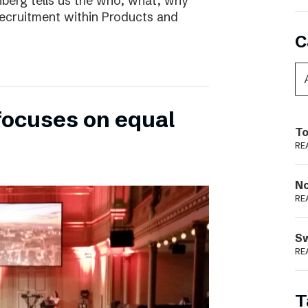
nberg tells us the who, what, why
ecruitment within Products and
C
focuses on equal
To
RE
N
RE
S
RE
T