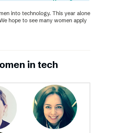
en into technology. This year alone
s. We hope to see many women apply
omen in tech