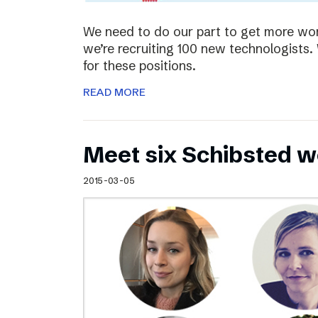
We need to do our part to get more wom
we’re recruiting 100 new technologist
for these positions.
READ MORE
Meet six Schibsted w
2015-03-05