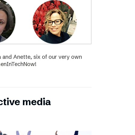
la and Anette, six of our very own
menInTechNow!
ctive media