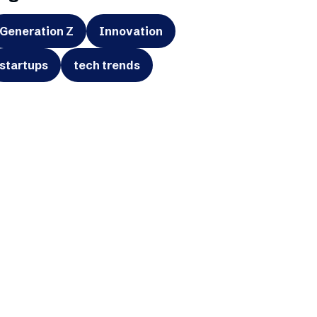
Generation Z
Innovation
startups
tech trends