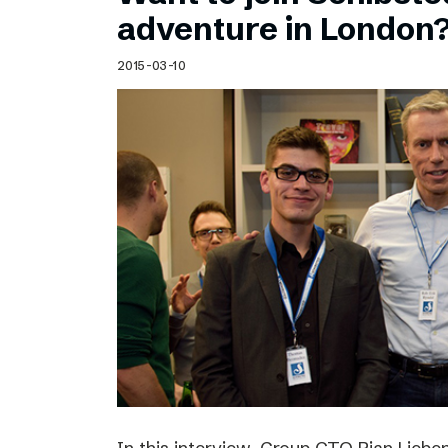
Schibsted’s visual design
adventure in London
Content style guide
2015-03-10