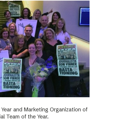
 Year and Marketing Organization of
ial Team of the Year.