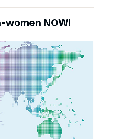
ch-women NOW!