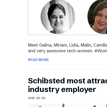
Meet Galina, Miriam, Lidia, Malin, Camil
and very awesome tech-women. #Wo
READ MORE
Schibsted most attra
industry employer
2015-03-05