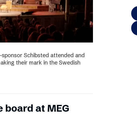
-sponsor Schibsted attended and
king their mark in the Swedish
e board at MEG