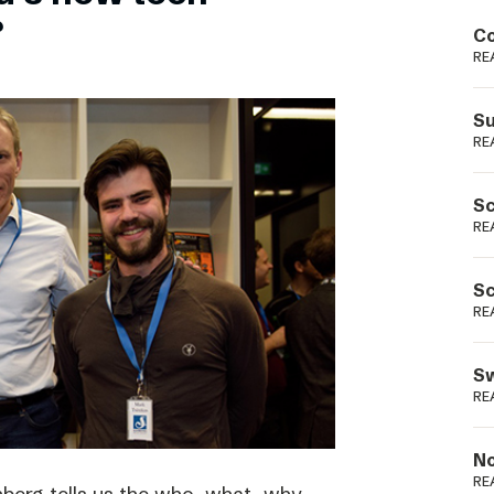
Podme
?
Co
RE
Su
RE
Sc
RE
Sc
RE
Sw
RE
No
RE