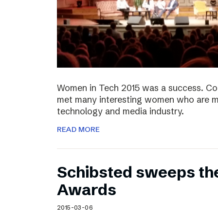
Women in Tech 2015 was a success. Co
met many interesting women who are ma
technology and media industry.
READ MORE
Schibsted sweeps th
Awards
2015-03-06