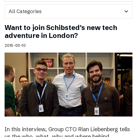
expand_more
Want to join Schibsted’s new tech
adventure in London?
2015-03-10
In this interview, Group CTO Rian Liebenberg tells
us the who, what, why and where behind