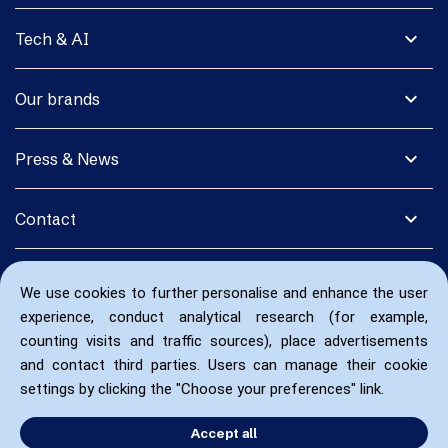
expand_more
Tech & AI
expand_more
Our brands
expand_more
Press & News
expand_more
Contact
We use cookies to further personalise and enhance the user
experience, conduct analytical research (for example,
counting visits and traffic sources), place advertisements
and contact third parties. Users can manage their cookie
settings by clicking the "Choose your preferences" link.
Accept all