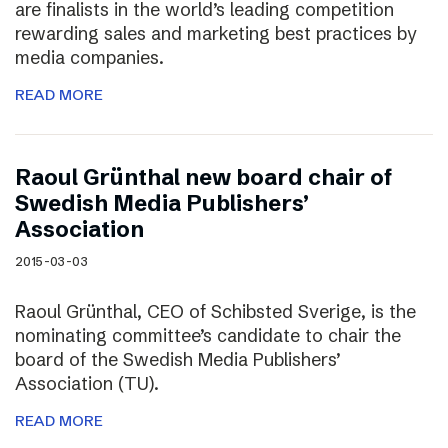
are finalists in the world’s leading competition
rewarding sales and marketing best practices by
media companies.
READ MORE
Raoul Grünthal new board chair of
Swedish Media Publishers’
Association
2015-03-03
Raoul Grünthal, CEO of Schibsted Sverige, is the
nominating committee’s candidate to chair the
board of the Swedish Media Publishers’
Association (TU).
READ MORE