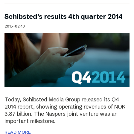
Schibsted’s results 4th quarter 2014
2015-02-13
Today, Schibsted Media Group released its Q4
2014 report, showing operating revenues of NOK
3.87 billion. The Naspers joint venture was an
important milestone.
READ MORE