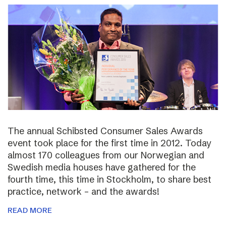
The annual Schibsted Consumer Sales Awards
event took place for the first time in 2012. Today
almost 170 colleagues from our Norwegian and
Swedish media houses have gathered for the
fourth time, this time in Stockholm, to share best
practice, network – and the awards!
READ MORE