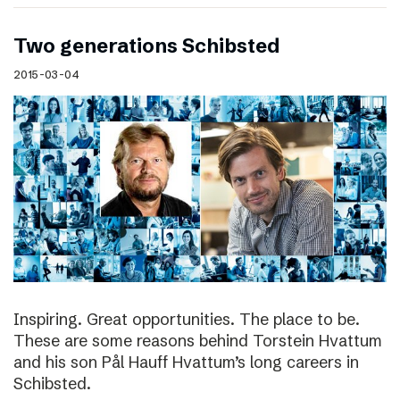
Two generations Schibsted
2015-03-04
Inspiring. Great opportunities. The place to be.
These are some reasons behind Torstein Hvattum
and his son Pål Hauff Hvattum’s long careers in
Schibsted.