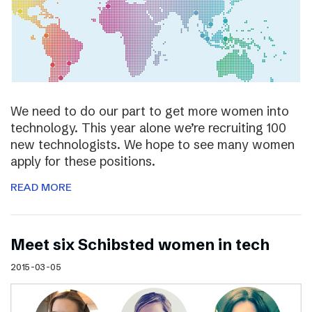
We need to do our part to get more women into
technology. This year alone we’re recruiting 100
new technologists. We hope to see many women
apply for these positions.
READ MORE
Meet six Schibsted women in tech
2015-03-05