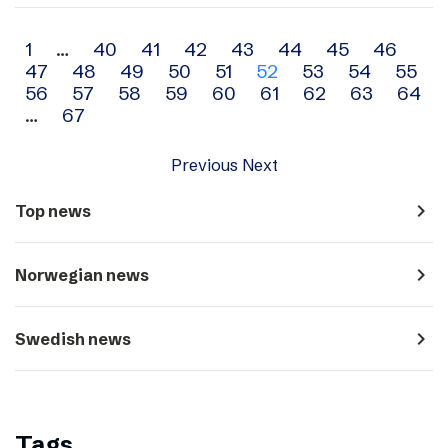
Archive
1
…
40
41
42
43
44
45
46
47
48
49
50
51
52
53
54
55
navigation
56
57
58
59
60
61
62
63
64
…
67
Previous
Next
navigate_next
Top news
navigate_next
Norwegian news
navigate_next
Swedish news
Tags