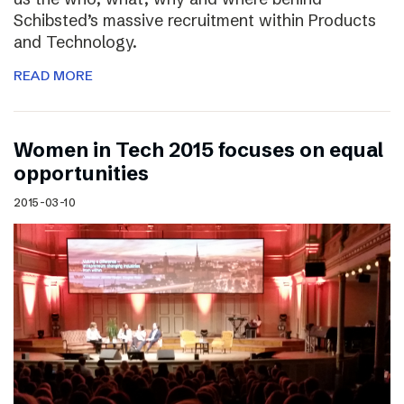
Schibsted’s massive recruitment within Products
and Technology.
READ MORE
Women in Tech 2015 focuses on equal
opportunities
2015-03-10