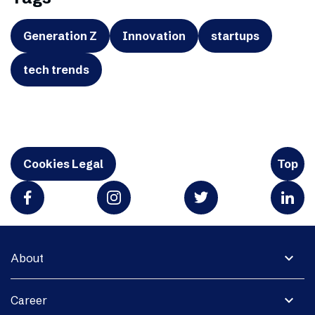
Generation Z
Innovation
startups
tech trends
Cookies Legal
Top
expand_more
About
expand_more
Career