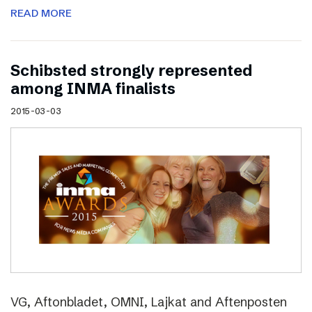
READ MORE
Schibsted strongly represented
among INMA finalists
2015-03-03
VG, Aftonbladet, OMNI, Lajkat and Aftenposten