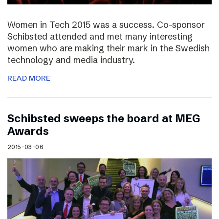
Women in Tech 2015 was a success. Co-sponsor
Schibsted attended and met many interesting
women who are making their mark in the Swedish
technology and media industry.
READ MORE
Schibsted sweeps the board at MEG
Awards
2015-03-06