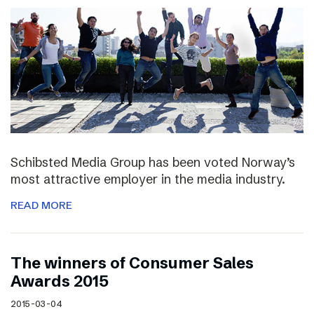
Schibsted Media Group has been voted Norway’s
most attractive employer in the media industry.
READ MORE
The winners of Consumer Sales
Awards 2015
2015-03-04