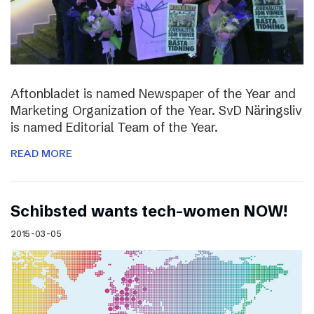
Aftonbladet is named Newspaper of the Year and
Marketing Organization of the Year. SvD Näringsliv
is named Editorial Team of the Year.
READ MORE
Schibsted wants tech-women NOW!
2015-03-05