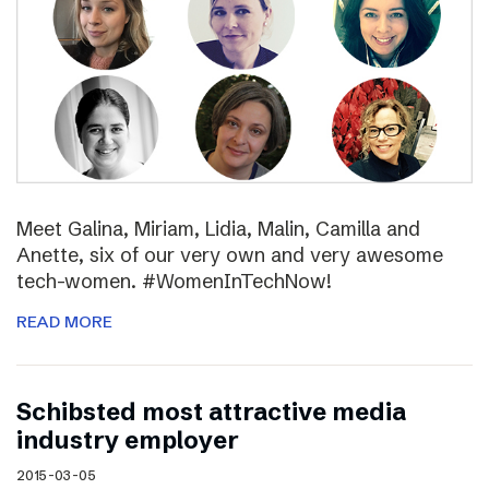
Meet Galina, Miriam, Lidia, Malin, Camilla and
Anette, six of our very own and very awesome
tech-women. #WomenInTechNow!
READ MORE
Schibsted most attractive media
industry employer
2015-03-05