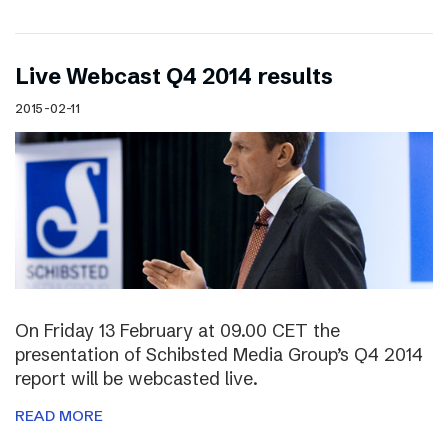
Live Webcast Q4 2014 results
2015-02-11
On Friday 13 February at 09.00 CET the
presentation of Schibsted Media Group’s Q4 2014
report will be webcasted live.
READ MORE