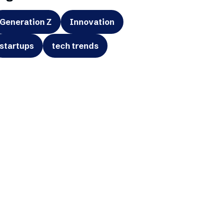
Generation Z
Innovation
startups
tech trends