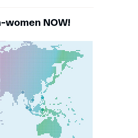
ch-women NOW!