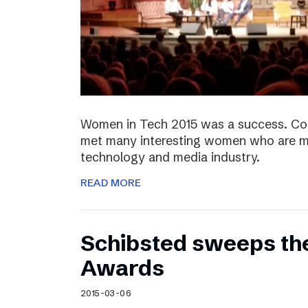
Women in Tech 2015 was a success. Co
met many interesting women who are ma
technology and media industry.
READ MORE
Schibsted sweeps th
Awards
2015-03-06