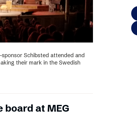
-sponsor Schibsted attended and
king their mark in the Swedish
e board at MEG