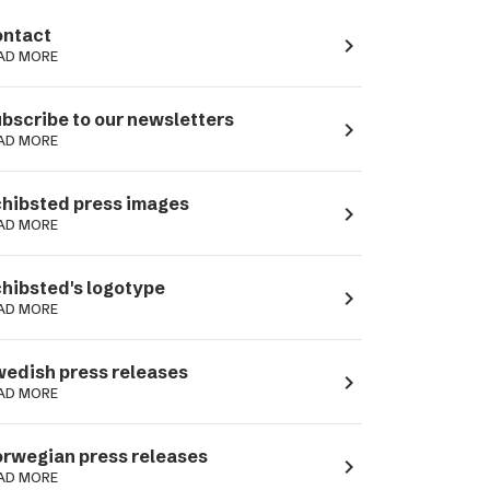
ntact
navigate_next
AD MORE
bscribe to our newsletters
navigate_next
AD MORE
hibsted press images
navigate_next
AD MORE
hibsted's logotype
navigate_next
AD MORE
edish press releases
navigate_next
AD MORE
rwegian press releases
navigate_next
AD MORE