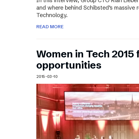
In this interview, Group CTO Rian Liebe
and where behind Schibsted’s massive r
Technology.
READ MORE
Women in Tech 2015 
opportunities
2015-03-10