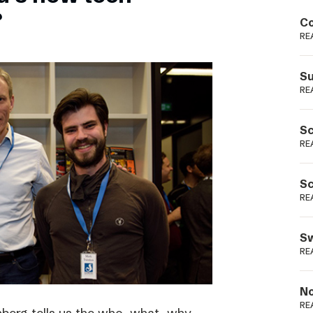
Podme
?
Co
RE
Su
RE
Sc
RE
Sc
RE
Sw
RE
No
RE