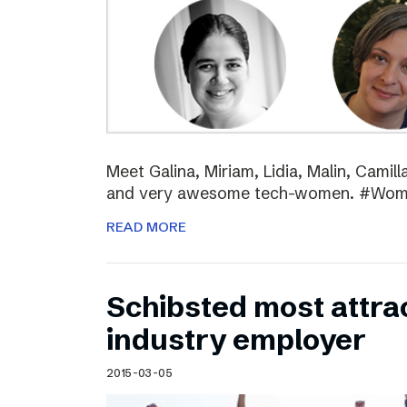
Meet Galina, Miriam, Lidia, Malin, Camil
and very awesome tech-women. #Wo
READ MORE
Schibsted most attra
industry employer
2015-03-05