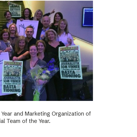
 Year and Marketing Organization of
ial Team of the Year.