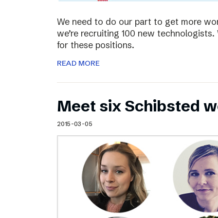
We need to do our part to get more wom
we’re recruiting 100 new technologist
for these positions.
READ MORE
Meet six Schibsted w
2015-03-05