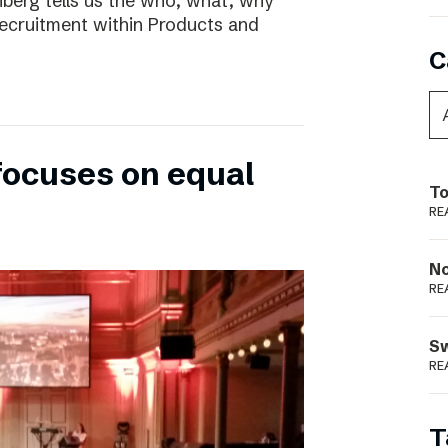
nberg tells us the who, what, why
ecruitment within Products and
C
focuses on equal
To
RE
N
RE
S
RE
T