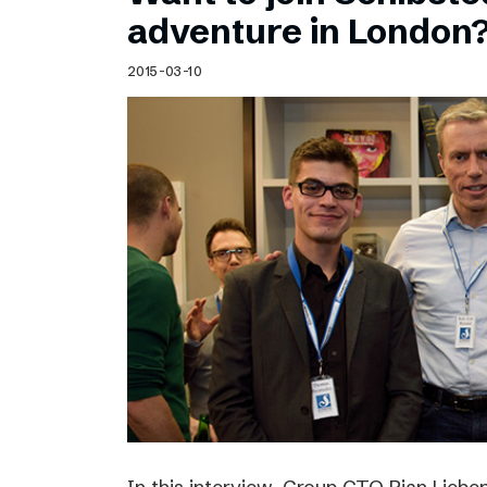
Schibsted’s visual design
adventure in London
Content style guide
2015-03-10