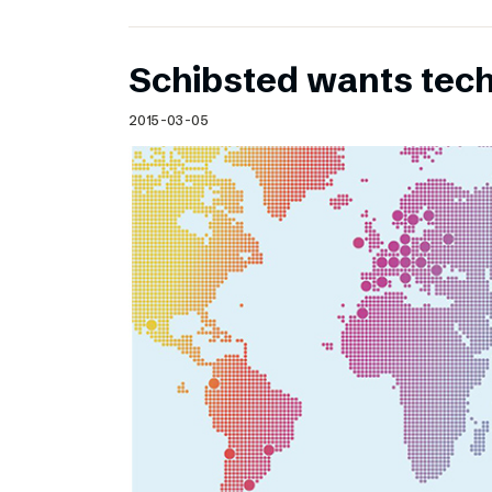
Schibsted wants te
2015-03-05