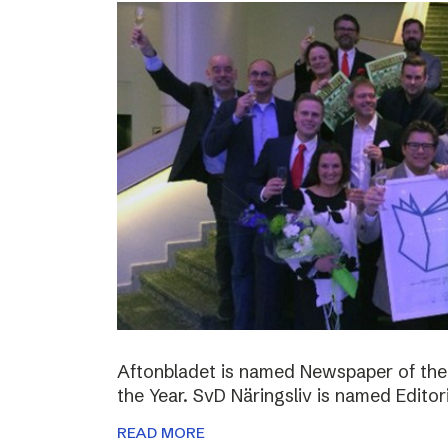
Aftonbladet is named Newspaper of the
the Year. SvD Näringsliv is named Editor
READ MORE