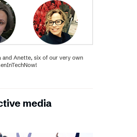
la and Anette, six of our very own
menInTechNow!
ctive media