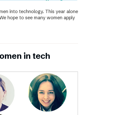
en into technology. This year alone
s. We hope to see many women apply
omen in tech