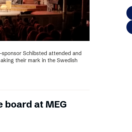
-sponsor Schibsted attended and
king their mark in the Swedish
e board at MEG