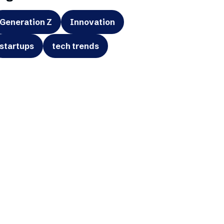
Generation Z
Innovation
startups
tech trends