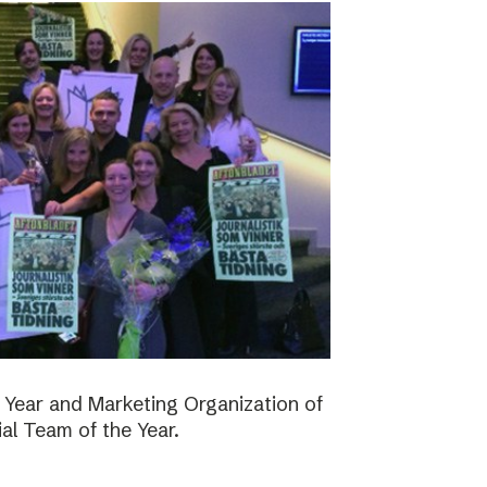
 Year and Marketing Organization of
ial Team of the Year.