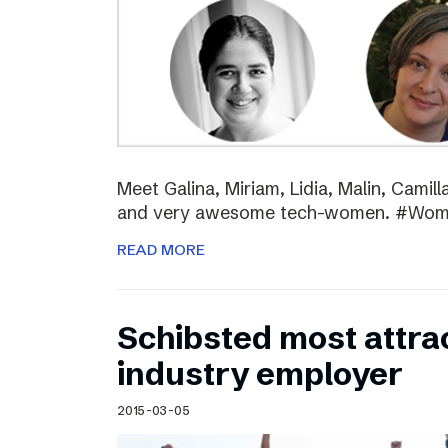
Meet Galina, Miriam, Lidia, Malin, Camil
and very awesome tech-women. #Wo
READ MORE
Schibsted most attra
industry employer
2015-03-05