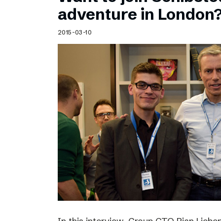
Schibsted’s visual design
adventure in London
Content style guide
2015-03-10