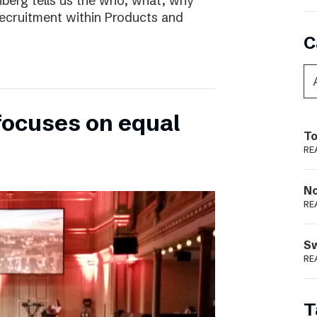
nberg tells us the who, what, why
ecruitment within Products and
C
focuses on equal
To
RE
N
RE
S
RE
T