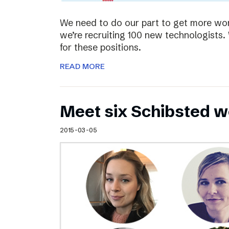
We need to do our part to get more wom
we’re recruiting 100 new technologist
for these positions.
READ MORE
Meet six Schibsted w
2015-03-05