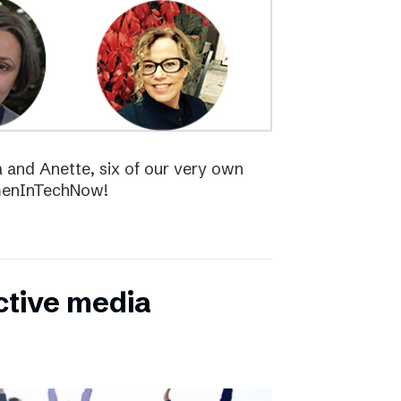
la and Anette, six of our very own
menInTechNow!
ctive media