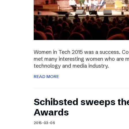
Women in Tech 2015 was a success. Co
met many interesting women who are ma
technology and media industry.
READ MORE
Schibsted sweeps th
Awards
2015-03-06