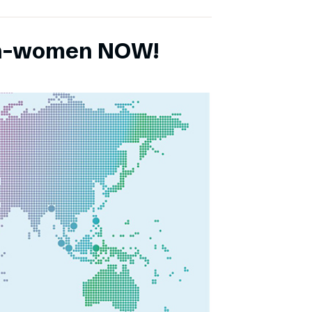
ch-women NOW!