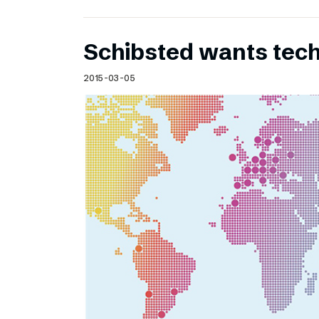
Schibsted wants te
2015-03-05