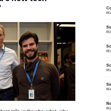
Podme
?
Co
RE
Su
RE
Sc
RE
Sc
RE
Sw
RE
No
RE