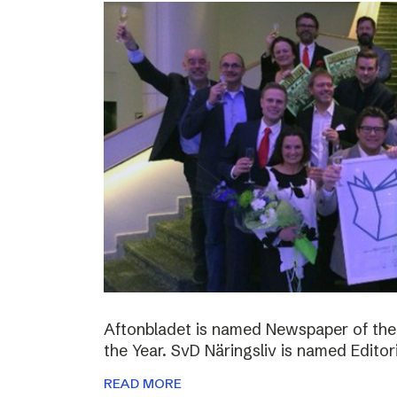
Aftonbladet is named Newspaper of the
the Year. SvD Näringsliv is named Editor
READ MORE