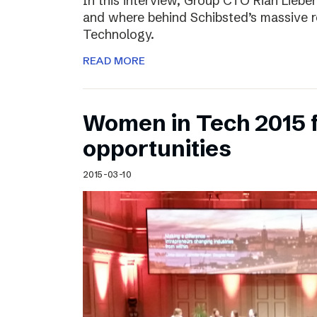
In this interview, Group CTO Rian Liebe
and where behind Schibsted’s massive r
Technology.
READ MORE
Women in Tech 2015 
opportunities
2015-03-10