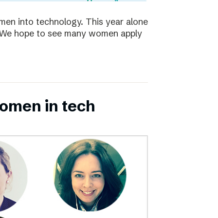
en into technology. This year alone
s. We hope to see many women apply
omen in tech