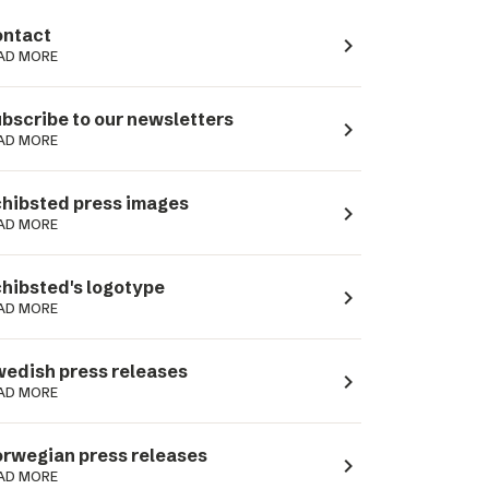
ntact
navigate_next
AD MORE
bscribe to our newsletters
navigate_next
AD MORE
hibsted press images
navigate_next
AD MORE
hibsted's logotype
navigate_next
AD MORE
edish press releases
navigate_next
AD MORE
rwegian press releases
navigate_next
AD MORE