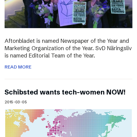
Aftonbladet is named Newspaper of the Year and
Marketing Organization of the Year. SvD Näringsliv
is named Editorial Team of the Year.
READ MORE
Schibsted wants tech-women NOW!
2015-03-05