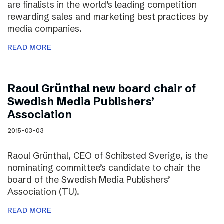
are finalists in the world’s leading competition
rewarding sales and marketing best practices by
media companies.
READ MORE
Raoul Grünthal new board chair of
Swedish Media Publishers’
Association
2015-03-03
Raoul Grünthal, CEO of Schibsted Sverige, is the
nominating committee’s candidate to chair the
board of the Swedish Media Publishers’
Association (TU).
READ MORE