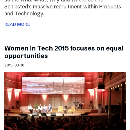
Schibsted’s massive recruitment within Products
and Technology.
READ MORE
Women in Tech 2015 focuses on equal
opportunities
2015-03-10