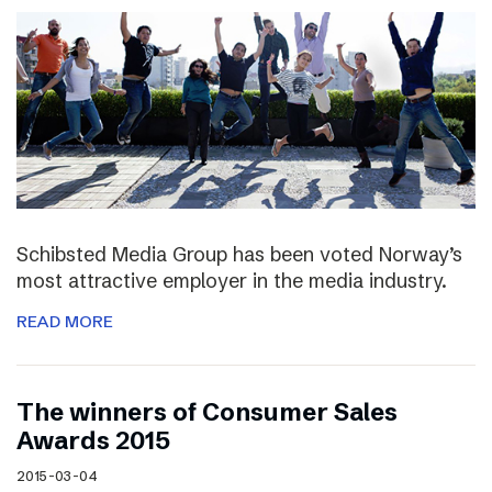
Schibsted Media Group has been voted Norway’s
most attractive employer in the media industry.
READ MORE
The winners of Consumer Sales
Awards 2015
2015-03-04