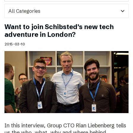
expand_more
Want to join Schibsted’s new tech
adventure in London?
2015-03-10
In this interview, Group CTO Rian Liebenberg tells
us the who, what, why and where behind