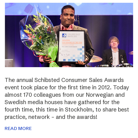
The annual Schibsted Consumer Sales Awards
event took place for the first time in 2012. Today
almost 170 colleagues from our Norwegian and
Swedish media houses have gathered for the
fourth time, this time in Stockholm, to share best
practice, network – and the awards!
READ MORE