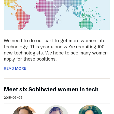
We need to do our part to get more women into
technology. This year alone we’re recruiting 100
new technologists. We hope to see many women
apply for these positions.
READ MORE
Meet six Schibsted women in tech
2015-03-05