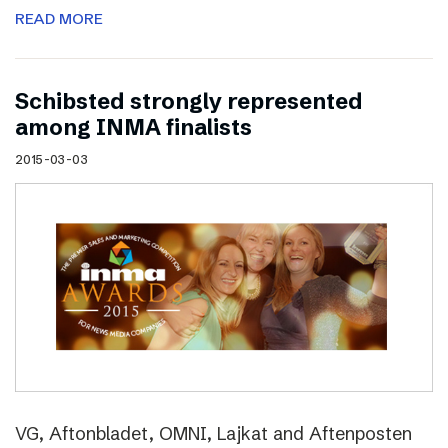
READ MORE
Schibsted strongly represented
among INMA finalists
2015-03-03
VG, Aftonbladet, OMNI, Lajkat and Aftenposten