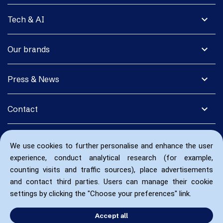
expand_more
Tech & AI
expand_more
Our brands
expand_more
Press & News
expand_more
Contact
We use cookies to further personalise and enhance the user
experience, conduct analytical research (for example,
counting visits and traffic sources), place advertisements
and contact third parties. Users can manage their cookie
settings by clicking the "Choose your preferences" link.
Accept all