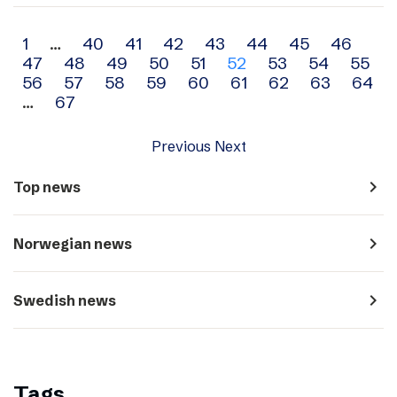
Archive
1
…
40
41
42
43
44
45
46
47
48
49
50
51
52
53
54
55
navigation
56
57
58
59
60
61
62
63
64
…
67
Previous
Next
navigate_next
Top news
navigate_next
Norwegian news
navigate_next
Swedish news
Tags