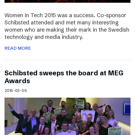
Women in Tech 2015 was a success. Co-sponsor
Schibsted attended and met many interesting
women who are making their mark in the Swedish
technology and media industry.
READ MORE
Schibsted sweeps the board at MEG
Awards
2015-03-06