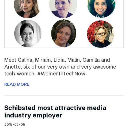
Meet Galina, Miriam, Lidia, Malin, Camilla and
Anette, six of our very own and very awesome
tech-women. #WomenInTechNow!
READ MORE
Schibsted most attractive media
industry employer
2015-03-05