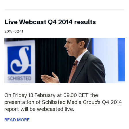
Live Webcast Q4 2014 results
2015-02-11
On Friday 13 February at 09.00 CET the
presentation of Schibsted Media Group’s Q4 2014
report will be webcasted live.
READ MORE