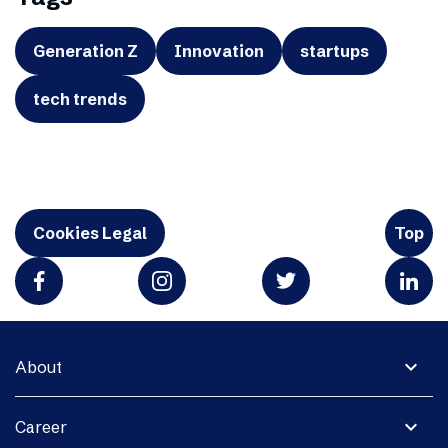
Generation Z
Innovation
startups
tech trends
Cookies Legal
Top
expand_more
About
expand_more
Career