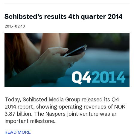
Schibsted’s results 4th quarter 2014
2015-02-13
Today, Schibsted Media Group released its Q4
2014 report, showing operating revenues of NOK
3.87 billion. The Naspers joint venture was an
important milestone.
READ MORE