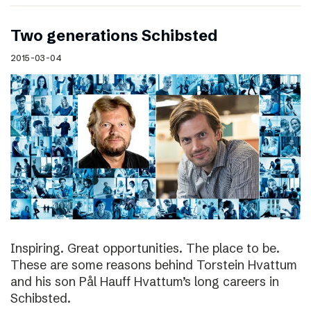
Two generations Schibsted
2015-03-04
Inspiring. Great opportunities. The place to be.
These are some reasons behind Torstein Hvattum
and his son Pål Hauff Hvattum’s long careers in
Schibsted.