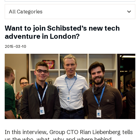
expand_more
Want to join Schibsted’s new tech
adventure in London?
2015-03-10
In this interview, Group CTO Rian Liebenberg tells
us the who, what, why and where behind