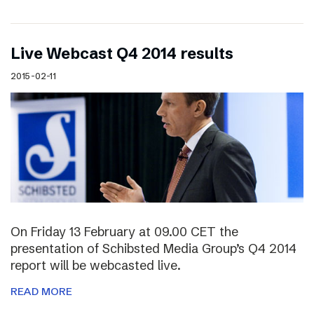
Live Webcast Q4 2014 results
2015-02-11
On Friday 13 February at 09.00 CET the
presentation of Schibsted Media Group’s Q4 2014
report will be webcasted live.
READ MORE