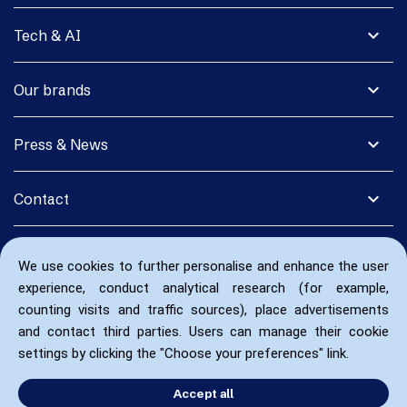
expand_more
Tech & AI
expand_more
Our brands
expand_more
Press & News
expand_more
Contact
We use cookies to further personalise and enhance the user
experience, conduct analytical research (for example,
counting visits and traffic sources), place advertisements
and contact third parties. Users can manage their cookie
settings by clicking the "Choose your preferences" link.
Accept all