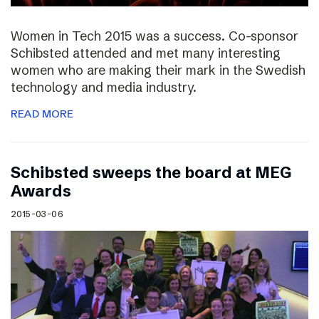
Women in Tech 2015 was a success. Co-sponsor
Schibsted attended and met many interesting
women who are making their mark in the Swedish
technology and media industry.
READ MORE
Schibsted sweeps the board at MEG
Awards
2015-03-06