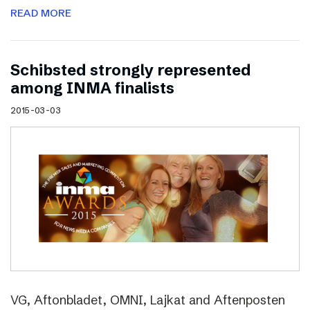
READ MORE
Schibsted strongly represented
among INMA finalists
2015-03-03
VG, Aftonbladet, OMNI, Lajkat and Aftenposten