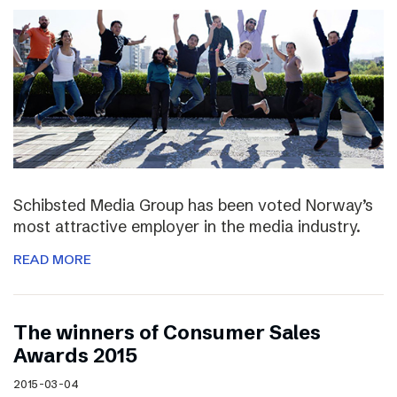
Schibsted Media Group has been voted Norway’s
most attractive employer in the media industry.
READ MORE
The winners of Consumer Sales
Awards 2015
2015-03-04