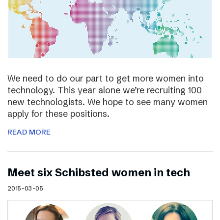
We need to do our part to get more women into
technology. This year alone we’re recruiting 100
new technologists. We hope to see many women
apply for these positions.
READ MORE
Meet six Schibsted women in tech
2015-03-05