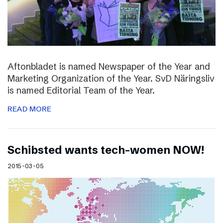
Aftonbladet is named Newspaper of the Year and
Marketing Organization of the Year. SvD Näringsliv
is named Editorial Team of the Year.
READ MORE
Schibsted wants tech-women NOW!
2015-03-05