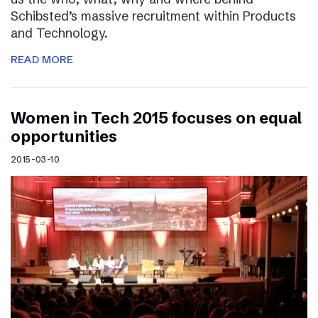
Schibsted’s massive recruitment within Products
and Technology.
READ MORE
Women in Tech 2015 focuses on equal
opportunities
2015-03-10