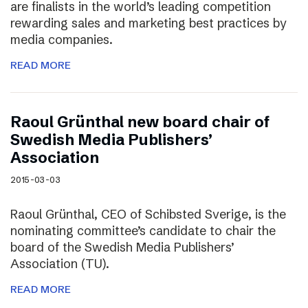
are finalists in the world’s leading competition
rewarding sales and marketing best practices by
media companies.
READ MORE
Raoul Grünthal new board chair of
Swedish Media Publishers’
Association
2015-03-03
Raoul Grünthal, CEO of Schibsted Sverige, is the
nominating committee’s candidate to chair the
board of the Swedish Media Publishers’
Association (TU).
READ MORE