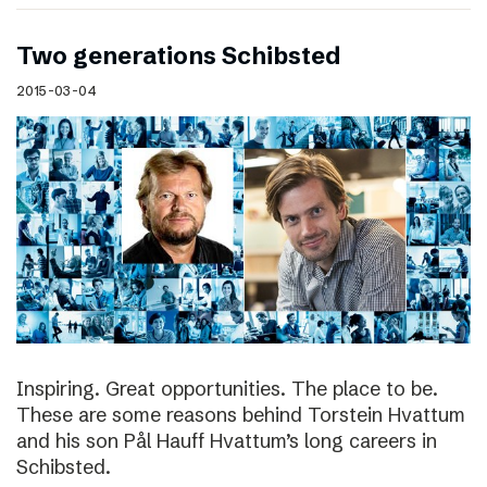
Two generations Schibsted
2015-03-04
Inspiring. Great opportunities. The place to be.
These are some reasons behind Torstein Hvattum
and his son Pål Hauff Hvattum’s long careers in
Schibsted.