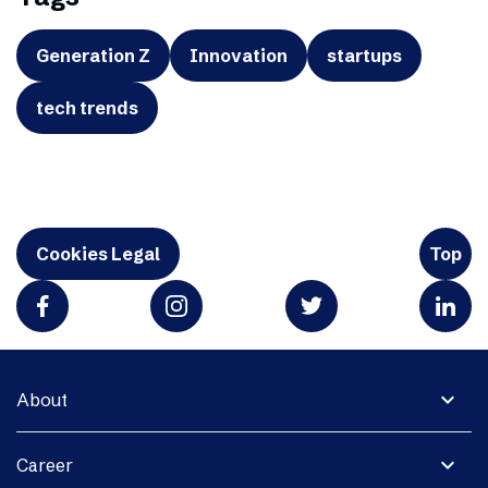
Generation Z
Innovation
startups
tech trends
Cookies Legal
Top
expand_more
About
expand_more
Career