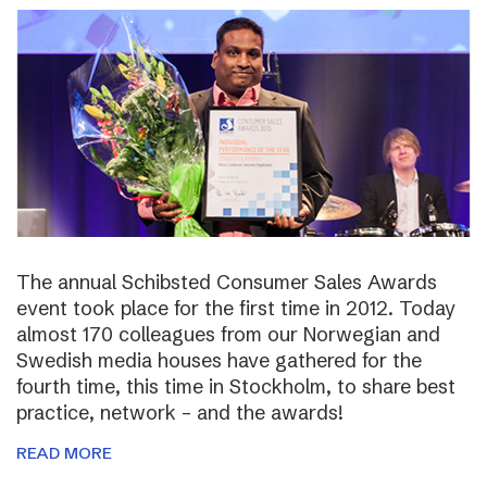
The annual Schibsted Consumer Sales Awards
event took place for the first time in 2012. Today
almost 170 colleagues from our Norwegian and
Swedish media houses have gathered for the
fourth time, this time in Stockholm, to share best
practice, network – and the awards!
READ MORE