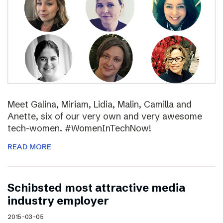
Meet Galina, Miriam, Lidia, Malin, Camilla and
Anette, six of our very own and very awesome
tech-women. #WomenInTechNow!
READ MORE
Schibsted most attractive media
industry employer
2015-03-05