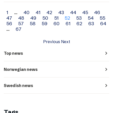
Archive
1
…
40
41
42
43
44
45
46
47
48
49
50
51
52
53
54
55
navigation
56
57
58
59
60
61
62
63
64
…
67
Previous
Next
navigate_next
Top news
navigate_next
Norwegian news
navigate_next
Swedish news
Tags