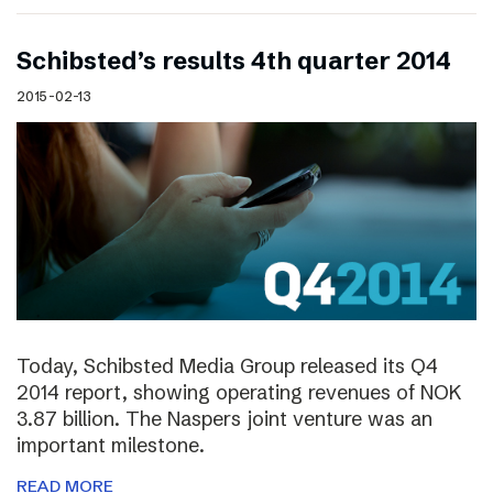
Schibsted’s results 4th quarter 2014
2015-02-13
Today, Schibsted Media Group released its Q4
2014 report, showing operating revenues of NOK
3.87 billion. The Naspers joint venture was an
important milestone.
READ MORE