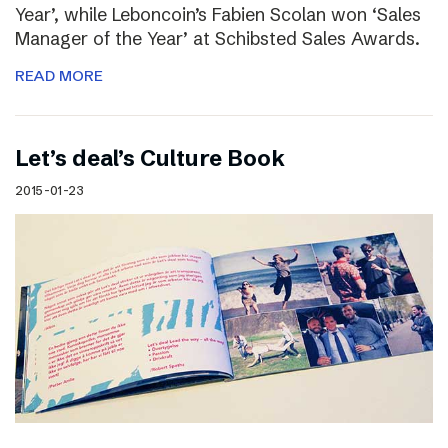
Year’, while Leboncoin’s Fabien Scolan won ‘Sales
Manager of the Year’ at Schibsted Sales Awards.
READ MORE
Let’s deal’s Culture Book
2015-01-23