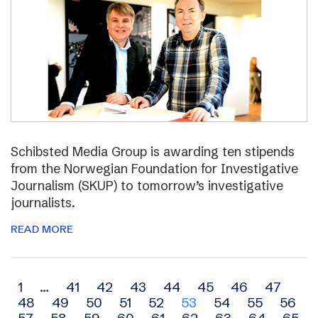
Schibsted Media Group is awarding ten stipends
from the Norwegian Foundation for Investigative
Journalism (SKUP) to tomorrow’s investigative
journalists.
READ MORE
Archive
1
…
41
42
43
44
45
46
47
48
49
50
51
52
53
54
55
56
navigation
57
58
59
60
61
62
63
64
65