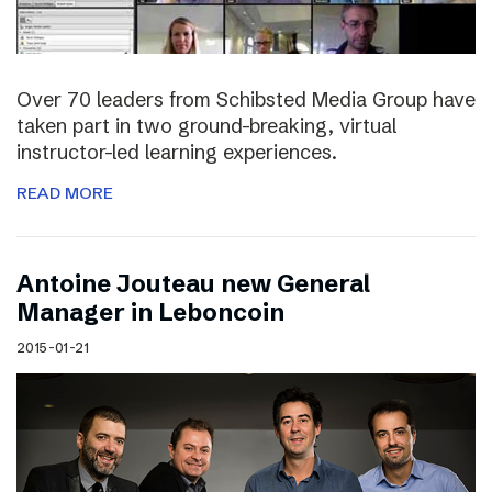
Over 70 leaders from Schibsted Media Group have
taken part in two ground-breaking, virtual
instructor-led learning experiences.
READ MORE
Antoine Jouteau new General
Manager in Leboncoin
2015-01-21