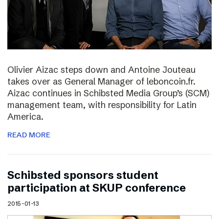
Olivier Aizac steps down and Antoine Jouteau
takes over as General Manager of leboncoin.fr.
Aizac continues in Schibsted Media Group’s (SCM)
management team, with responsibility for Latin
America.
READ MORE
Schibsted sponsors student
participation at SKUP conference
2015-01-13