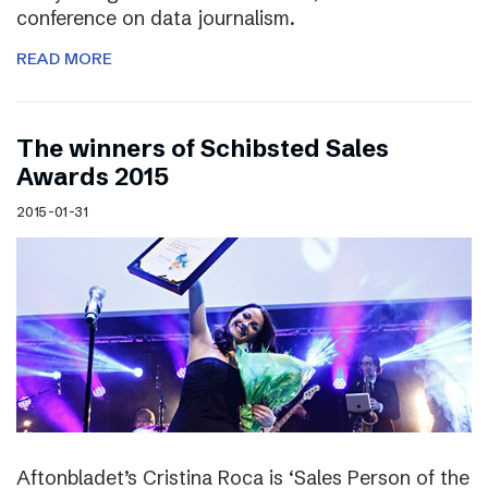
conference on data journalism.
READ MORE
The winners of Schibsted Sales
Awards 2015
2015-01-31
Aftonbladet’s Cristina Roca is ‘Sales Person of the