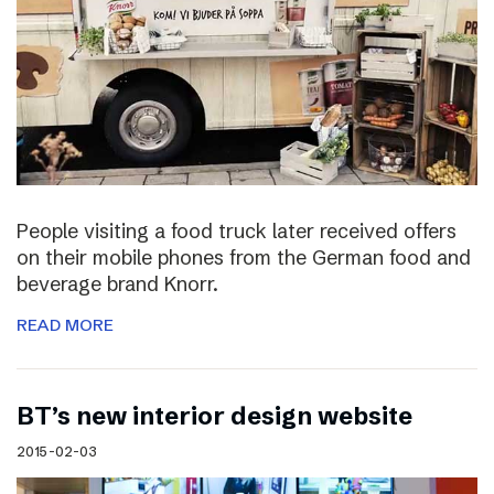
People visiting a food truck later received offers
on their mobile phones from the German food and
beverage brand Knorr.
READ MORE
BT’s new interior design website
2015-02-03