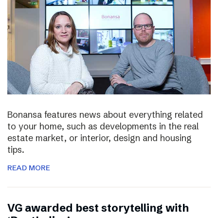
Bonansa features news about everything related
to your home, such as developments in the real
estate market, or interior, design and housing
tips.
READ MORE
VG awarded best storytelling with