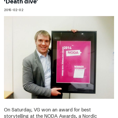
‘Death dive’
2015-02-02
On Saturday, VG won an award for best
storytelling at the NODA Awards, a Nordic