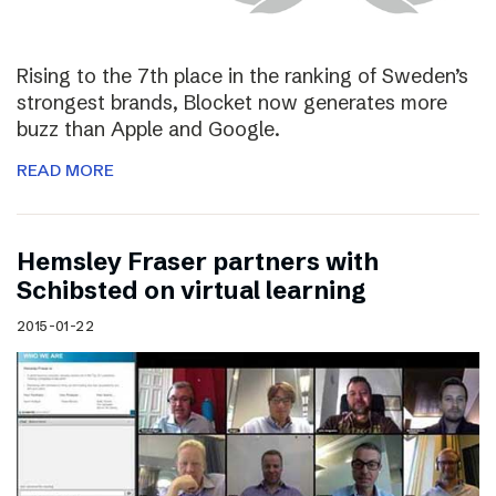
Rising to the 7th place in the ranking of Sweden’s
strongest brands, Blocket now generates more
buzz than Apple and Google.
READ MORE
Hemsley Fraser partners with
Schibsted on virtual learning
2015-01-22