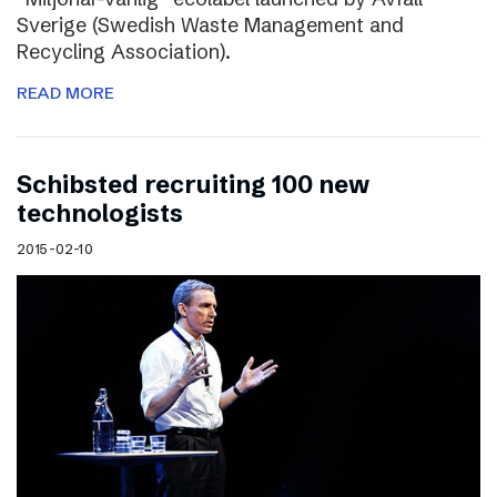
Sverige (Swedish Waste Management and
Recycling Association).
READ MORE
Schibsted recruiting 100 new
technologists
2015-02-10