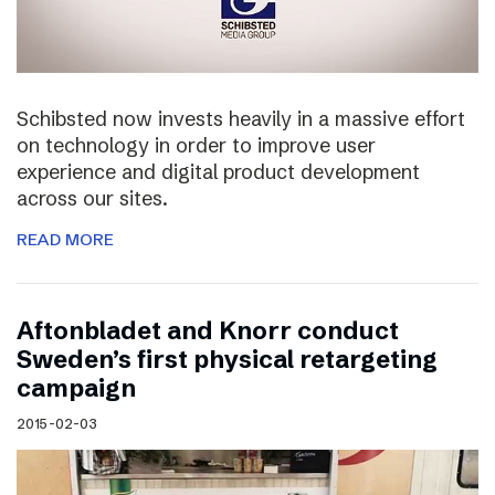
Schibsted now invests heavily in a massive effort
on technology in order to improve user
experience and digital product development
across our sites.
READ MORE
Aftonbladet and Knorr conduct
Sweden’s first physical retargeting
campaign
2015-02-03