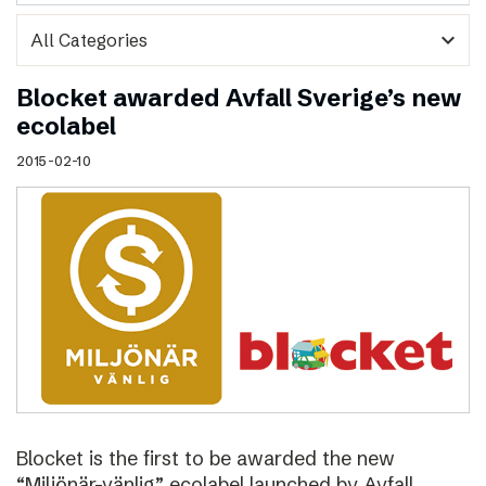
expand_more
Blocket awarded Avfall Sverige’s new
ecolabel
2015-02-10
Blocket is the first to be awarded the new
“Miljönär-vänlig” ecolabel launched by Avfall