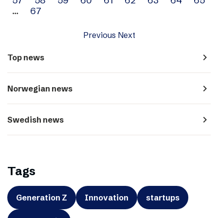
…
67
Previous
Next
navigate_next
Top news
navigate_next
Norwegian news
navigate_next
Swedish news
Tags
Generation Z
Innovation
startups