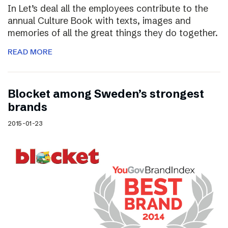
In Let’s deal all the employees contribute to the
annual Culture Book with texts, images and
memories of all the great things they do together.
READ MORE
Blocket among Sweden’s strongest
brands
2015-01-23