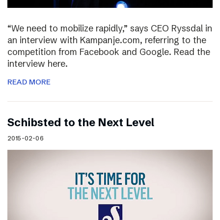
“We need to mobilize rapidly,” says CEO Ryssdal in
an interview with Kampanje.com, referring to the
competition from Facebook and Google. Read the
interview here.
READ MORE
Schibsted to the Next Level
2015-02-06