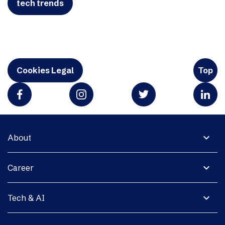
tech trends
Cookies Legal
Top
expand_more
About
expand_more
Career
expand_more
Tech & AI