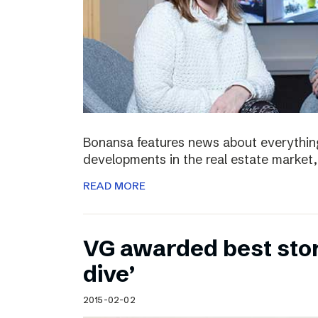
Bonansa features news about everything
developments in the real estate market, 
READ MORE
VG awarded best stor
dive’
2015-02-02