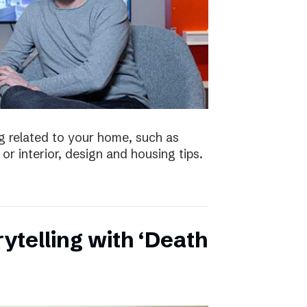
 related to your home, such as
or interior, design and housing tips.
ytelling with ‘Death