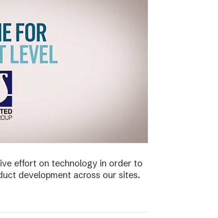
ive effort on technology in order to
duct development across our sites.