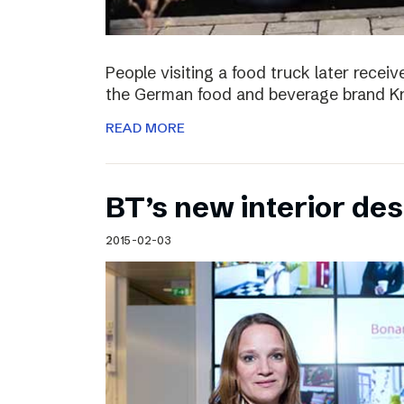
People visiting a food truck later recei
the German food and beverage brand Kn
READ MORE
BT’s new interior de
2015-02-03