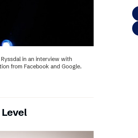
 Ryssdal in an interview with
ition from Facebook and Google.
 Level