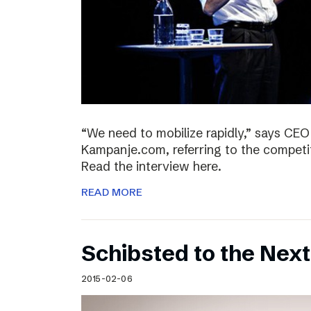
“We need to mobilize rapidly,” says CEO
Kampanje.com, referring to the compet
Read the interview here.
READ MORE
Schibsted to the Next
2015-02-06