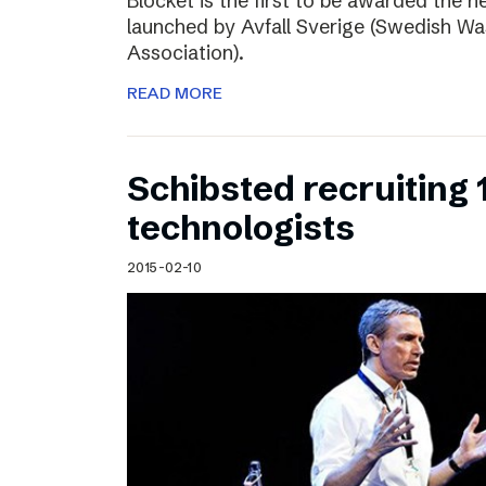
Blocket is the first to be awarded the n
launched by Avfall Sverige (Swedish W
Association).
READ MORE
Schibsted recruiting
technologists
2015-02-10