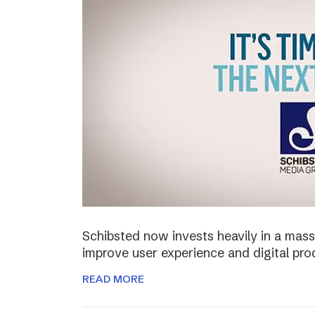
Schibsted now invests heavily in a mass
improve user experience and digital pro
READ MORE