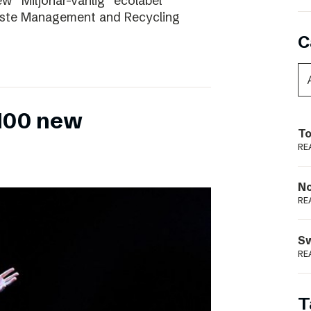
ew “Miljönär-vänlig” ecolabel
aste Management and Recycling
C
 100 new
To
RE
N
RE
S
RE
T