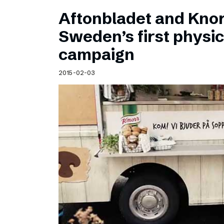
Aftonbladet and Kno
Sweden’s first physic
campaign
2015-02-03