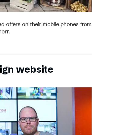
ved offers on their mobile phones from
orr.
sign website