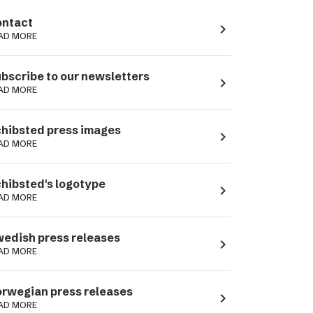
ntact
navigate_next
AD MORE
bscribe to our newsletters
navigate_next
AD MORE
hibsted press images
navigate_next
AD MORE
hibsted's logotype
navigate_next
AD MORE
edish press releases
navigate_next
AD MORE
rwegian press releases
navigate_next
AD MORE