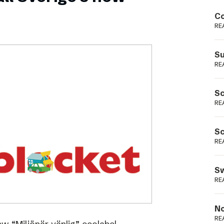
Podme
Co
RE
Su
RE
Sc
RE
Sc
RE
Sw
RE
No
RE