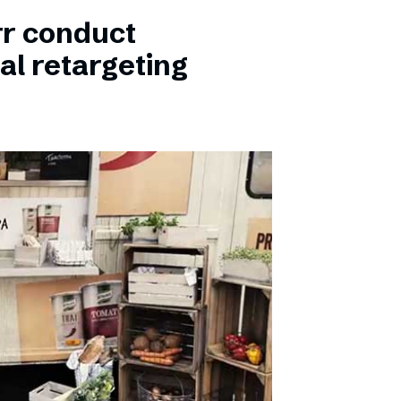
rr conduct
al retargeting