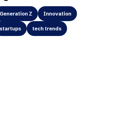
Generation Z
Innovation
startups
tech trends