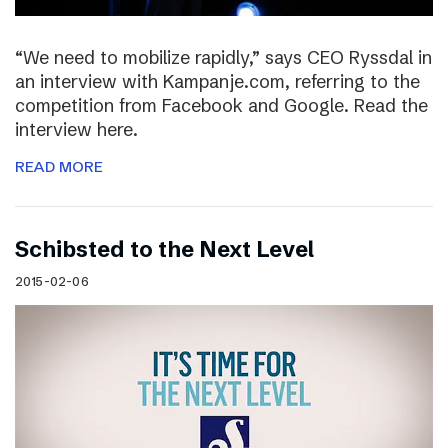
“We need to mobilize rapidly,” says CEO Ryssdal in
an interview with Kampanje.com, referring to the
competition from Facebook and Google. Read the
interview here.
READ MORE
Schibsted to the Next Level
2015-02-06