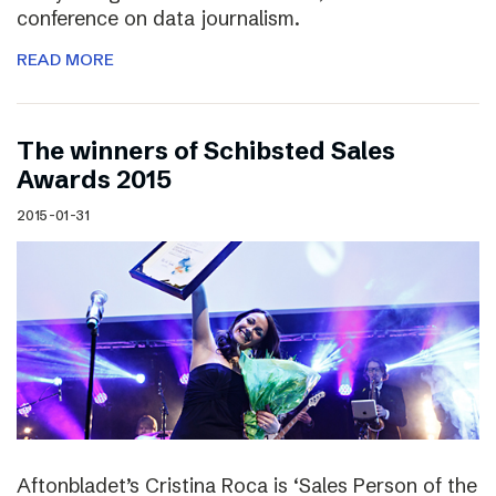
conference on data journalism.
READ MORE
The winners of Schibsted Sales
Awards 2015
2015-01-31
Aftonbladet’s Cristina Roca is ‘Sales Person of the