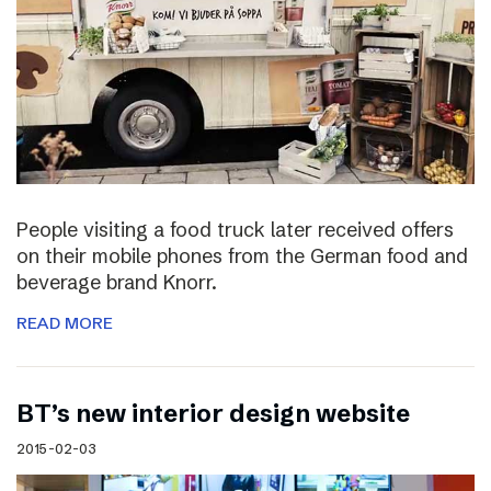
People visiting a food truck later received offers
on their mobile phones from the German food and
beverage brand Knorr.
READ MORE
BT’s new interior design website
2015-02-03