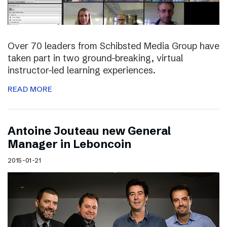
Over 70 leaders from Schibsted Media Group have
taken part in two ground-breaking, virtual
instructor-led learning experiences.
READ MORE
Antoine Jouteau new General
Manager in Leboncoin
2015-01-21