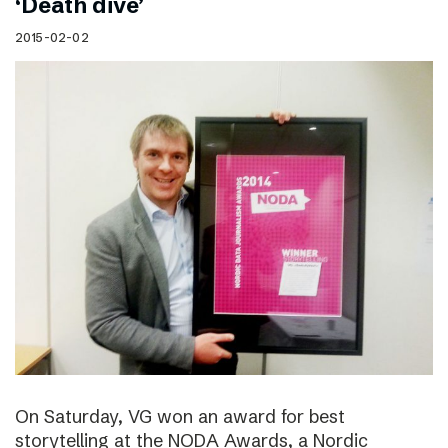
‘Death dive’
2015-02-02
On Saturday, VG won an award for best
storytelling at the NODA Awards, a Nordic