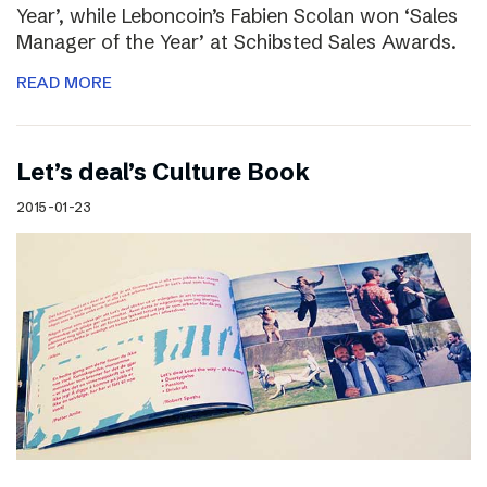
Year’, while Leboncoin’s Fabien Scolan won ‘Sales
Manager of the Year’ at Schibsted Sales Awards.
READ MORE
Let’s deal’s Culture Book
2015-01-23