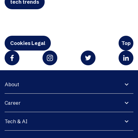
tech trends
Cookies Legal
Top
expand_more
About
expand_more
Career
expand_more
Tech & AI