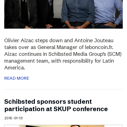
Olivier Aizac steps down and Antoine Jouteau
takes over as General Manager of leboncoin.fr.
Aizac continues in Schibsted Media Group’s (SCM)
management team, with responsibility for Latin
America.
READ MORE
Schibsted sponsors student
participation at SKUP conference
2015-01-13