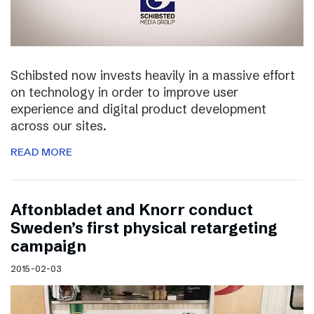
Schibsted now invests heavily in a massive effort
on technology in order to improve user
experience and digital product development
across our sites.
READ MORE
Aftonbladet and Knorr conduct
Sweden’s first physical retargeting
campaign
2015-02-03