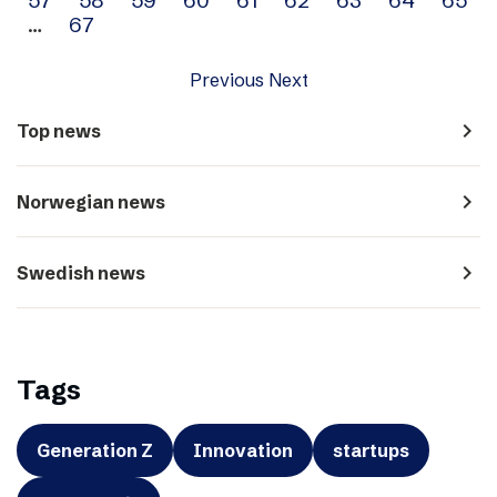
…
67
Previous
Next
navigate_next
Top news
navigate_next
Norwegian news
navigate_next
Swedish news
Tags
Generation Z
Innovation
startups