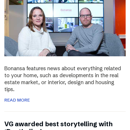
Bonansa features news about everything related
to your home, such as developments in the real
estate market, or interior, design and housing
tips.
READ MORE
VG awarded best storytelling with