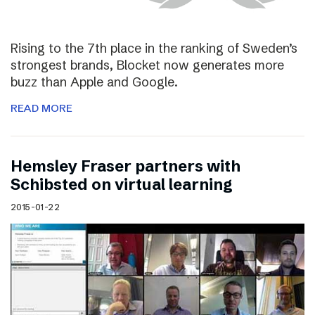
Rising to the 7th place in the ranking of Sweden’s
strongest brands, Blocket now generates more
buzz than Apple and Google.
READ MORE
Hemsley Fraser partners with
Schibsted on virtual learning
2015-01-22