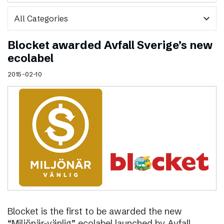
expand_more
Blocket awarded Avfall Sverige’s new
ecolabel
2015-02-10
Blocket is the first to be awarded the new
“Miljönär-vänlig” ecolabel launched by Avfall