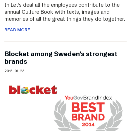
In Let’s deal all the employees contribute to the
annual Culture Book with texts, images and
memories of all the great things they do together.
READ MORE
Blocket among Sweden’s strongest
brands
2015-01-23