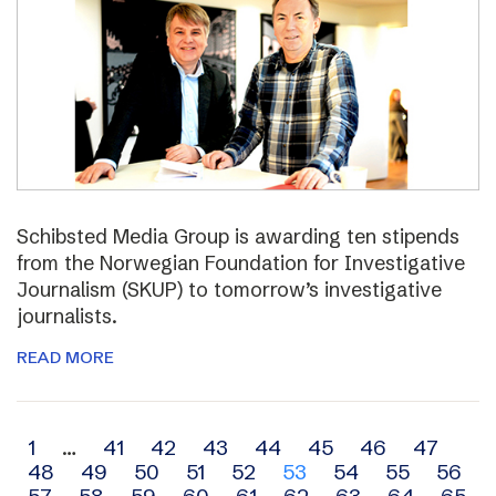
Schibsted Media Group is awarding ten stipends
from the Norwegian Foundation for Investigative
Journalism (SKUP) to tomorrow’s investigative
journalists.
READ MORE
Archive
1
…
41
42
43
44
45
46
47
48
49
50
51
52
53
54
55
56
navigation
57
58
59
60
61
62
63
64
65