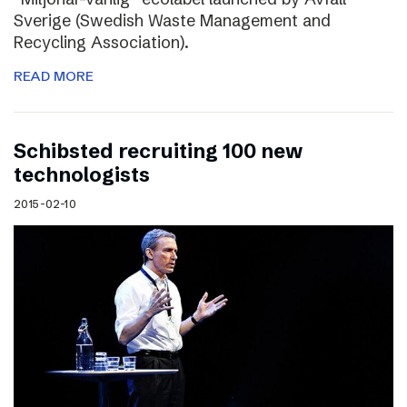
Sverige (Swedish Waste Management and
Recycling Association).
READ MORE
Schibsted recruiting 100 new
technologists
2015-02-10