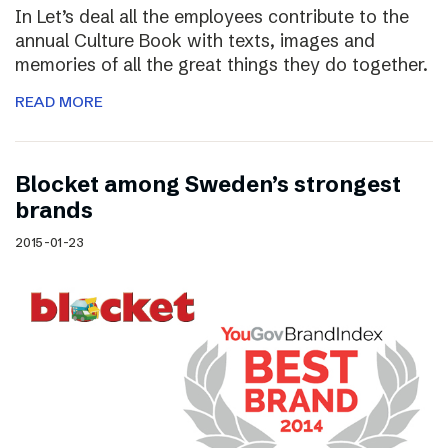
In Let’s deal all the employees contribute to the
annual Culture Book with texts, images and
memories of all the great things they do together.
READ MORE
Blocket among Sweden’s strongest
brands
2015-01-23