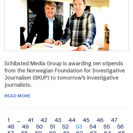
Schibsted Media Group is awarding ten stipends
from the Norwegian Foundation for Investigative
Journalism (SKUP) to tomorrow’s investigative
journalists.
READ MORE
Archive
1
…
41
42
43
44
45
46
47
48
49
50
51
52
53
54
55
56
navigation
57
58
59
60
61
62
63
64
65