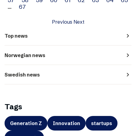
…
67
Previous
Next
navigate_next
Top news
navigate_next
Norwegian news
navigate_next
Swedish news
Tags
Generation Z
Innovation
startups