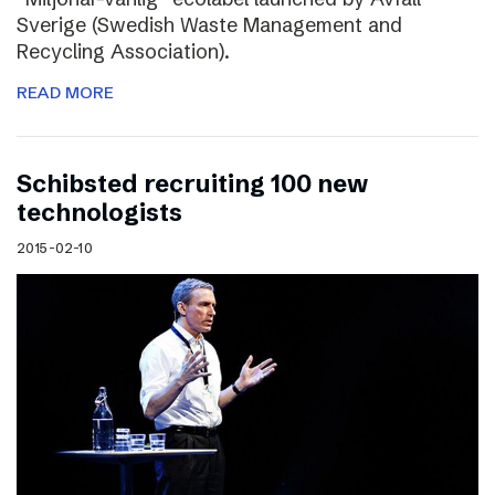
Sverige (Swedish Waste Management and
Recycling Association).
READ MORE
Schibsted recruiting 100 new
technologists
2015-02-10