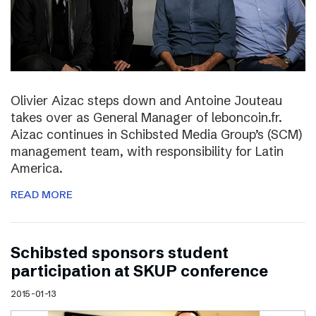
Olivier Aizac steps down and Antoine Jouteau
takes over as General Manager of leboncoin.fr.
Aizac continues in Schibsted Media Group’s (SCM)
management team, with responsibility for Latin
America.
READ MORE
Schibsted sponsors student
participation at SKUP conference
2015-01-13