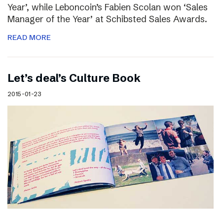
Year’, while Leboncoin’s Fabien Scolan won ‘Sales
Manager of the Year’ at Schibsted Sales Awards.
READ MORE
Let’s deal’s Culture Book
2015-01-23