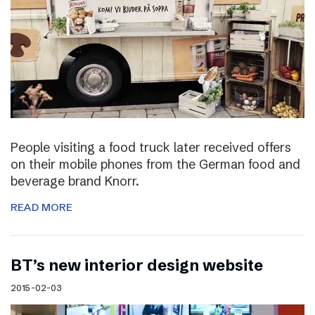
People visiting a food truck later received offers
on their mobile phones from the German food and
beverage brand Knorr.
READ MORE
BT’s new interior design website
2015-02-03