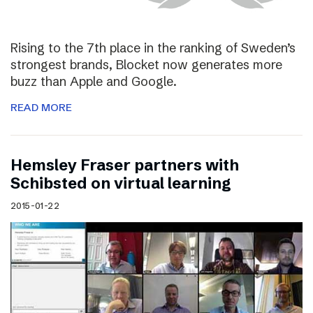
Rising to the 7th place in the ranking of Sweden’s
strongest brands, Blocket now generates more
buzz than Apple and Google.
READ MORE
Hemsley Fraser partners with
Schibsted on virtual learning
2015-01-22