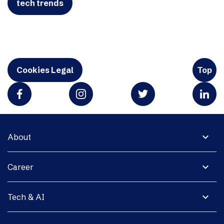
tech trends
Cookies Legal
Top
expand_more
About
expand_more
Career
expand_more
Tech & AI