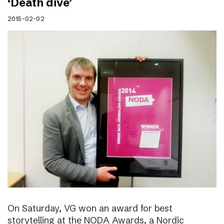
‘Death dive’
2015-02-02
On Saturday, VG won an award for best
storytelling at the NODA Awards, a Nordic