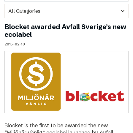
expand_more
Blocket awarded Avfall Sverige’s new
ecolabel
2015-02-10
Blocket is the first to be awarded the new
“Miljönär-vänlig” ecolabel launched by Avfall