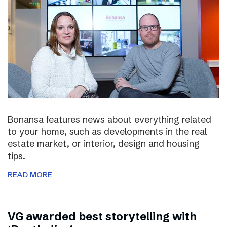
Bonansa features news about everything related
to your home, such as developments in the real
estate market, or interior, design and housing
tips.
READ MORE
VG awarded best storytelling with