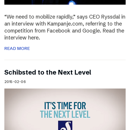
“We need to mobilize rapidly,” says CEO Ryssdal in
an interview with Kampanje.com, referring to the
competition from Facebook and Google. Read the
interview here.
READ MORE
Schibsted to the Next Level
2015-02-06