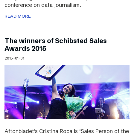
conference on data journalism.
READ MORE
The winners of Schibsted Sales
Awards 2015
2015-01-31
Aftonbladet’s Cristina Roca is ‘Sales Person of the