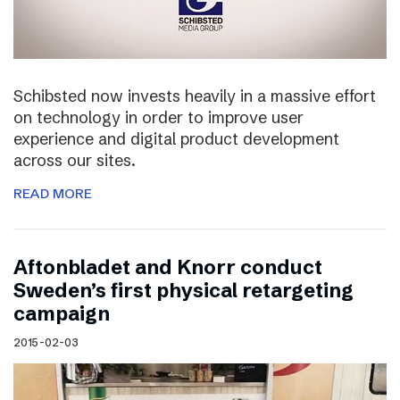
Schibsted now invests heavily in a massive effort
on technology in order to improve user
experience and digital product development
across our sites.
READ MORE
Aftonbladet and Knorr conduct
Sweden’s first physical retargeting
campaign
2015-02-03