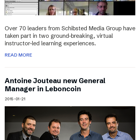
Over 70 leaders from Schibsted Media Group have
taken part in two ground-breaking, virtual
instructor-led learning experiences.
READ MORE
Antoine Jouteau new General
Manager in Leboncoin
2015-01-21