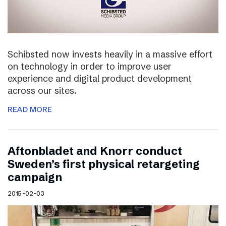
Schibsted now invests heavily in a massive effort
on technology in order to improve user
experience and digital product development
across our sites.
READ MORE
Aftonbladet and Knorr conduct
Sweden’s first physical retargeting
campaign
2015-02-03