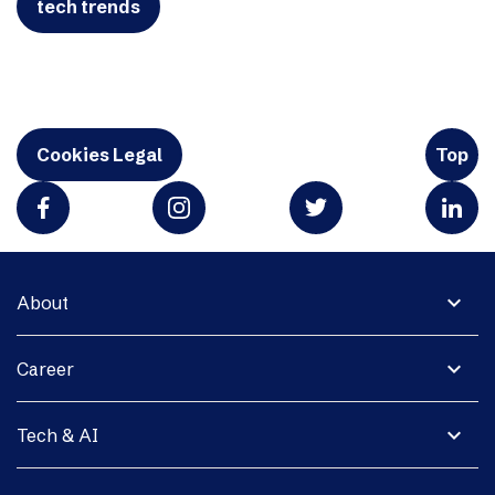
tech trends
Cookies Legal
Top
expand_more
About
expand_more
Career
expand_more
Tech & AI