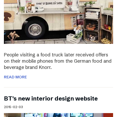
People visiting a food truck later received offers
on their mobile phones from the German food and
beverage brand Knorr.
READ MORE
BT’s new interior design website
2015-02-03