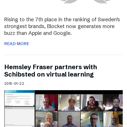
Rising to the 7th place in the ranking of Sweden’s
strongest brands, Blocket now generates more
buzz than Apple and Google.
READ MORE
Hemsley Fraser partners with
Schibsted on virtual learning
2015-01-22