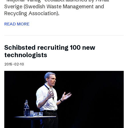
Sverige (Swedish Waste Management and
Recycling Association).
READ MORE
Schibsted recruiting 100 new
technologists
2015-02-10