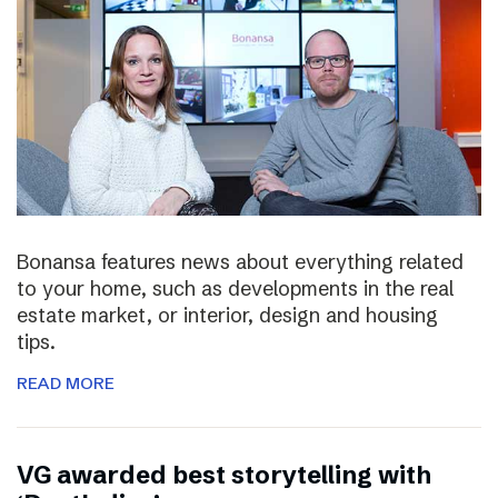
Bonansa features news about everything related
to your home, such as developments in the real
estate market, or interior, design and housing
tips.
READ MORE
VG awarded best storytelling with