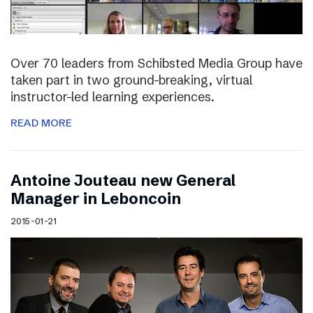
Over 70 leaders from Schibsted Media Group have
taken part in two ground-breaking, virtual
instructor-led learning experiences.
READ MORE
Antoine Jouteau new General
Manager in Leboncoin
2015-01-21