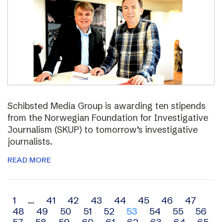
Schibsted Media Group is awarding ten stipends
from the Norwegian Foundation for Investigative
Journalism (SKUP) to tomorrow’s investigative
journalists.
READ MORE
Archive
1
…
41
42
43
44
45
46
47
48
49
50
51
52
53
54
55
56
navigation
57
58
59
60
61
62
63
64
65