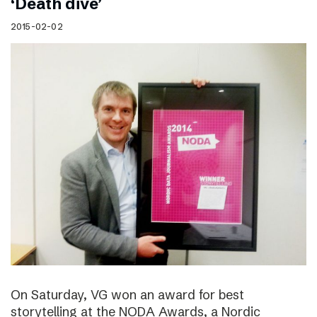
‘Death dive’
2015-02-02
On Saturday, VG won an award for best
storytelling at the NODA Awards, a Nordic