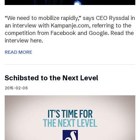
“We need to mobilize rapidly,” says CEO Ryssdal in
an interview with Kampanje.com, referring to the
competition from Facebook and Google. Read the
interview here.
READ MORE
Schibsted to the Next Level
2015-02-06