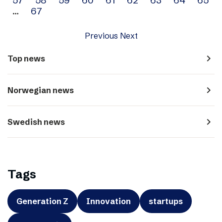
…
67
Previous
Next
navigate_next
Top news
navigate_next
Norwegian news
navigate_next
Swedish news
Tags
Generation Z
Innovation
startups