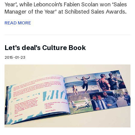
Year’, while Leboncoin’s Fabien Scolan won ‘Sales
Manager of the Year’ at Schibsted Sales Awards.
READ MORE
Let’s deal’s Culture Book
2015-01-23