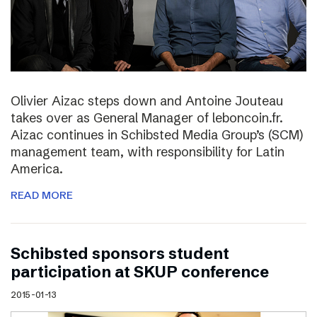
Olivier Aizac steps down and Antoine Jouteau
takes over as General Manager of leboncoin.fr.
Aizac continues in Schibsted Media Group’s (SCM)
management team, with responsibility for Latin
America.
READ MORE
Schibsted sponsors student
participation at SKUP conference
2015-01-13