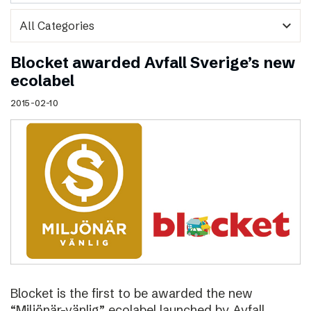
expand_more
Blocket awarded Avfall Sverige’s new
ecolabel
2015-02-10
Blocket is the first to be awarded the new
“Miljönär-vänlig” ecolabel launched by Avfall