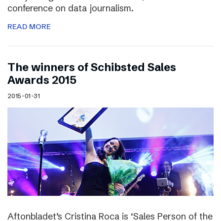
conference on data journalism.
READ MORE
The winners of Schibsted Sales
Awards 2015
2015-01-31
Aftonbladet’s Cristina Roca is ‘Sales Person of the