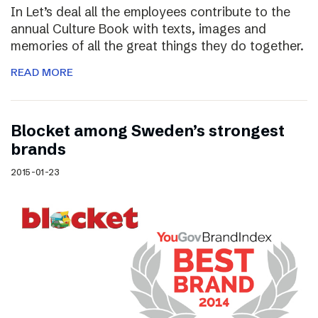
In Let’s deal all the employees contribute to the
annual Culture Book with texts, images and
memories of all the great things they do together.
READ MORE
Blocket among Sweden’s strongest
brands
2015-01-23