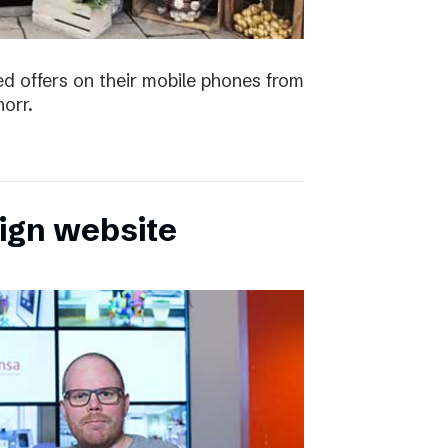
ved offers on their mobile phones from
orr.
sign website