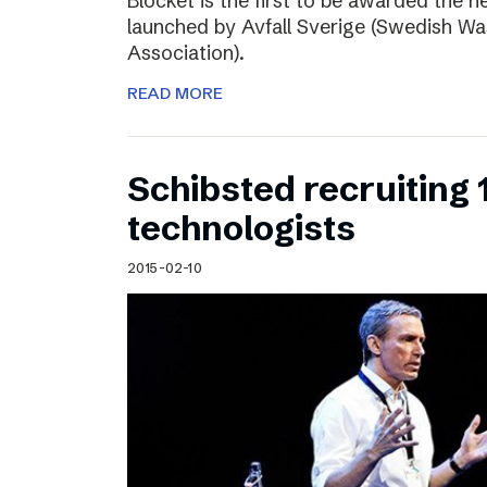
Blocket is the first to be awarded the n
launched by Avfall Sverige (Swedish W
Association).
READ MORE
Schibsted recruiting
technologists
2015-02-10