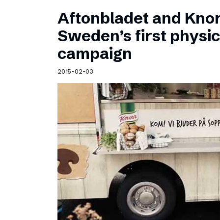
Aftonbladet and Kno
Sweden’s first physic
campaign
2015-02-03