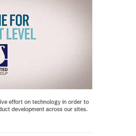
ive effort on technology in order to
duct development across our sites.