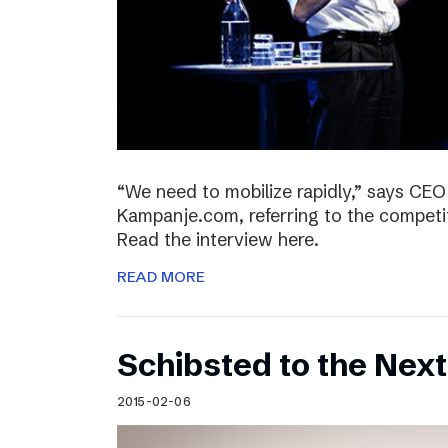
“We need to mobilize rapidly,” says CEO
Kampanje.com, referring to the compet
Read the interview here.
READ MORE
Schibsted to the Next
2015-02-06