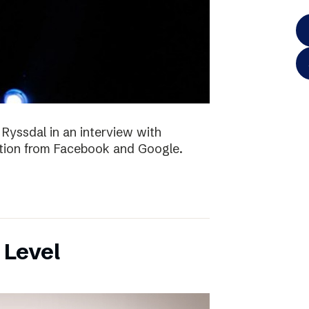
 Ryssdal in an interview with
ition from Facebook and Google.
 Level