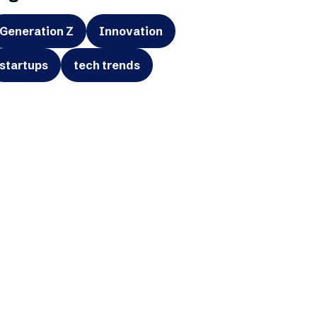
Generation Z
Innovation
startups
tech trends