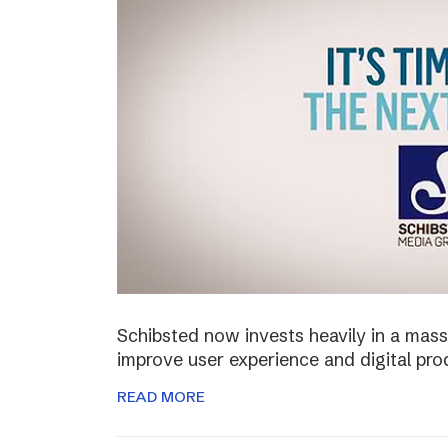
Schibsted now invests heavily in a mass
improve user experience and digital pro
READ MORE