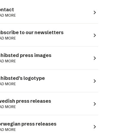
ntact
navigate_next
AD MORE
bscribe to our newsletters
navigate_next
AD MORE
hibsted press images
navigate_next
AD MORE
hibsted's logotype
navigate_next
AD MORE
edish press releases
navigate_next
AD MORE
rwegian press releases
navigate_next
AD MORE