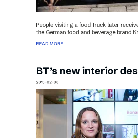
People visiting a food truck later recei
the German food and beverage brand Kn
READ MORE
BT’s new interior de
2015-02-03