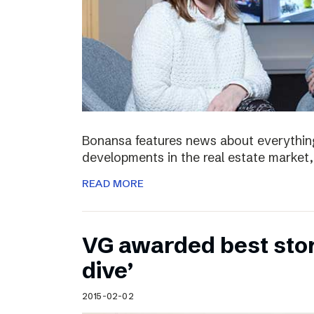
Bonansa features news about everything
developments in the real estate market, 
READ MORE
VG awarded best stor
dive’
2015-02-02