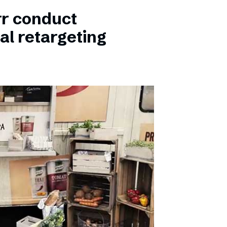
rr conduct
al retargeting