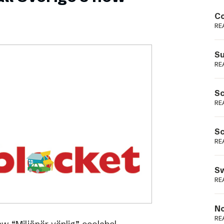
Podme
Co
RE
Su
RE
Sc
RE
Sc
RE
Sw
RE
No
RE