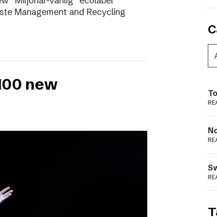
ew “Miljönär-vänlig” ecolabel
aste Management and Recycling
C
 100 new
To
RE
N
RE
S
RE
T