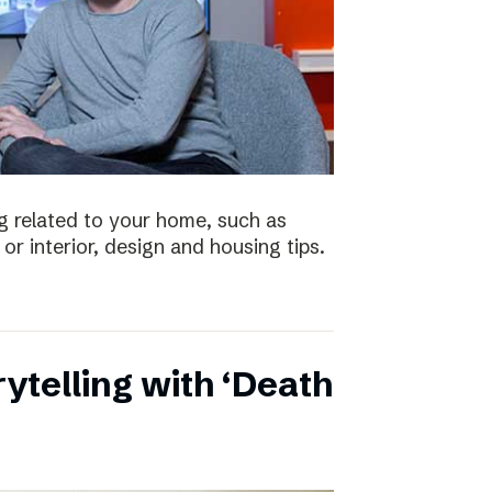
 related to your home, such as
or interior, design and housing tips.
ytelling with ‘Death