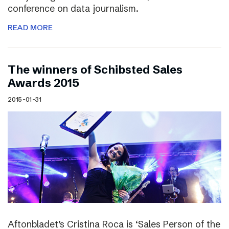
conference on data journalism.
READ MORE
The winners of Schibsted Sales
Awards 2015
2015-01-31
Aftonbladet’s Cristina Roca is ‘Sales Person of the