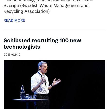
Sverige (Swedish Waste Management and
Recycling Association).
READ MORE
Schibsted recruiting 100 new
technologists
2015-02-10