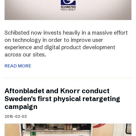
Schibsted now invests heavily in a massive effort
on technology in order to improve user
experience and digital product development
across our sites.
READ MORE
Aftonbladet and Knorr conduct
Sweden’s first physical retargeting
campaign
2015-02-03