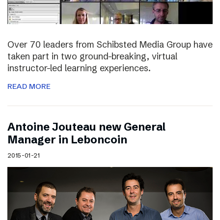
Over 70 leaders from Schibsted Media Group have
taken part in two ground-breaking, virtual
instructor-led learning experiences.
READ MORE
Antoine Jouteau new General
Manager in Leboncoin
2015-01-21