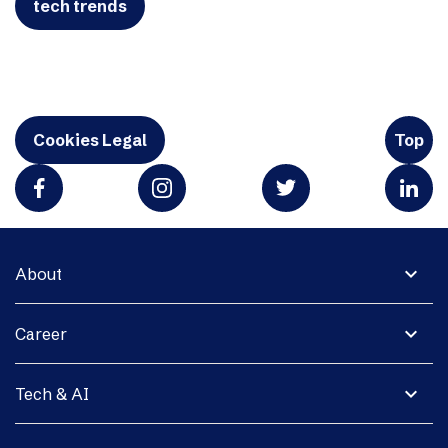
tech trends
Cookies Legal
Top
expand_more
About
expand_more
Career
expand_more
Tech & AI