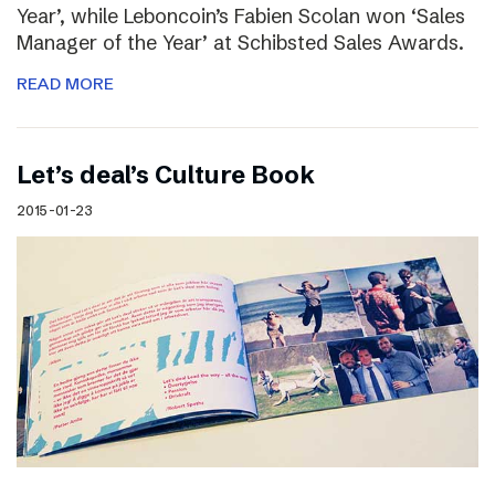
Year’, while Leboncoin’s Fabien Scolan won ‘Sales
Manager of the Year’ at Schibsted Sales Awards.
READ MORE
Let’s deal’s Culture Book
2015-01-23