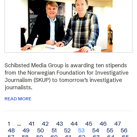
Schibsted Media Group is awarding ten stipends
from the Norwegian Foundation for Investigative
Journalism (SKUP) to tomorrow’s investigative
journalists.
READ MORE
Archive
1
…
41
42
43
44
45
46
47
48
49
50
51
52
53
54
55
56
navigation
57
58
59
60
61
62
63
64
65