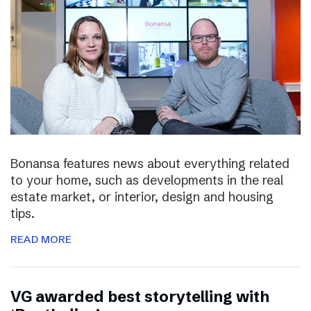
Bonansa features news about everything related
to your home, such as developments in the real
estate market, or interior, design and housing
tips.
READ MORE
VG awarded best storytelling with