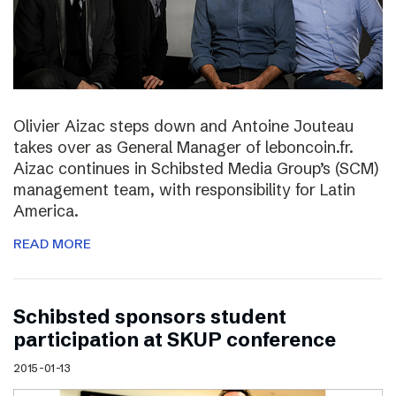
Olivier Aizac steps down and Antoine Jouteau
takes over as General Manager of leboncoin.fr.
Aizac continues in Schibsted Media Group’s (SCM)
management team, with responsibility for Latin
America.
READ MORE
Schibsted sponsors student
participation at SKUP conference
2015-01-13