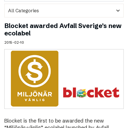
expand_more
Blocket awarded Avfall Sverige’s new
ecolabel
2015-02-10
Blocket is the first to be awarded the new
“Miljönär-vänlig” ecolabel launched by Avfall