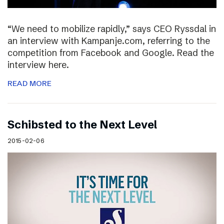
“We need to mobilize rapidly,” says CEO Ryssdal in
an interview with Kampanje.com, referring to the
competition from Facebook and Google. Read the
interview here.
READ MORE
Schibsted to the Next Level
2015-02-06