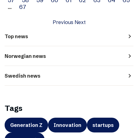
…
67
Previous
Next
navigate_next
Top news
navigate_next
Norwegian news
navigate_next
Swedish news
Tags
Generation Z
Innovation
startups