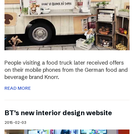
People visiting a food truck later received offers
on their mobile phones from the German food and
beverage brand Knorr.
READ MORE
BT’s new interior design website
2015-02-03