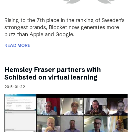
Rising to the 7th place in the ranking of Sweden’s
strongest brands, Blocket now generates more
buzz than Apple and Google.
READ MORE
Hemsley Fraser partners with
Schibsted on virtual learning
2015-01-22