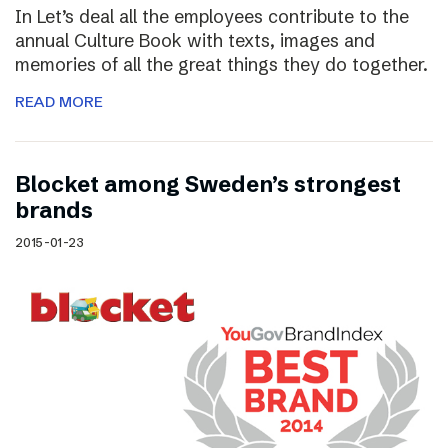
In Let’s deal all the employees contribute to the
annual Culture Book with texts, images and
memories of all the great things they do together.
READ MORE
Blocket among Sweden’s strongest
brands
2015-01-23