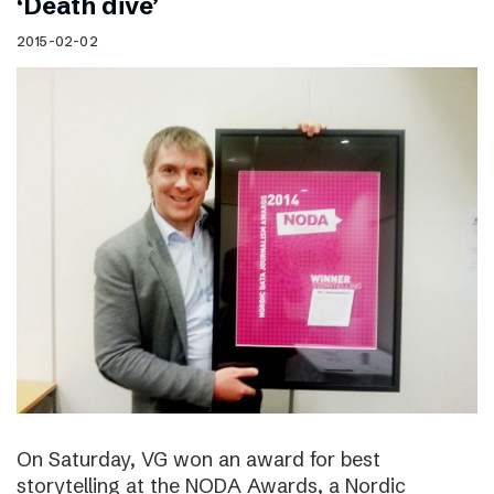
‘Death dive’
2015-02-02
On Saturday, VG won an award for best
storytelling at the NODA Awards, a Nordic