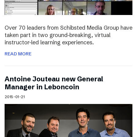
Over 70 leaders from Schibsted Media Group have
taken part in two ground-breaking, virtual
instructor-led learning experiences.
READ MORE
Antoine Jouteau new General
Manager in Leboncoin
2015-01-21