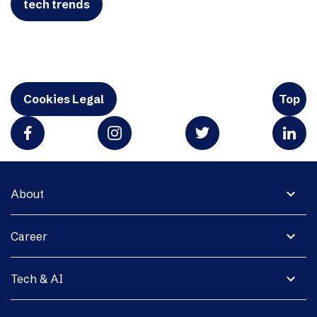
tech trends
Cookies Legal
Top
expand_more
About
expand_more
Career
expand_more
Tech & AI