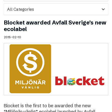
expand_more
Blocket awarded Avfall Sverige’s new
ecolabel
2015-02-10
Blocket is the first to be awarded the new
“Miljönär-vänlig” ecolabel launched by Avfall