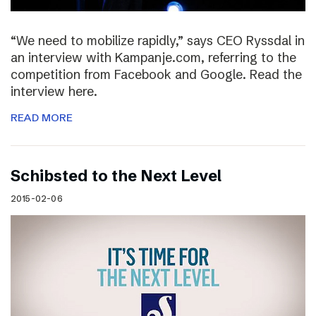
“We need to mobilize rapidly,” says CEO Ryssdal in
an interview with Kampanje.com, referring to the
competition from Facebook and Google. Read the
interview here.
READ MORE
Schibsted to the Next Level
2015-02-06