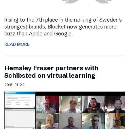
Rising to the 7th place in the ranking of Sweden’s
strongest brands, Blocket now generates more
buzz than Apple and Google.
READ MORE
Hemsley Fraser partners with
Schibsted on virtual learning
2015-01-22