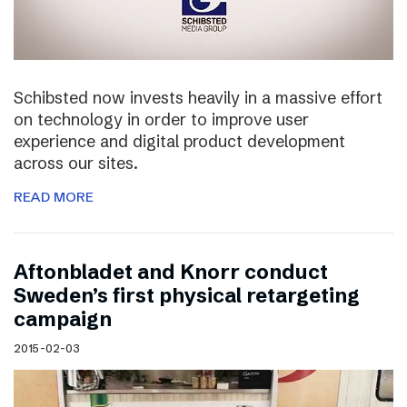
Schibsted now invests heavily in a massive effort
on technology in order to improve user
experience and digital product development
across our sites.
READ MORE
Aftonbladet and Knorr conduct
Sweden’s first physical retargeting
campaign
2015-02-03