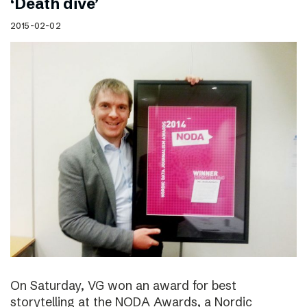
‘Death dive’
2015-02-02
On Saturday, VG won an award for best
storytelling at the NODA Awards, a Nordic