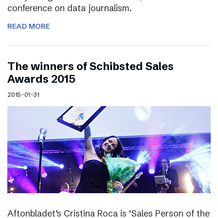
conference on data journalism.
READ MORE
The winners of Schibsted Sales
Awards 2015
2015-01-31
Aftonbladet’s Cristina Roca is ‘Sales Person of the