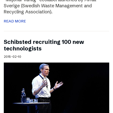
Sverige (Swedish Waste Management and
Recycling Association).
READ MORE
Schibsted recruiting 100 new
technologists
2015-02-10