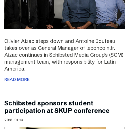
Olivier Aizac steps down and Antoine Jouteau
takes over as General Manager of leboncoin.fr.
Aizac continues in Schibsted Media Group’s (SCM)
management team, with responsibility for Latin
America.
READ MORE
Schibsted sponsors student
participation at SKUP conference
2015-01-13