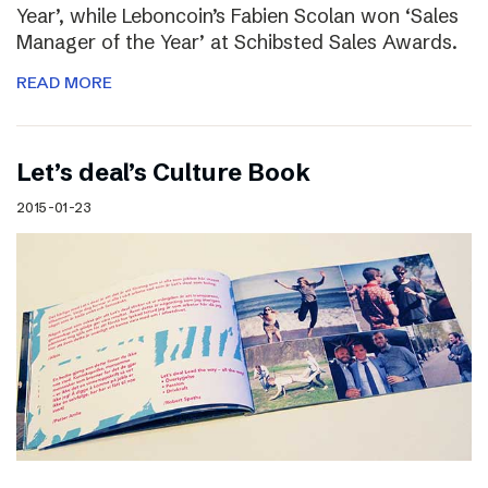
Year’, while Leboncoin’s Fabien Scolan won ‘Sales
Manager of the Year’ at Schibsted Sales Awards.
READ MORE
Let’s deal’s Culture Book
2015-01-23