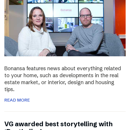
Bonansa features news about everything related
to your home, such as developments in the real
estate market, or interior, design and housing
tips.
READ MORE
VG awarded best storytelling with