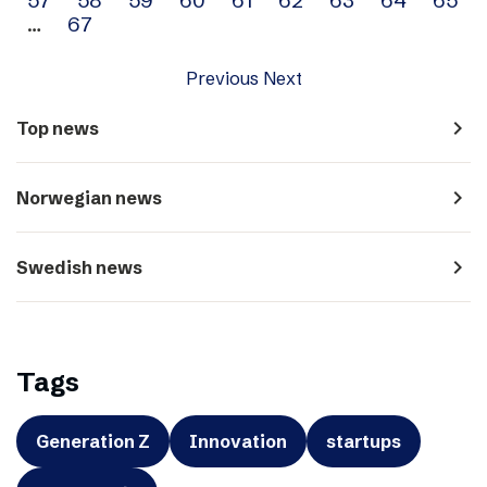
…
67
Previous
Next
navigate_next
Top news
navigate_next
Norwegian news
navigate_next
Swedish news
Tags
Generation Z
Innovation
startups