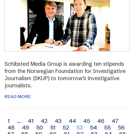
Schibsted Media Group is awarding ten stipends
from the Norwegian Foundation for Investigative
Journalism (SKUP) to tomorrow’s investigative
journalists.
READ MORE
Archive
1
…
41
42
43
44
45
46
47
48
49
50
51
52
53
54
55
56
navigation
57
58
59
60
61
62
63
64
65