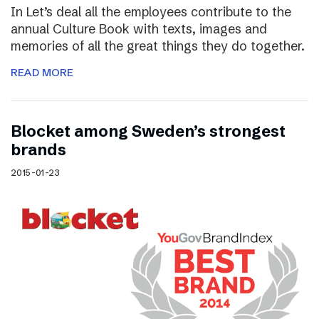
In Let’s deal all the employees contribute to the
annual Culture Book with texts, images and
memories of all the great things they do together.
READ MORE
Blocket among Sweden’s strongest
brands
2015-01-23