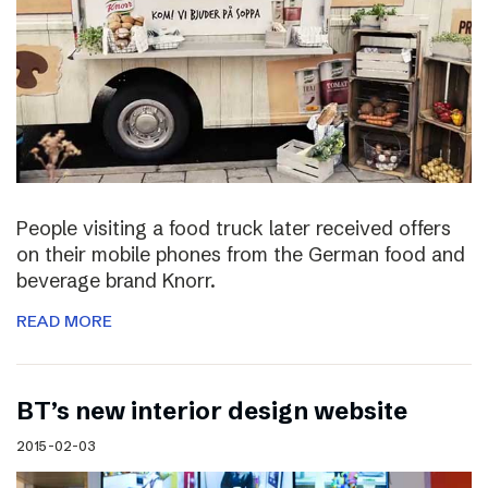
People visiting a food truck later received offers
on their mobile phones from the German food and
beverage brand Knorr.
READ MORE
BT’s new interior design website
2015-02-03