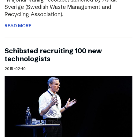
Sverige (Swedish Waste Management and
Recycling Association).
READ MORE
Schibsted recruiting 100 new
technologists
2015-02-10