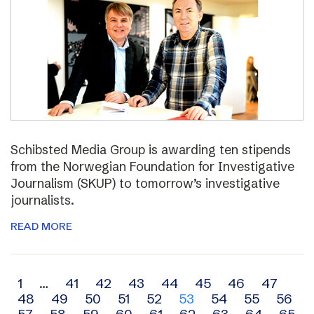
Schibsted Media Group is awarding ten stipends
from the Norwegian Foundation for Investigative
Journalism (SKUP) to tomorrow’s investigative
journalists.
READ MORE
Archive
1
…
41
42
43
44
45
46
47
48
49
50
51
52
53
54
55
56
navigation
57
58
59
60
61
62
63
64
65