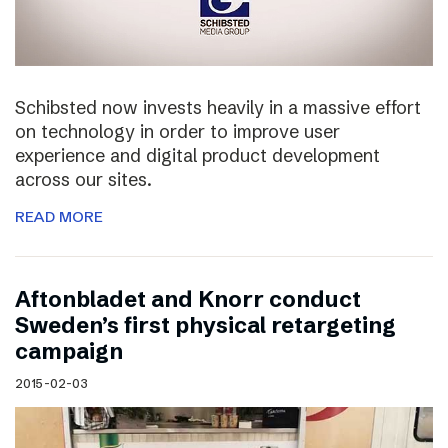
Schibsted now invests heavily in a massive effort
on technology in order to improve user
experience and digital product development
across our sites.
READ MORE
Aftonbladet and Knorr conduct
Sweden’s first physical retargeting
campaign
2015-02-03