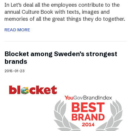
In Let’s deal all the employees contribute to the
annual Culture Book with texts, images and
memories of all the great things they do together.
READ MORE
Blocket among Sweden’s strongest
brands
2015-01-23