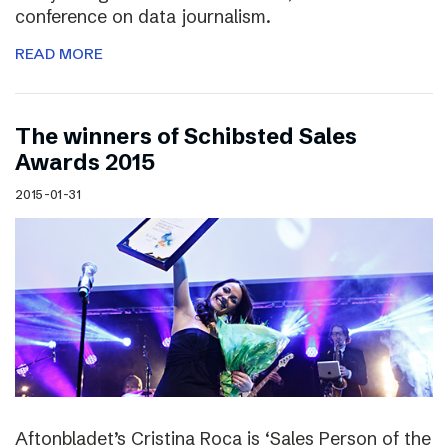
conference on data journalism.
READ MORE
The winners of Schibsted Sales
Awards 2015
2015-01-31
Aftonbladet’s Cristina Roca is ‘Sales Person of the