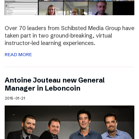
Over 70 leaders from Schibsted Media Group have
taken part in two ground-breaking, virtual
instructor-led learning experiences.
READ MORE
Antoine Jouteau new General
Manager in Leboncoin
2015-01-21