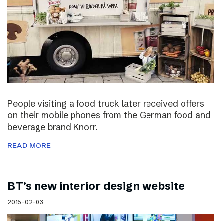
People visiting a food truck later received offers
on their mobile phones from the German food and
beverage brand Knorr.
READ MORE
BT’s new interior design website
2015-02-03