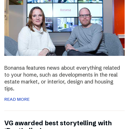
Bonansa features news about everything related
to your home, such as developments in the real
estate market, or interior, design and housing
tips.
READ MORE
VG awarded best storytelling with