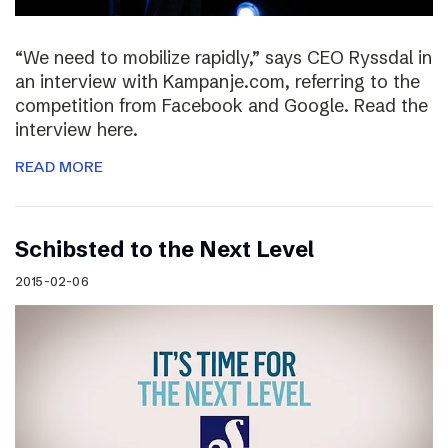
“We need to mobilize rapidly,” says CEO Ryssdal in
an interview with Kampanje.com, referring to the
competition from Facebook and Google. Read the
interview here.
READ MORE
Schibsted to the Next Level
2015-02-06