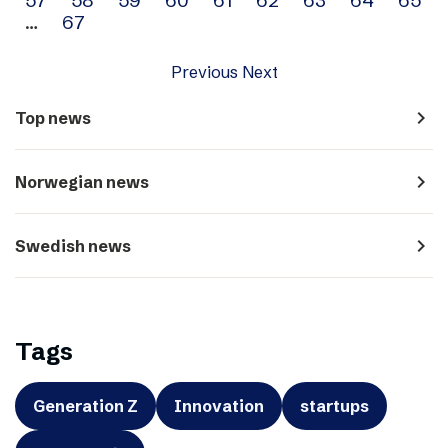
…
67
Previous
Next
navigate_next
Top news
navigate_next
Norwegian news
navigate_next
Swedish news
Tags
Generation Z
Innovation
startups