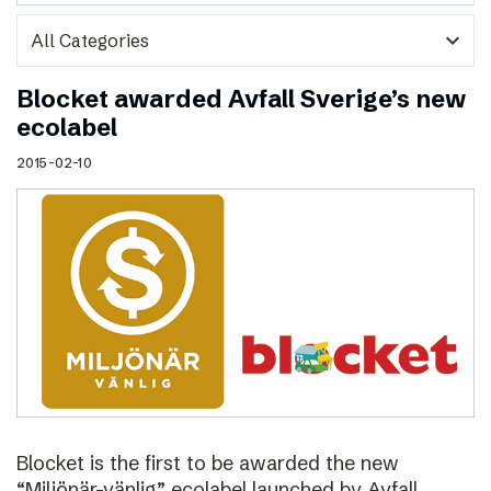
expand_more
Blocket awarded Avfall Sverige’s new
ecolabel
2015-02-10
Blocket is the first to be awarded the new
“Miljönär-vänlig” ecolabel launched by Avfall