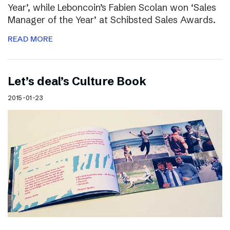
Year’, while Leboncoin’s Fabien Scolan won ‘Sales
Manager of the Year’ at Schibsted Sales Awards.
READ MORE
Let’s deal’s Culture Book
2015-01-23