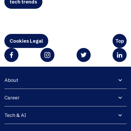
tech trends
Cookies Legal
Top
expand_more
About
expand_more
Career
expand_more
Tech & AI