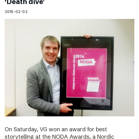
‘Death dive’
2015-02-02
On Saturday, VG won an award for best
storytelling at the NODA Awards, a Nordic