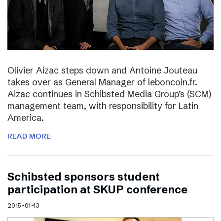
Olivier Aizac steps down and Antoine Jouteau
takes over as General Manager of leboncoin.fr.
Aizac continues in Schibsted Media Group’s (SCM)
management team, with responsibility for Latin
America.
READ MORE
Schibsted sponsors student
participation at SKUP conference
2015-01-13