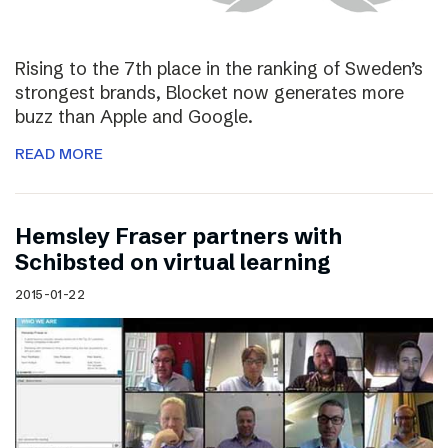
Rising to the 7th place in the ranking of Sweden’s
strongest brands, Blocket now generates more
buzz than Apple and Google.
READ MORE
Hemsley Fraser partners with
Schibsted on virtual learning
2015-01-22