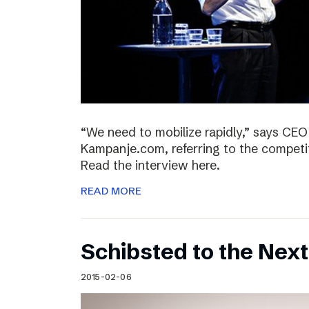
“We need to mobilize rapidly,” says CEO
Kampanje.com, referring to the compet
Read the interview here.
READ MORE
Schibsted to the Next
2015-02-06