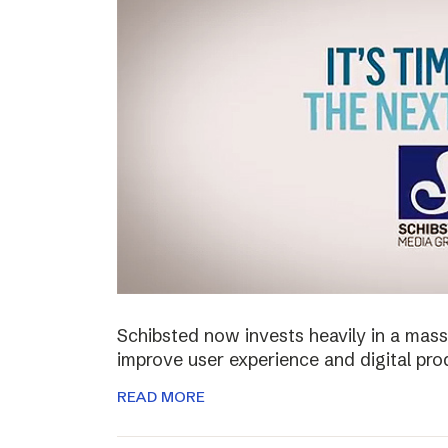
Schibsted now invests heavily in a mass
improve user experience and digital pro
READ MORE