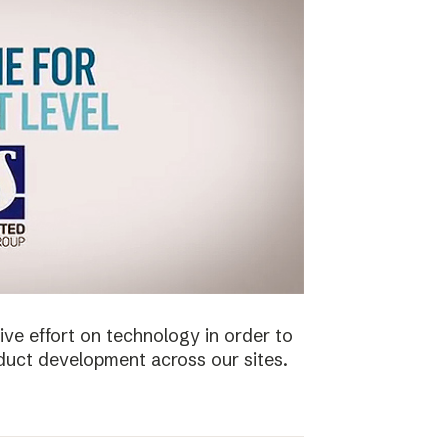
ive effort on technology in order to
duct development across our sites.