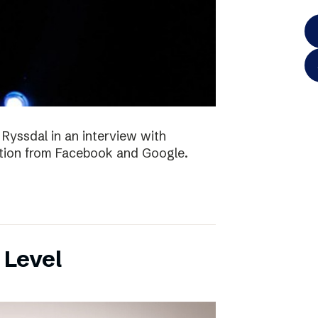
 Ryssdal in an interview with
ition from Facebook and Google.
 Level