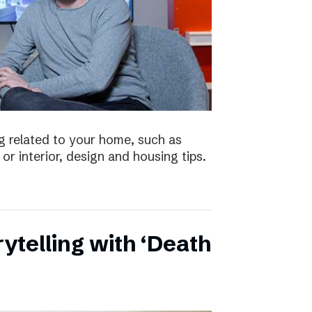
 related to your home, such as
or interior, design and housing tips.
ytelling with ‘Death