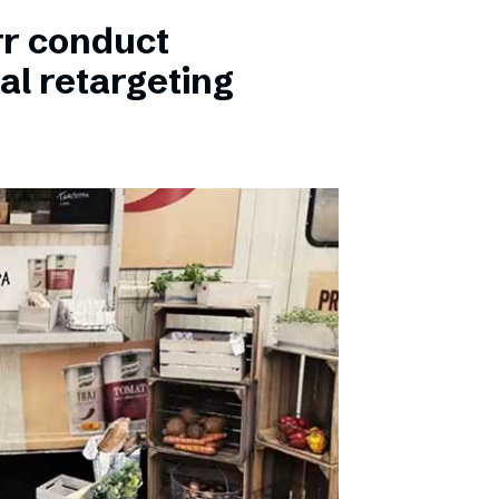
rr conduct
al retargeting