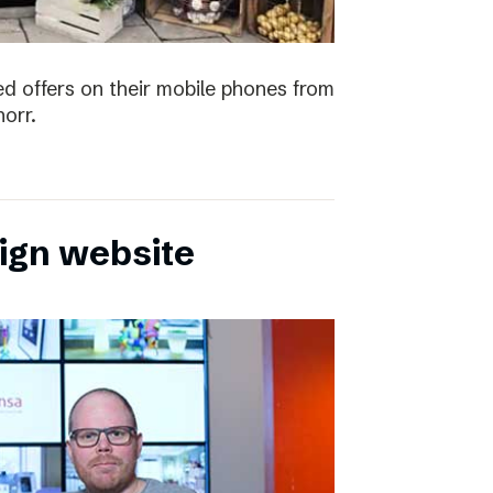
ved offers on their mobile phones from
orr.
sign website