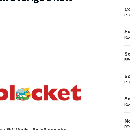
Podme
Co
RE
Su
RE
Sc
RE
Sc
RE
Sw
RE
No
RE