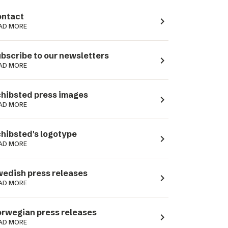
ntact
navigate_next
AD MORE
bscribe to our newsletters
navigate_next
AD MORE
hibsted press images
navigate_next
AD MORE
hibsted's logotype
navigate_next
AD MORE
edish press releases
navigate_next
AD MORE
rwegian press releases
navigate_next
AD MORE