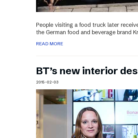
People visiting a food truck later recei
the German food and beverage brand Kn
READ MORE
BT’s new interior de
2015-02-03