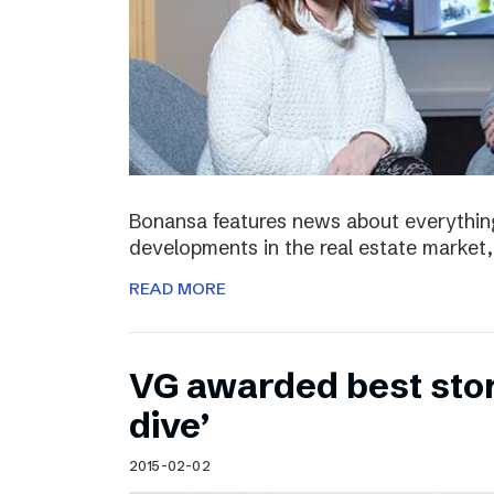
Bonansa features news about everything
developments in the real estate market, 
READ MORE
VG awarded best stor
dive’
2015-02-02