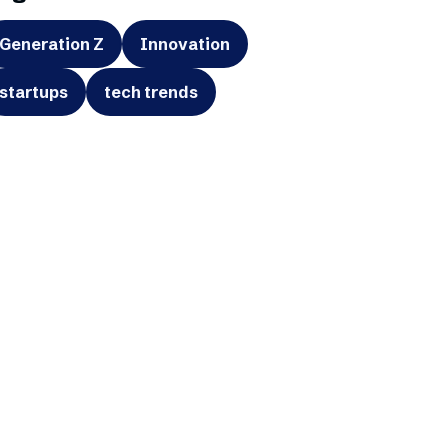
Generation Z
Innovation
startups
tech trends