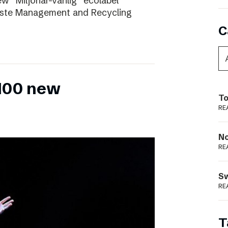
ew “Miljönär-vänlig” ecolabel
aste Management and Recycling
C
 100 new
To
RE
N
RE
S
RE
T