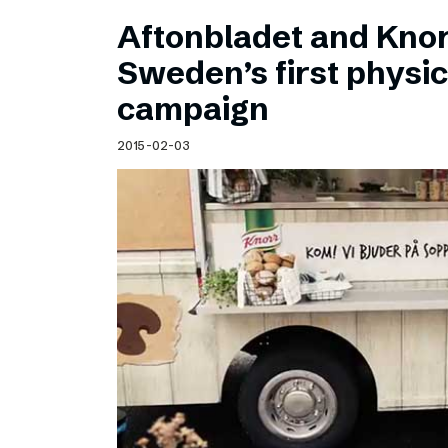
Aftonbladet and Kno
Sweden’s first physic
campaign
2015-02-03