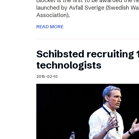
Blocket is the first to be awarded the n
launched by Avfall Sverige (Swedish W
Association).
READ MORE
Schibsted recruiting
technologists
2015-02-10