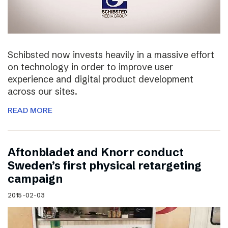
Schibsted now invests heavily in a massive effort
on technology in order to improve user
experience and digital product development
across our sites.
READ MORE
Aftonbladet and Knorr conduct
Sweden’s first physical retargeting
campaign
2015-02-03