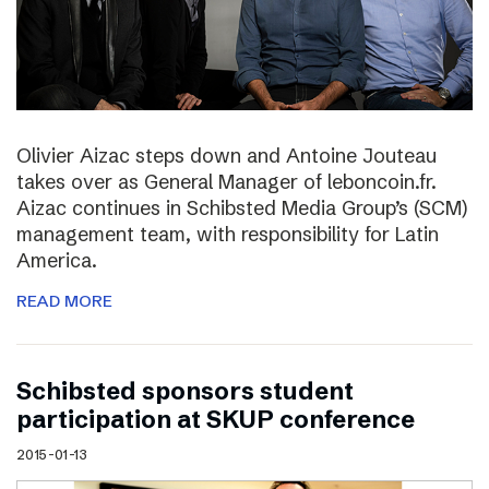
Olivier Aizac steps down and Antoine Jouteau
takes over as General Manager of leboncoin.fr.
Aizac continues in Schibsted Media Group’s (SCM)
management team, with responsibility for Latin
America.
READ MORE
Schibsted sponsors student
participation at SKUP conference
2015-01-13