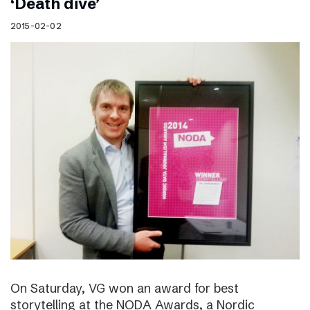
‘Death dive’
2015-02-02
On Saturday, VG won an award for best
storytelling at the NODA Awards, a Nordic