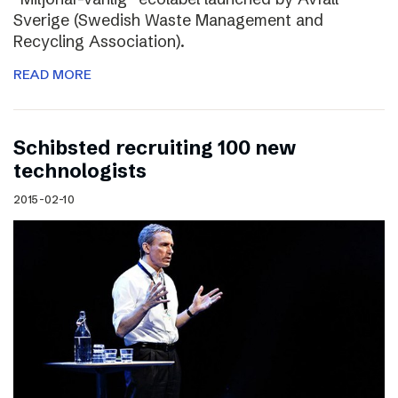
Sverige (Swedish Waste Management and
Recycling Association).
READ MORE
Schibsted recruiting 100 new
technologists
2015-02-10