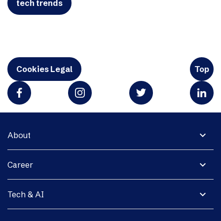
tech trends
Cookies Legal
Top
expand_more
About
expand_more
Career
expand_more
Tech & AI