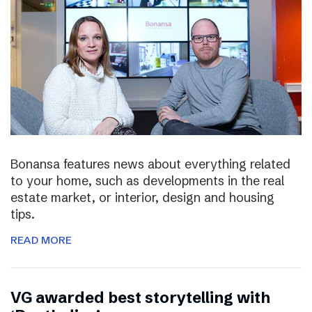
Bonansa features news about everything related
to your home, such as developments in the real
estate market, or interior, design and housing
tips.
READ MORE
VG awarded best storytelling with