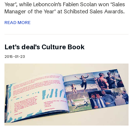
Year’, while Leboncoin’s Fabien Scolan won ‘Sales
Manager of the Year’ at Schibsted Sales Awards.
READ MORE
Let’s deal’s Culture Book
2015-01-23