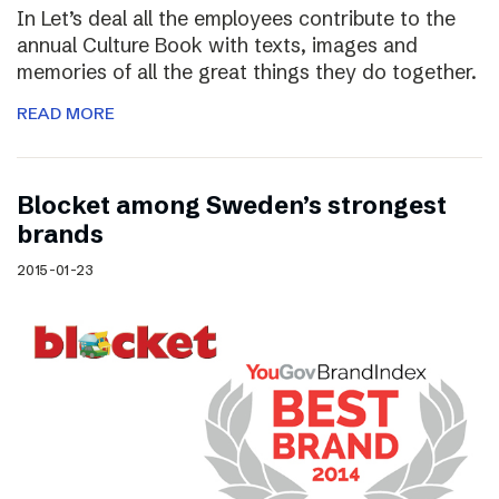
In Let’s deal all the employees contribute to the
annual Culture Book with texts, images and
memories of all the great things they do together.
READ MORE
Blocket among Sweden’s strongest
brands
2015-01-23