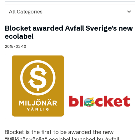
expand_more
Blocket awarded Avfall Sverige’s new
ecolabel
2015-02-10
Blocket is the first to be awarded the new
“Miljönär-vänlig” ecolabel launched by Avfall