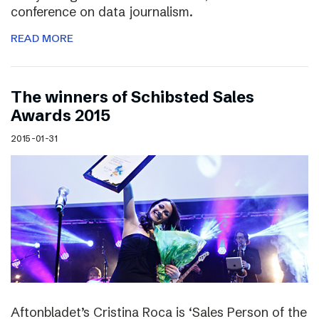
conference on data journalism.
READ MORE
The winners of Schibsted Sales
Awards 2015
2015-01-31
Aftonbladet’s Cristina Roca is ‘Sales Person of the