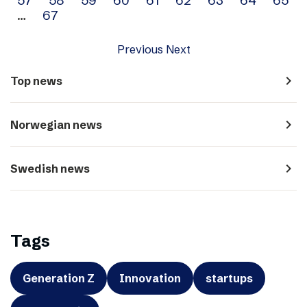
…
67
Previous
Next
navigate_next
Top news
navigate_next
Norwegian news
navigate_next
Swedish news
Tags
Generation Z
Innovation
startups