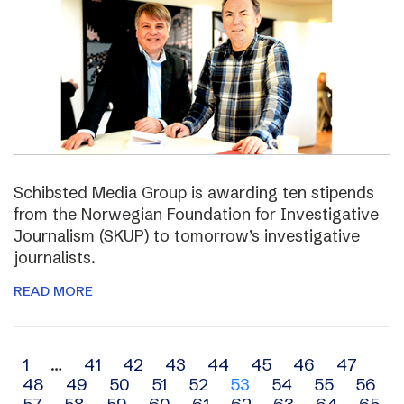
Schibsted Media Group is awarding ten stipends
from the Norwegian Foundation for Investigative
Journalism (SKUP) to tomorrow’s investigative
journalists.
READ MORE
Archive
1
…
41
42
43
44
45
46
47
48
49
50
51
52
53
54
55
56
navigation
57
58
59
60
61
62
63
64
65