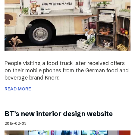
People visiting a food truck later received offers
on their mobile phones from the German food and
beverage brand Knorr.
READ MORE
BT’s new interior design website
2015-02-03