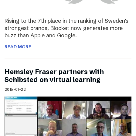
Rising to the 7th place in the ranking of Sweden’s
strongest brands, Blocket now generates more
buzz than Apple and Google.
READ MORE
Hemsley Fraser partners with
Schibsted on virtual learning
2015-01-22