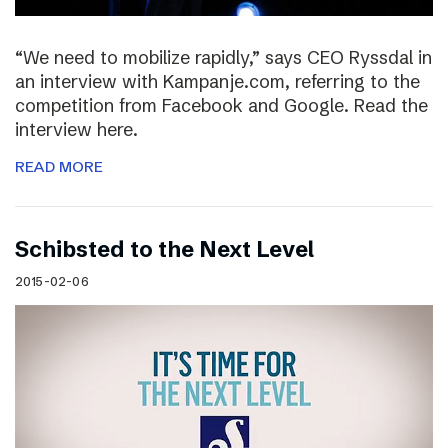
“We need to mobilize rapidly,” says CEO Ryssdal in
an interview with Kampanje.com, referring to the
competition from Facebook and Google. Read the
interview here.
READ MORE
Schibsted to the Next Level
2015-02-06