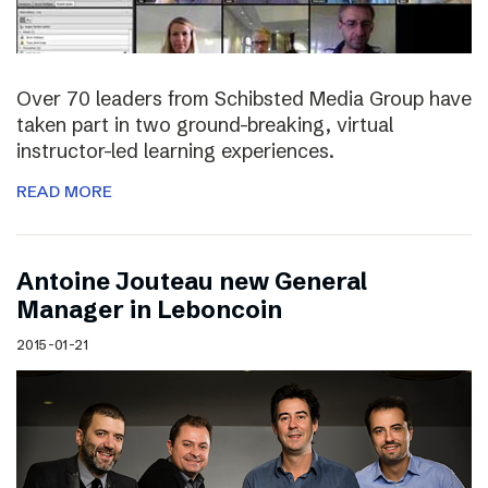
Over 70 leaders from Schibsted Media Group have
taken part in two ground-breaking, virtual
instructor-led learning experiences.
READ MORE
Antoine Jouteau new General
Manager in Leboncoin
2015-01-21