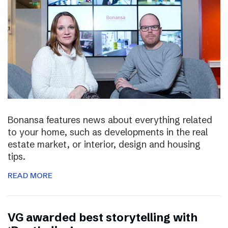
Bonansa features news about everything related
to your home, such as developments in the real
estate market, or interior, design and housing
tips.
READ MORE
VG awarded best storytelling with