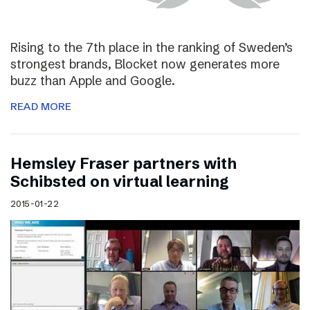
Rising to the 7th place in the ranking of Sweden’s
strongest brands, Blocket now generates more
buzz than Apple and Google.
READ MORE
Hemsley Fraser partners with
Schibsted on virtual learning
2015-01-22