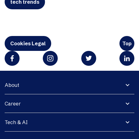
tech trends
Cookies Legal
Top
expand_more
About
expand_more
Career
expand_more
Tech & AI