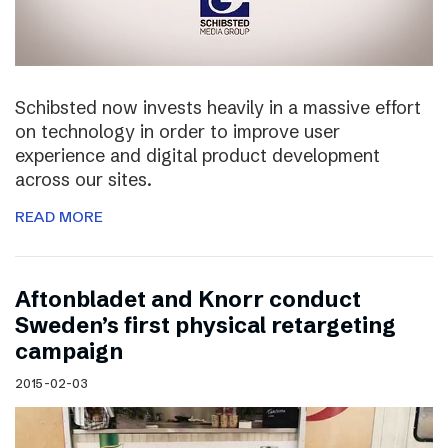
Schibsted now invests heavily in a massive effort
on technology in order to improve user
experience and digital product development
across our sites.
READ MORE
Aftonbladet and Knorr conduct
Sweden’s first physical retargeting
campaign
2015-02-03