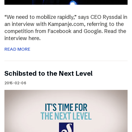
“We need to mobilize rapidly,” says CEO Ryssdal in
an interview with Kampanje.com, referring to the
competition from Facebook and Google. Read the
interview here.
READ MORE
Schibsted to the Next Level
2015-02-06