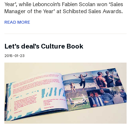
Year’, while Leboncoin’s Fabien Scolan won ‘Sales
Manager of the Year’ at Schibsted Sales Awards.
READ MORE
Let’s deal’s Culture Book
2015-01-23