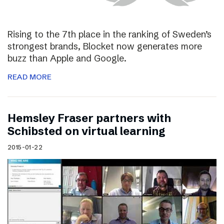
Rising to the 7th place in the ranking of Sweden’s
strongest brands, Blocket now generates more
buzz than Apple and Google.
READ MORE
Hemsley Fraser partners with
Schibsted on virtual learning
2015-01-22