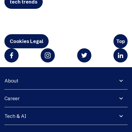
tech trends
Cookies Legal
Top
expand_more
About
expand_more
Career
expand_more
Tech & AI