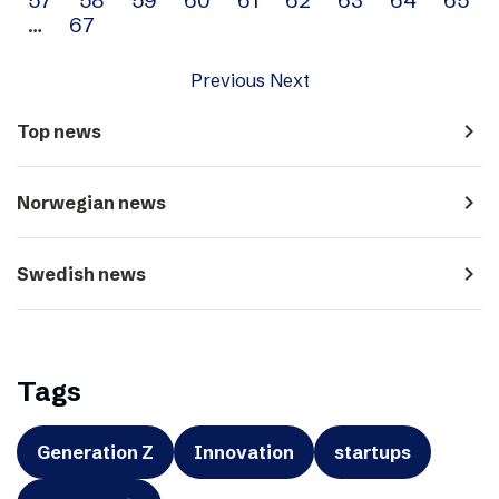
…
67
Previous
Next
navigate_next
Top news
navigate_next
Norwegian news
navigate_next
Swedish news
Tags
Generation Z
Innovation
startups