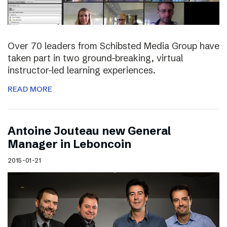
Over 70 leaders from Schibsted Media Group have
taken part in two ground-breaking, virtual
instructor-led learning experiences.
READ MORE
Antoine Jouteau new General
Manager in Leboncoin
2015-01-21