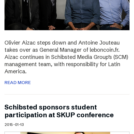
Olivier Aizac steps down and Antoine Jouteau
takes over as General Manager of leboncoin.fr.
Aizac continues in Schibsted Media Group’s (SCM)
management team, with responsibility for Latin
America.
READ MORE
Schibsted sponsors student
participation at SKUP conference
2015-01-13