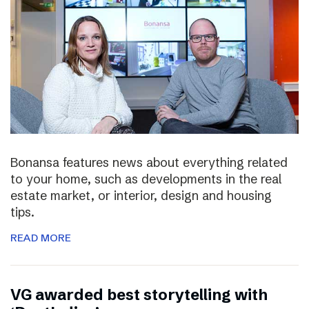
Bonansa features news about everything related
to your home, such as developments in the real
estate market, or interior, design and housing
tips.
READ MORE
VG awarded best storytelling with