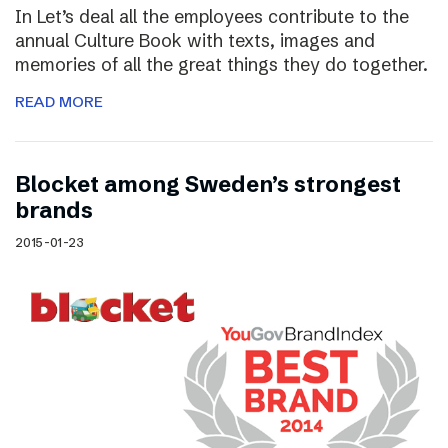
In Let’s deal all the employees contribute to the
annual Culture Book with texts, images and
memories of all the great things they do together.
READ MORE
Blocket among Sweden’s strongest
brands
2015-01-23