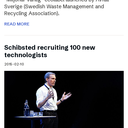
Sverige (Swedish Waste Management and
Recycling Association).
READ MORE
Schibsted recruiting 100 new
technologists
2015-02-10