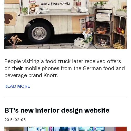
People visiting a food truck later received offers
on their mobile phones from the German food and
beverage brand Knorr.
READ MORE
BT’s new interior design website
2015-02-03