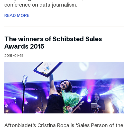
conference on data journalism.
READ MORE
The winners of Schibsted Sales
Awards 2015
2015-01-31
Aftonbladet’s Cristina Roca is ‘Sales Person of the