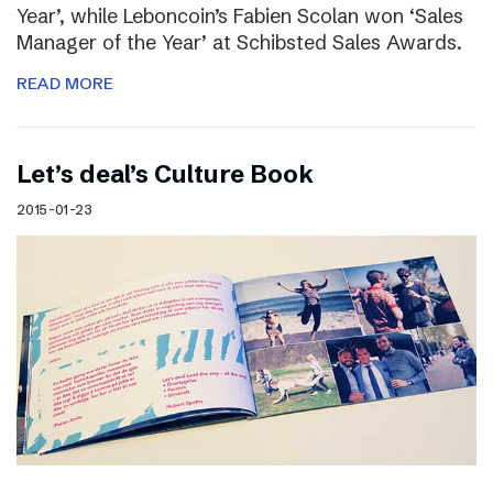
Year’, while Leboncoin’s Fabien Scolan won ‘Sales
Manager of the Year’ at Schibsted Sales Awards.
READ MORE
Let’s deal’s Culture Book
2015-01-23