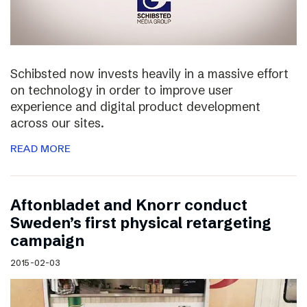
Schibsted now invests heavily in a massive effort
on technology in order to improve user
experience and digital product development
across our sites.
READ MORE
Aftonbladet and Knorr conduct
Sweden’s first physical retargeting
campaign
2015-02-03