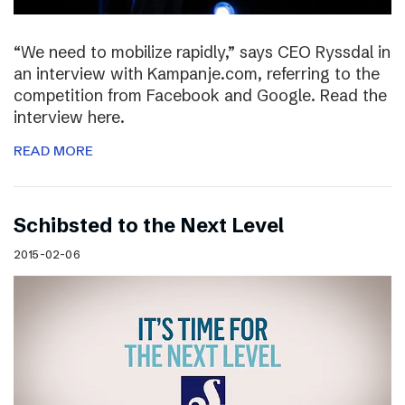
“We need to mobilize rapidly,” says CEO Ryssdal in
an interview with Kampanje.com, referring to the
competition from Facebook and Google. Read the
interview here.
READ MORE
Schibsted to the Next Level
2015-02-06