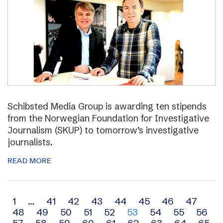
Schibsted Media Group is awarding ten stipends
from the Norwegian Foundation for Investigative
Journalism (SKUP) to tomorrow’s investigative
journalists.
READ MORE
Archive
1
…
41
42
43
44
45
46
47
48
49
50
51
52
53
54
55
56
navigation
57
58
59
60
61
62
63
64
65