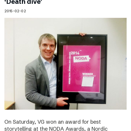
‘Death dive’
2015-02-02
On Saturday, VG won an award for best
storytelling at the NODA Awards, a Nordic