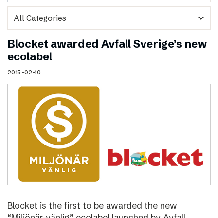
expand_more
Blocket awarded Avfall Sverige’s new
ecolabel
2015-02-10
Blocket is the first to be awarded the new
“Miljönär-vänlig” ecolabel launched by Avfall