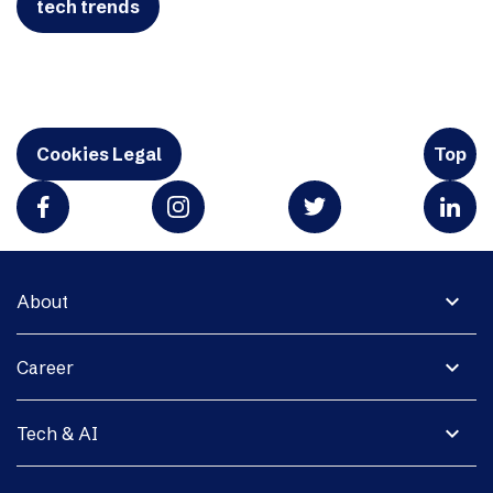
tech trends
Cookies Legal
Top
expand_more
About
expand_more
Career
expand_more
Tech & AI