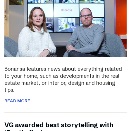
Bonansa features news about everything related
to your home, such as developments in the real
estate market, or interior, design and housing
tips.
READ MORE
VG awarded best storytelling with