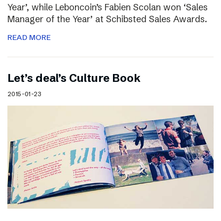
Year’, while Leboncoin’s Fabien Scolan won ‘Sales
Manager of the Year’ at Schibsted Sales Awards.
READ MORE
Let’s deal’s Culture Book
2015-01-23