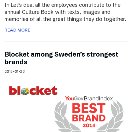
In Let’s deal all the employees contribute to the
annual Culture Book with texts, images and
memories of all the great things they do together.
READ MORE
Blocket among Sweden’s strongest
brands
2015-01-23