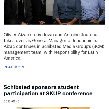
Olivier Aizac steps down and Antoine Jouteau
takes over as General Manager of leboncoin.fr.
Aizac continues in Schibsted Media Group’s (SCM)
management team, with responsibility for Latin
America.
READ MORE
Schibsted sponsors student
participation at SKUP conference
2015-01-13