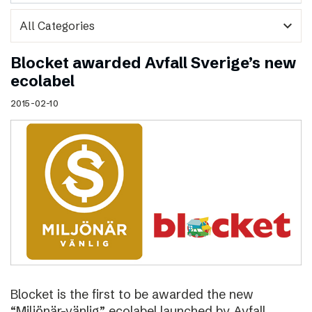
expand_more
Blocket awarded Avfall Sverige’s new
ecolabel
2015-02-10
Blocket is the first to be awarded the new
“Miljönär-vänlig” ecolabel launched by Avfall