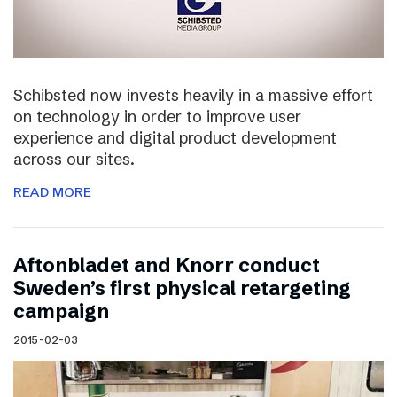
Schibsted now invests heavily in a massive effort
on technology in order to improve user
experience and digital product development
across our sites.
READ MORE
Aftonbladet and Knorr conduct
Sweden’s first physical retargeting
campaign
2015-02-03