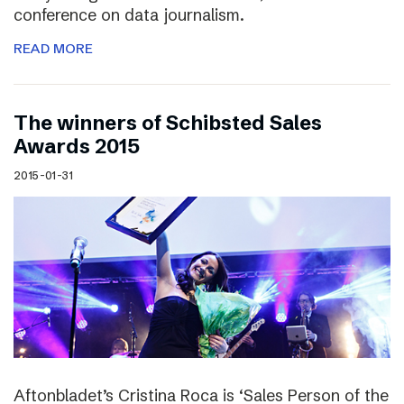
conference on data journalism.
READ MORE
The winners of Schibsted Sales
Awards 2015
2015-01-31
Aftonbladet’s Cristina Roca is ‘Sales Person of the