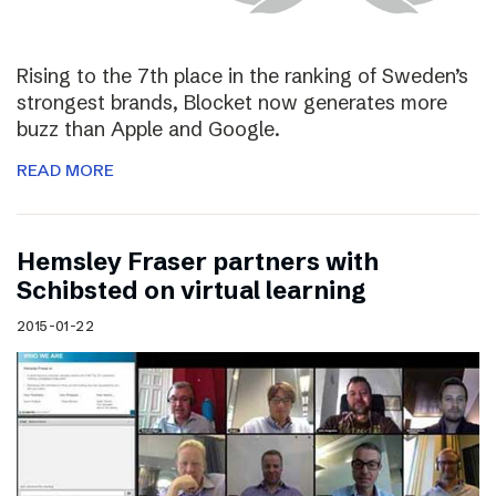
Rising to the 7th place in the ranking of Sweden’s
strongest brands, Blocket now generates more
buzz than Apple and Google.
READ MORE
Hemsley Fraser partners with
Schibsted on virtual learning
2015-01-22