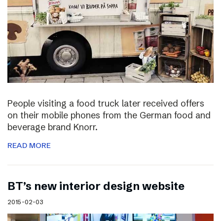
People visiting a food truck later received offers
on their mobile phones from the German food and
beverage brand Knorr.
READ MORE
BT’s new interior design website
2015-02-03