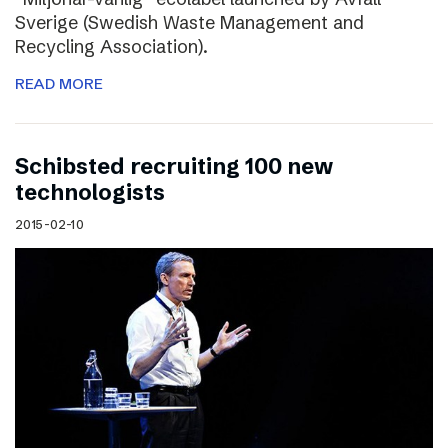
Sverige (Swedish Waste Management and
Recycling Association).
READ MORE
Schibsted recruiting 100 new
technologists
2015-02-10