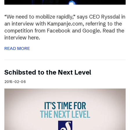
“We need to mobilize rapidly,” says CEO Ryssdal in
an interview with Kampanje.com, referring to the
competition from Facebook and Google. Read the
interview here.
READ MORE
Schibsted to the Next Level
2015-02-06