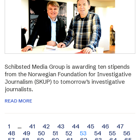
Schibsted Media Group is awarding ten stipends
from the Norwegian Foundation for Investigative
Journalism (SKUP) to tomorrow’s investigative
journalists.
READ MORE
Archive
1
…
41
42
43
44
45
46
47
48
49
50
51
52
53
54
55
56
navigation
57
58
59
60
61
62
63
64
65