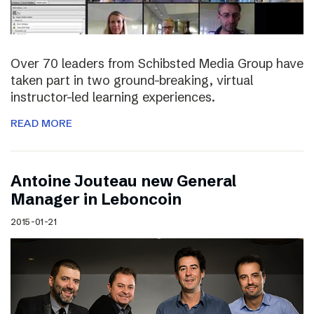
Over 70 leaders from Schibsted Media Group have
taken part in two ground-breaking, virtual
instructor-led learning experiences.
READ MORE
Antoine Jouteau new General
Manager in Leboncoin
2015-01-21