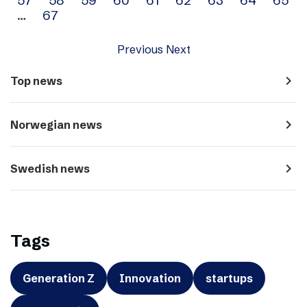
…
67
Previous
Next
navigate_next
Top news
navigate_next
Norwegian news
navigate_next
Swedish news
Tags
Generation Z
Innovation
startups