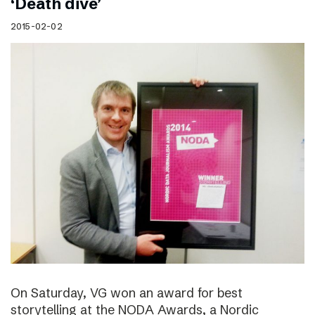
‘Death dive’
2015-02-02
On Saturday, VG won an award for best
storytelling at the NODA Awards, a Nordic