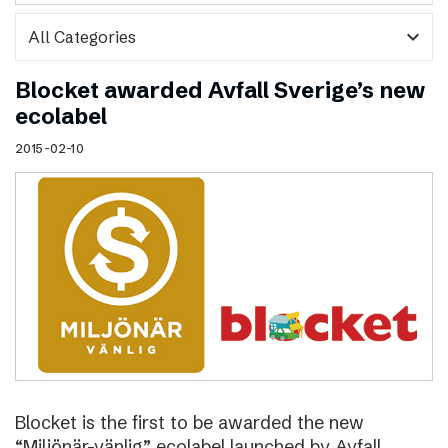
expand_more
Blocket awarded Avfall Sverige’s new
ecolabel
2015-02-10
Blocket is the first to be awarded the new
“Miljönär-vänlig” ecolabel launched by Avfall