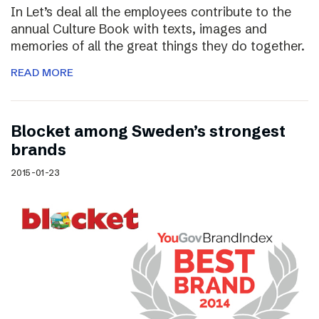
In Let’s deal all the employees contribute to the
annual Culture Book with texts, images and
memories of all the great things they do together.
READ MORE
Blocket among Sweden’s strongest
brands
2015-01-23