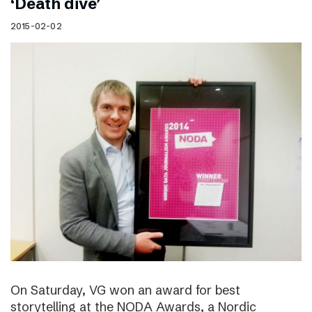
‘Death dive’
2015-02-02
On Saturday, VG won an award for best
storytelling at the NODA Awards, a Nordic