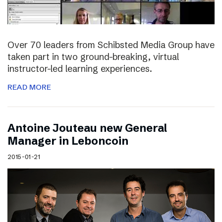
Over 70 leaders from Schibsted Media Group have
taken part in two ground-breaking, virtual
instructor-led learning experiences.
READ MORE
Antoine Jouteau new General
Manager in Leboncoin
2015-01-21