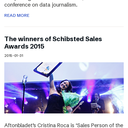
conference on data journalism.
READ MORE
The winners of Schibsted Sales
Awards 2015
2015-01-31
Aftonbladet’s Cristina Roca is ‘Sales Person of the