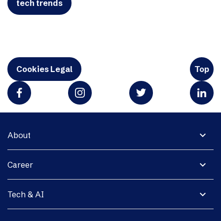
tech trends
Cookies Legal
Top
expand_more
About
expand_more
Career
expand_more
Tech & AI