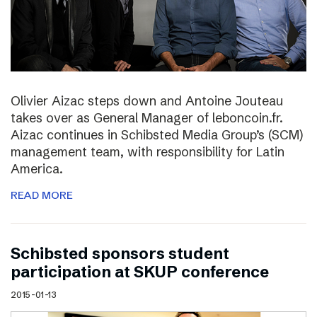
Olivier Aizac steps down and Antoine Jouteau
takes over as General Manager of leboncoin.fr.
Aizac continues in Schibsted Media Group’s (SCM)
management team, with responsibility for Latin
America.
READ MORE
Schibsted sponsors student
participation at SKUP conference
2015-01-13