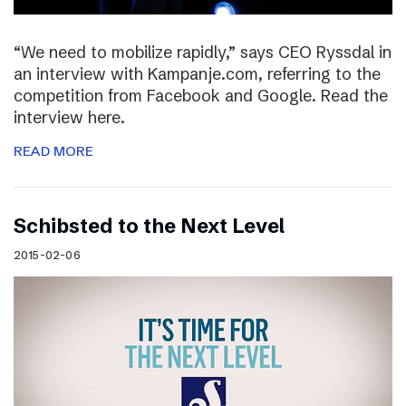
“We need to mobilize rapidly,” says CEO Ryssdal in
an interview with Kampanje.com, referring to the
competition from Facebook and Google. Read the
interview here.
READ MORE
Schibsted to the Next Level
2015-02-06