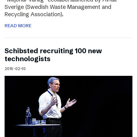
Sverige (Swedish Waste Management and
Recycling Association).
READ MORE
Schibsted recruiting 100 new
technologists
2015-02-10