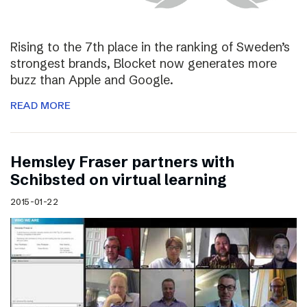
Rising to the 7th place in the ranking of Sweden’s
strongest brands, Blocket now generates more
buzz than Apple and Google.
READ MORE
Hemsley Fraser partners with
Schibsted on virtual learning
2015-01-22