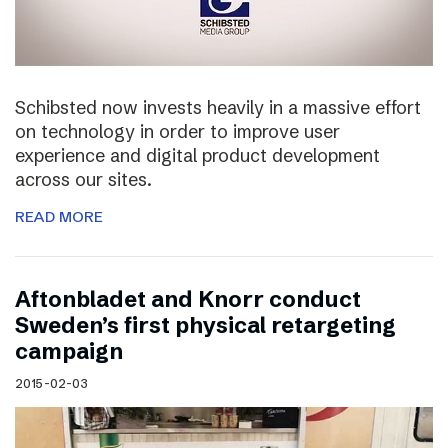
Schibsted now invests heavily in a massive effort
on technology in order to improve user
experience and digital product development
across our sites.
READ MORE
Aftonbladet and Knorr conduct
Sweden’s first physical retargeting
campaign
2015-02-03