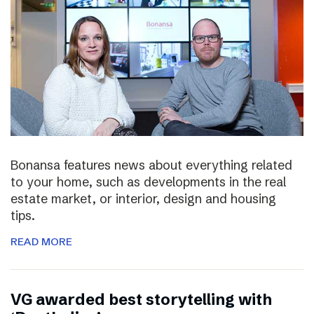
Bonansa features news about everything related
to your home, such as developments in the real
estate market, or interior, design and housing
tips.
READ MORE
VG awarded best storytelling with