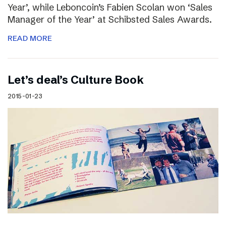
Year’, while Leboncoin’s Fabien Scolan won ‘Sales
Manager of the Year’ at Schibsted Sales Awards.
READ MORE
Let’s deal’s Culture Book
2015-01-23