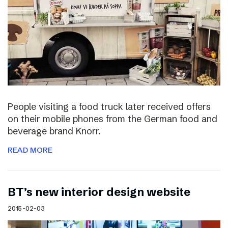
People visiting a food truck later received offers
on their mobile phones from the German food and
beverage brand Knorr.
READ MORE
BT’s new interior design website
2015-02-03