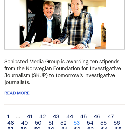
Schibsted Media Group is awarding ten stipends
from the Norwegian Foundation for Investigative
Journalism (SKUP) to tomorrow’s investigative
journalists.
READ MORE
Archive
1
…
41
42
43
44
45
46
47
48
49
50
51
52
53
54
55
56
navigation
57
58
59
60
61
62
63
64
65