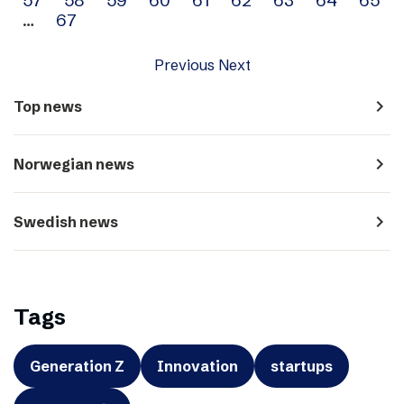
…
67
Previous
Next
navigate_next
Top news
navigate_next
Norwegian news
navigate_next
Swedish news
Tags
Generation Z
Innovation
startups