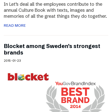
In Let’s deal all the employees contribute to the
annual Culture Book with texts, images and
memories of all the great things they do together.
READ MORE
Blocket among Sweden’s strongest
brands
2015-01-23