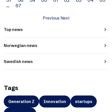
…
67
Previous
Next
navigate_next
Top news
navigate_next
Norwegian news
navigate_next
Swedish news
Tags
Generation Z
Innovation
startups