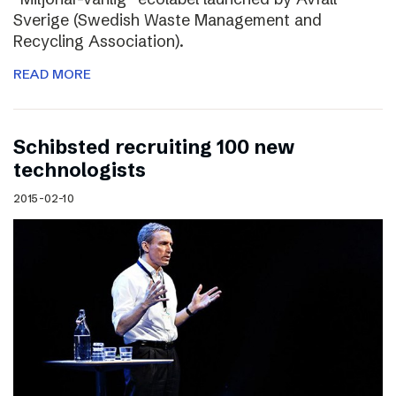
Sverige (Swedish Waste Management and
Recycling Association).
READ MORE
Schibsted recruiting 100 new
technologists
2015-02-10