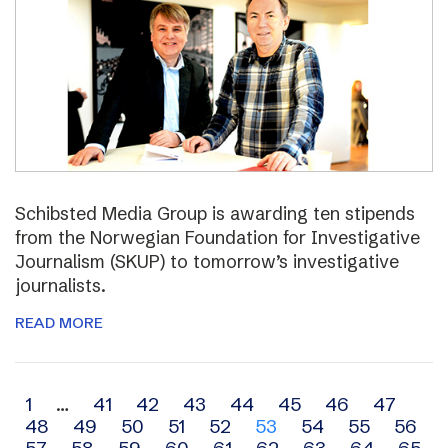
Schibsted Media Group is awarding ten stipends
from the Norwegian Foundation for Investigative
Journalism (SKUP) to tomorrow’s investigative
journalists.
READ MORE
Archive
1
…
41
42
43
44
45
46
47
48
49
50
51
52
53
54
55
56
navigation
57
58
59
60
61
62
63
64
65