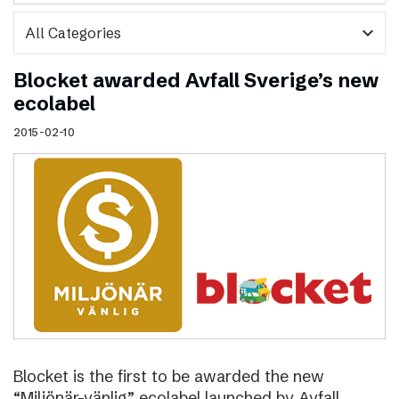
expand_more
Blocket awarded Avfall Sverige’s new
ecolabel
2015-02-10
Blocket is the first to be awarded the new
“Miljönär-vänlig” ecolabel launched by Avfall