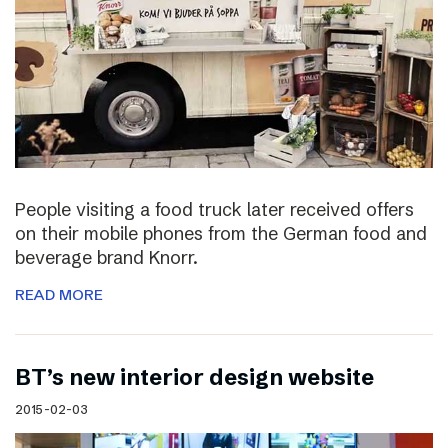
People visiting a food truck later received offers
on their mobile phones from the German food and
beverage brand Knorr.
READ MORE
BT’s new interior design website
2015-02-03