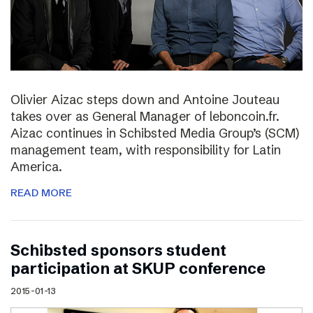
Olivier Aizac steps down and Antoine Jouteau
takes over as General Manager of leboncoin.fr.
Aizac continues in Schibsted Media Group’s (SCM)
management team, with responsibility for Latin
America.
READ MORE
Schibsted sponsors student
participation at SKUP conference
2015-01-13