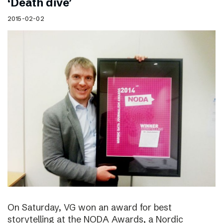
‘Death dive’
2015-02-02
On Saturday, VG won an award for best
storytelling at the NODA Awards, a Nordic