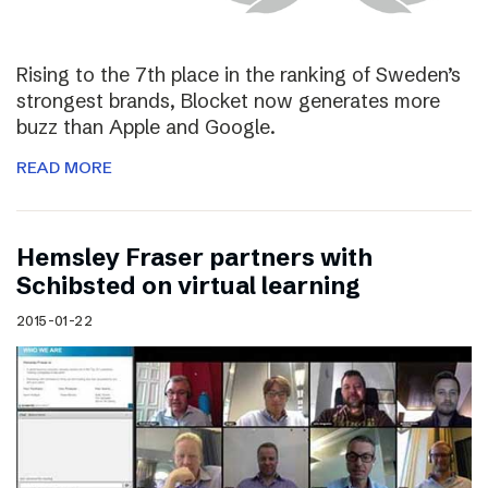
Rising to the 7th place in the ranking of Sweden’s
strongest brands, Blocket now generates more
buzz than Apple and Google.
READ MORE
Hemsley Fraser partners with
Schibsted on virtual learning
2015-01-22