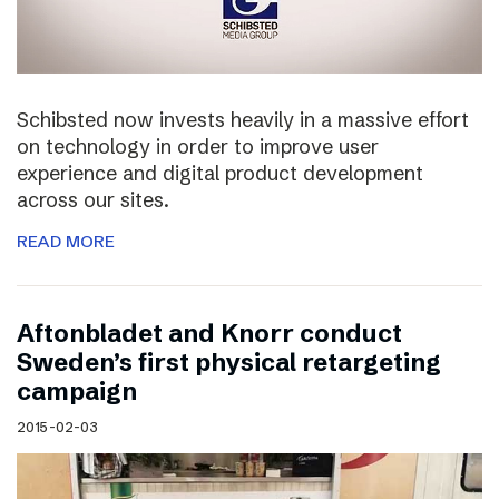
Schibsted now invests heavily in a massive effort
on technology in order to improve user
experience and digital product development
across our sites.
READ MORE
Aftonbladet and Knorr conduct
Sweden’s first physical retargeting
campaign
2015-02-03