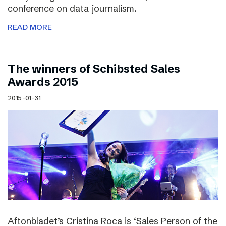
conference on data journalism.
READ MORE
The winners of Schibsted Sales
Awards 2015
2015-01-31
Aftonbladet’s Cristina Roca is ‘Sales Person of the