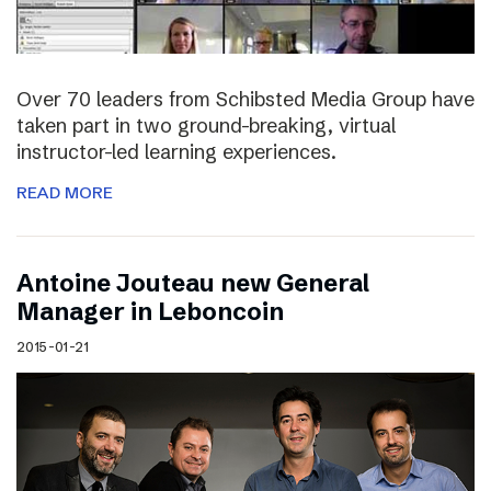
Over 70 leaders from Schibsted Media Group have
taken part in two ground-breaking, virtual
instructor-led learning experiences.
READ MORE
Antoine Jouteau new General
Manager in Leboncoin
2015-01-21