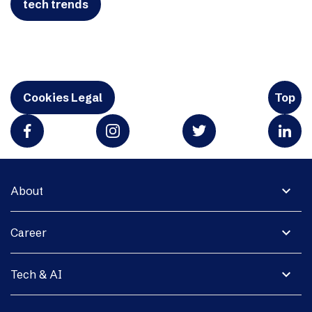
tech trends
Cookies Legal
Top
expand_more
About
expand_more
Career
expand_more
Tech & AI