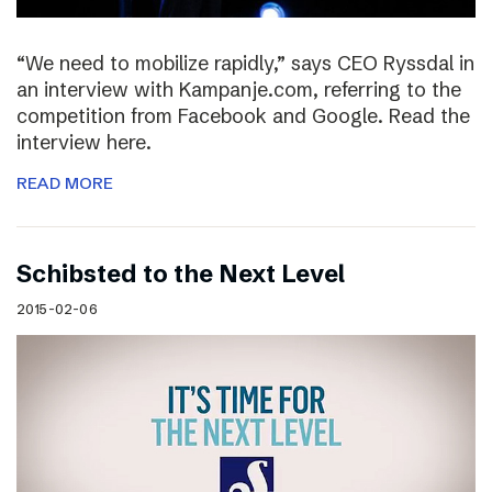
“We need to mobilize rapidly,” says CEO Ryssdal in
an interview with Kampanje.com, referring to the
competition from Facebook and Google. Read the
interview here.
READ MORE
Schibsted to the Next Level
2015-02-06