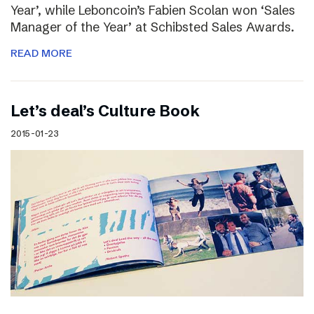
Year’, while Leboncoin’s Fabien Scolan won ‘Sales
Manager of the Year’ at Schibsted Sales Awards.
READ MORE
Let’s deal’s Culture Book
2015-01-23