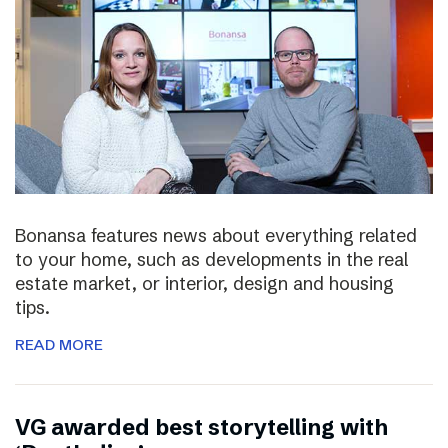
Bonansa features news about everything related
to your home, such as developments in the real
estate market, or interior, design and housing
tips.
READ MORE
VG awarded best storytelling with