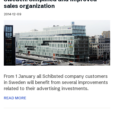
sales organization
2014-12-09
From 1 January all Schibsted company customers
in Sweden will benefit from several improvements
related to their advertising investments.
READ MORE