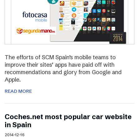
The efforts of SCM Spain’s mobile teams to
improve their sites’ apps have paid off with
recommendations and glory from Google and
Apple.
READ MORE
Coches.net most popular car website
in Spain
2014-12-16