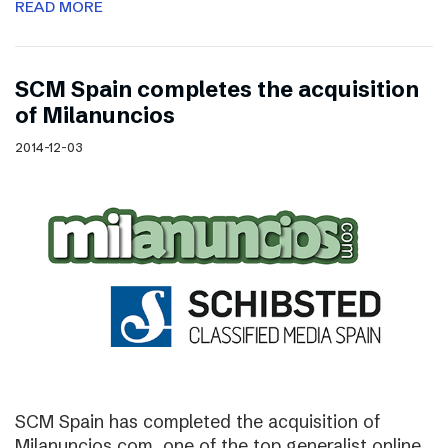
READ MORE
SCM Spain completes the acquisition
of Milanuncios
2014-12-03
SCM Spain has completed the acquisition of
Milanuncios.com, one of the top generalist online