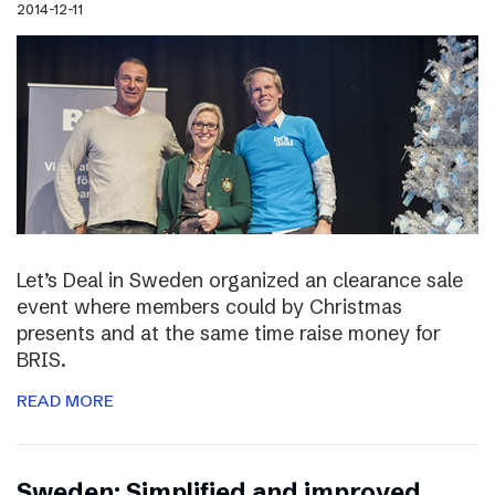
2014-12-11
Let’s Deal in Sweden organized an clearance sale
event where members could by Christmas
presents and at the same time raise money for
BRIS.
READ MORE
Sweden: Simplified and improved