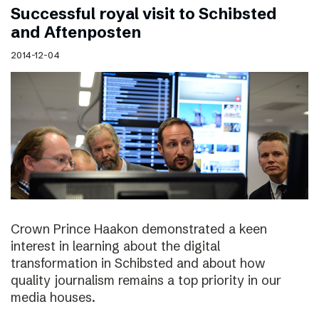
Successful royal visit to Schibsted
and Aftenposten
2014-12-04
Crown Prince Haakon demonstrated a keen
interest in learning about the digital
transformation in Schibsted and about how
quality journalism remains a top priority in our
media houses.