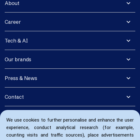
expand_more
About
expand_more
Career
expand_more
Tech & AI
expand_more
Our brands
expand_more
Press & News
expand_more
Contact
We use cookies to further personalise and enhance the user
experience, conduct analytical research (for example,
counting visits and traffic sources), place advertisements