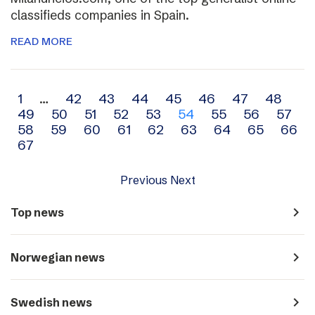
classifieds companies in Spain.
READ MORE
Archive
1
…
42
43
44
45
46
47
48
49
50
51
52
53
54
55
56
57
navigation
58
59
60
61
62
63
64
65
66
67
Previous
Next
navigate_next
Top news
navigate_next
Norwegian news
navigate_next
Swedish news