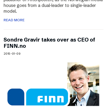
house goes from a dual-leader to single-leader
model.
READ MORE
Sondre Gravir takes over as CEO of
FINN.no
2015-01-09