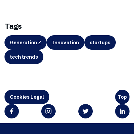
Tags
Generation Z
Innovation
startups
tech trends
Cookies Legal
Top