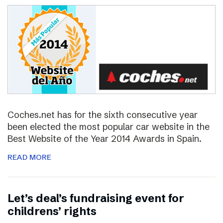
Coches.net has for the sixth consecutive year
been elected the most popular car website in the
Best Website of the Year 2014 Awards in Spain.
READ MORE
Let’s deal’s fundraising event for
childrens’ rights