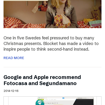
One in five Swedes feel pressured to buy many
Christmas presents. Blocket has made a video to
inspire people to think second-hand instead.
READ MORE
Google and Apple recommend
Fotocasa and Segundamano
2014-12-16