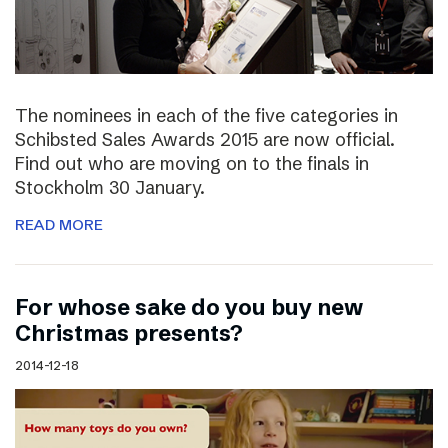
The nominees in each of the five categories in
Schibsted Sales Awards 2015 are now official.
Find out who are moving on to the finals in
Stockholm 30 January.
READ MORE
For whose sake do you buy new
Christmas presents?
2014-12-18