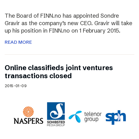
The Board of FINN.no has appointed Sondre
Gravir as the company’s new CEO. Gravir will take
up his position in FINN.no on 1 February 2015.
READ MORE
Online classifieds joint ventures
transactions closed
2015-01-09