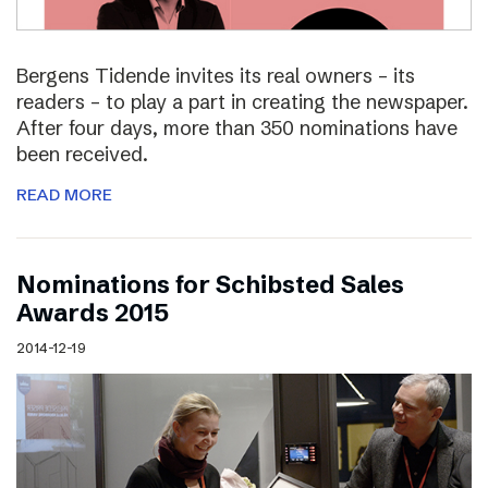
Bergens Tidende invites its real owners – its
readers – to play a part in creating the newspaper.
After four days, more than 350 nominations have
been received.
READ MORE
Nominations for Schibsted Sales
Awards 2015
2014-12-19