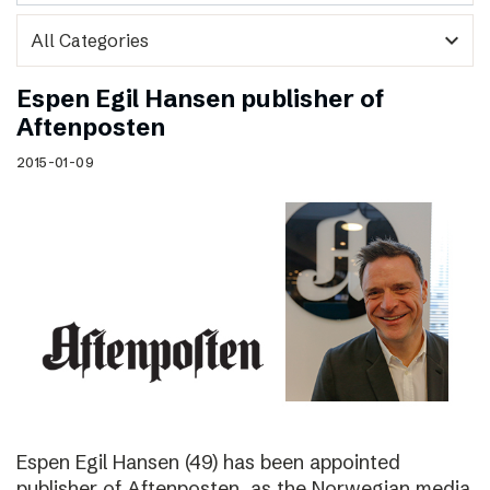
expand_more
Espen Egil Hansen publisher of
Aftenposten
2015-01-09
Espen Egil Hansen (49) has been appointed
publisher of Aftenposten, as the Norwegian media