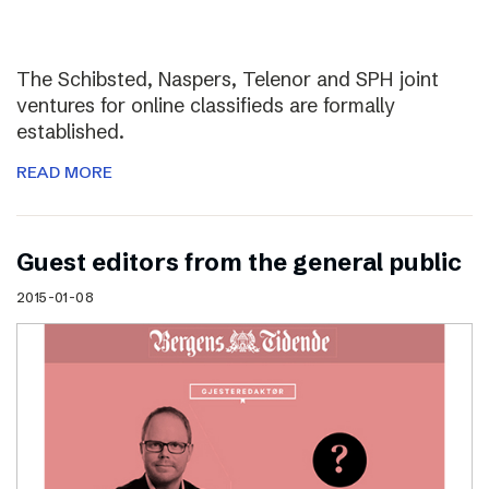
The Schibsted, Naspers, Telenor and SPH joint
ventures for online classifieds are formally
established.
READ MORE
Guest editors from the general public
2015-01-08