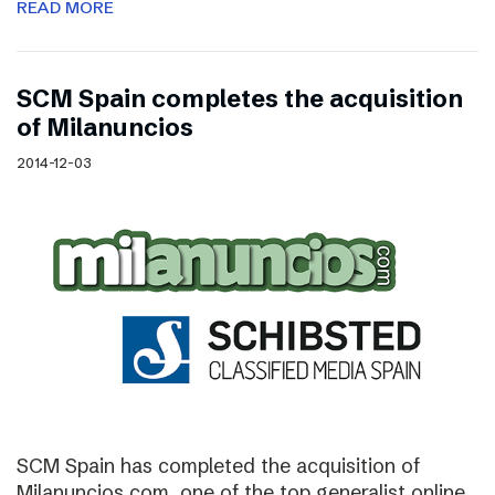
READ MORE
SCM Spain completes the acquisition
of Milanuncios
2014-12-03
SCM Spain has completed the acquisition of
Milanuncios.com, one of the top generalist online