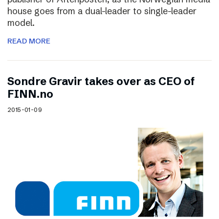
house goes from a dual-leader to single-leader
model.
READ MORE
Sondre Gravir takes over as CEO of
FINN.no
2015-01-09