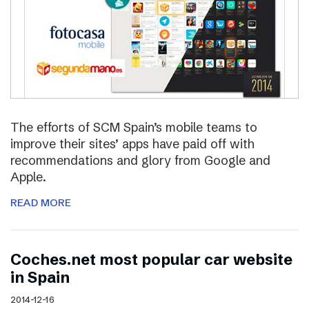
The efforts of SCM Spain’s mobile teams to
improve their sites’ apps have paid off with
recommendations and glory from Google and
Apple.
READ MORE
Coches.net most popular car website
in Spain
2014-12-16