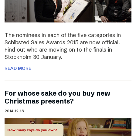
The nominees in each of the five categories in
Schibsted Sales Awards 2015 are now official.
Find out who are moving on to the finals in
Stockholm 30 January.
READ MORE
For whose sake do you buy new
Christmas presents?
2014-12-18