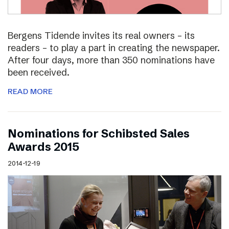
Bergens Tidende invites its real owners – its
readers – to play a part in creating the newspaper.
After four days, more than 350 nominations have
been received.
READ MORE
Nominations for Schibsted Sales
Awards 2015
2014-12-19