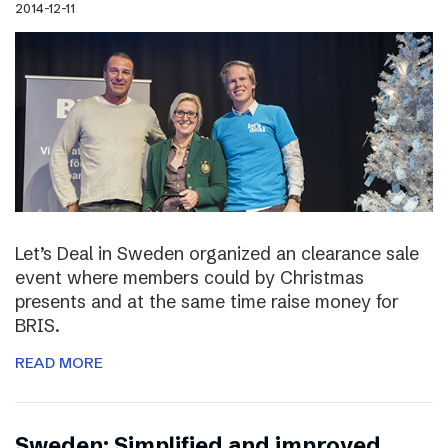
2014-12-11
Let’s Deal in Sweden organized an clearance sale
event where members could by Christmas
presents and at the same time raise money for
BRIS.
READ MORE
Sweden: Simplified and improved