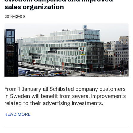
sales organization
2014-12-09
From 1 January all Schibsted company customers
in Sweden will benefit from several improvements
related to their advertising investments.
READ MORE