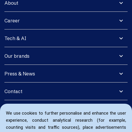
expand_more
About
expand_more
Career
expand_more
Tech & AI
expand_more
Our brands
expand_more
Press & News
expand_more
Contact
We use cookies to further personalise and enhance the user
experience, conduct analytical research (for example,
counting visits and traffic sources), place advertisements