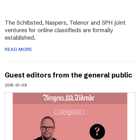
The Schibsted, Naspers, Telenor and SPH joint
ventures for online classifieds are formally
established.
READ MORE
Guest editors from the general public
2015-01-08