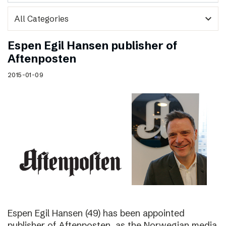
expand_more
Espen Egil Hansen publisher of
Aftenposten
2015-01-09
Espen Egil Hansen (49) has been appointed
publisher of Aftenposten, as the Norwegian media