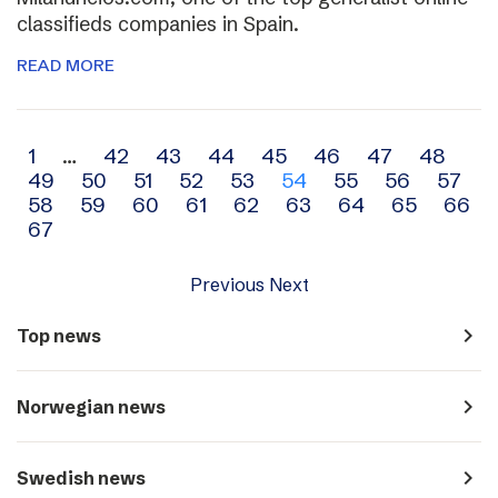
classifieds companies in Spain.
READ MORE
Archive
1
…
42
43
44
45
46
47
48
49
50
51
52
53
54
55
56
57
navigation
58
59
60
61
62
63
64
65
66
67
Previous
Next
navigate_next
Top news
navigate_next
Norwegian news
navigate_next
Swedish news