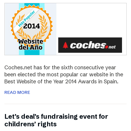
Coches.net has for the sixth consecutive year
been elected the most popular car website in the
Best Website of the Year 2014 Awards in Spain.
READ MORE
Let’s deal’s fundraising event for
childrens’ rights