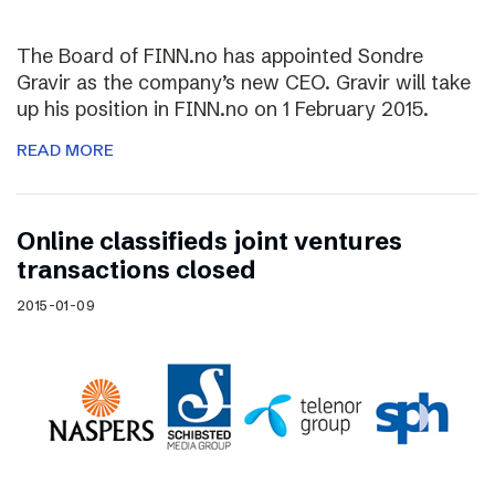
The Board of FINN.no has appointed Sondre
Gravir as the company’s new CEO. Gravir will take
up his position in FINN.no on 1 February 2015.
READ MORE
Online classifieds joint ventures
transactions closed
2015-01-09