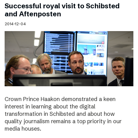
Successful royal visit to Schibsted
and Aftenposten
2014-12-04
Crown Prince Haakon demonstrated a keen
interest in learning about the digital
transformation in Schibsted and about how
quality journalism remains a top priority in our
media houses.