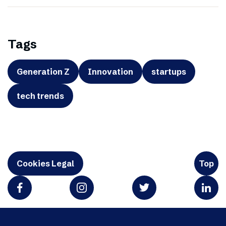
Tags
Generation Z
Innovation
startups
tech trends
Cookies Legal
Top