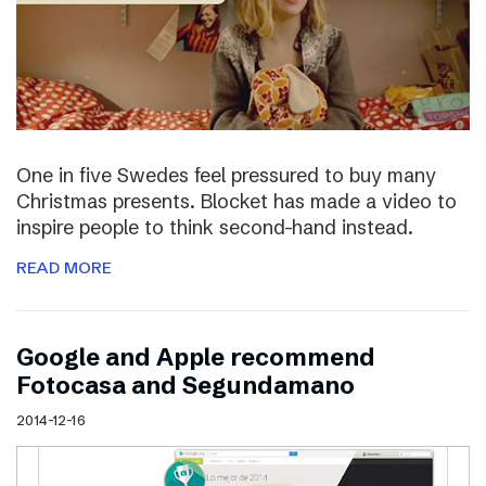
One in five Swedes feel pressured to buy many
Christmas presents. Blocket has made a video to
inspire people to think second-hand instead.
READ MORE
Google and Apple recommend
Fotocasa and Segundamano
2014-12-16