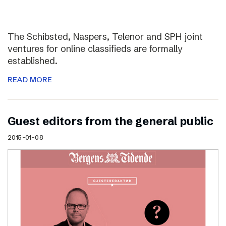
The Schibsted, Naspers, Telenor and SPH joint
ventures for online classifieds are formally
established.
READ MORE
Guest editors from the general public
2015-01-08