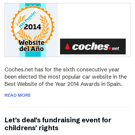
Coches.net has for the sixth consecutive year
been elected the most popular car website in the
Best Website of the Year 2014 Awards in Spain.
READ MORE
Let’s deal’s fundraising event for
childrens’ rights