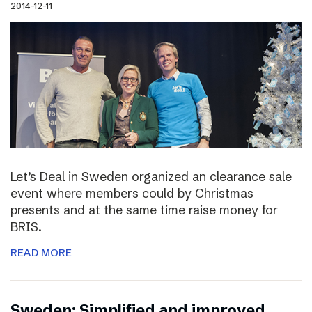
2014-12-11
Let’s Deal in Sweden organized an clearance sale
event where members could by Christmas
presents and at the same time raise money for
BRIS.
READ MORE
Sweden: Simplified and improved