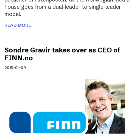
house goes from a dual-leader to single-leader
model.
READ MORE
Sondre Gravir takes over as CEO of
FINN.no
2015-01-09