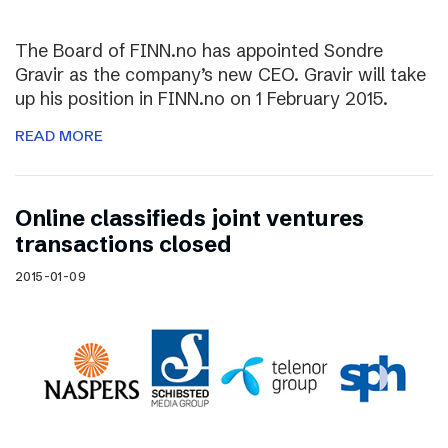
The Board of FINN.no has appointed Sondre
Gravir as the company’s new CEO. Gravir will take
up his position in FINN.no on 1 February 2015.
READ MORE
Online classifieds joint ventures
transactions closed
2015-01-09