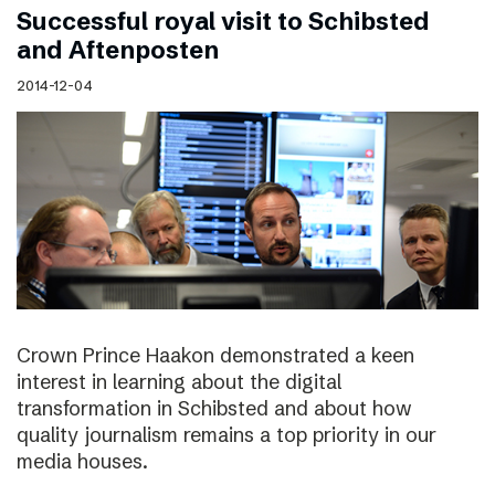
Successful royal visit to Schibsted
and Aftenposten
2014-12-04
Crown Prince Haakon demonstrated a keen
interest in learning about the digital
transformation in Schibsted and about how
quality journalism remains a top priority in our
media houses.