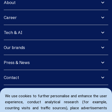
expand_more
About
expand_more
Career
expand_more
Tech & AI
expand_more
Our brands
expand_more
Press & News
expand_more
Contact
We use cookies to further personalise and enhance the user
experience, conduct analytical research (for example,
counting visits and traffic sources), place advertisements