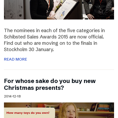
The nominees in each of the five categories in
Schibsted Sales Awards 2015 are now official.
Find out who are moving on to the finals in
Stockholm 30 January.
READ MORE
For whose sake do you buy new
Christmas presents?
2014-12-18