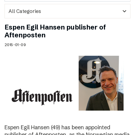
expand_more
Espen Egil Hansen publisher of
Aftenposten
2015-01-09
Espen Egil Hansen (49) has been appointed
publisher of Aftenposten, as the Norwegian media