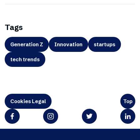
Tags
Generation Z
Innovation
startups
tech trends
Cookies Legal
Top