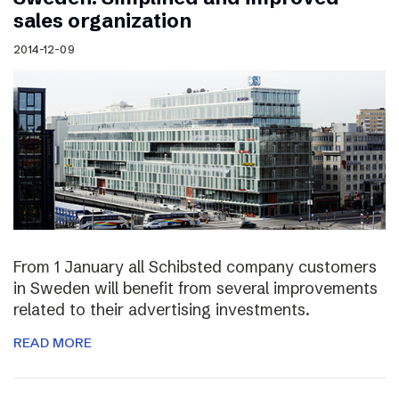
sales organization
2014-12-09
From 1 January all Schibsted company customers
in Sweden will benefit from several improvements
related to their advertising investments.
READ MORE