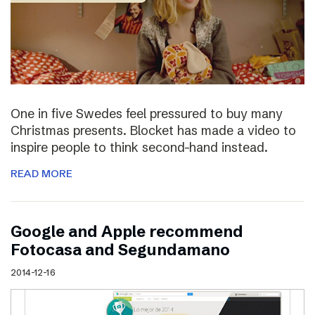
One in five Swedes feel pressured to buy many
Christmas presents. Blocket has made a video to
inspire people to think second-hand instead.
READ MORE
Google and Apple recommend
Fotocasa and Segundamano
2014-12-16