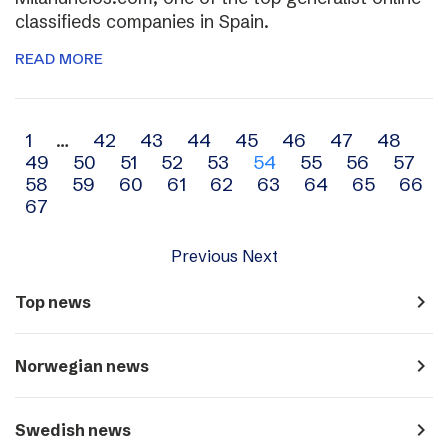
classifieds companies in Spain.
READ MORE
Archive
1
…
42
43
44
45
46
47
48
49
50
51
52
53
54
55
56
57
navigation
58
59
60
61
62
63
64
65
66
67
Previous
Next
navigate_next
Top news
navigate_next
Norwegian news
navigate_next
Swedish news