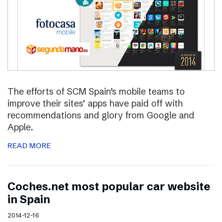
The efforts of SCM Spain’s mobile teams to
improve their sites’ apps have paid off with
recommendations and glory from Google and
Apple.
READ MORE
Coches.net most popular car website
in Spain
2014-12-16