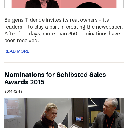
Bergens Tidende invites its real owners – its
readers – to play a part in creating the newspaper.
After four days, more than 350 nominations have
been received.
READ MORE
Nominations for Schibsted Sales
Awards 2015
2014-12-19