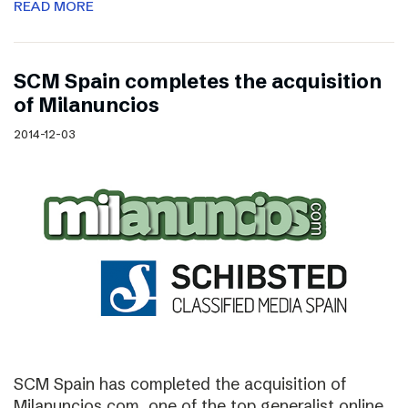
READ MORE
SCM Spain completes the acquisition
of Milanuncios
2014-12-03
SCM Spain has completed the acquisition of
Milanuncios.com, one of the top generalist online