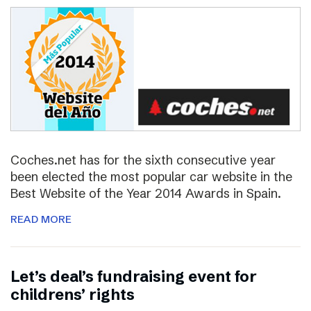
Coches.net has for the sixth consecutive year
been elected the most popular car website in the
Best Website of the Year 2014 Awards in Spain.
READ MORE
Let’s deal’s fundraising event for
childrens’ rights