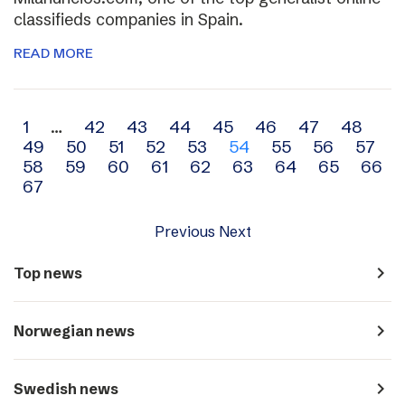
classifieds companies in Spain.
READ MORE
Archive
1
…
42
43
44
45
46
47
48
49
50
51
52
53
54
55
56
57
navigation
58
59
60
61
62
63
64
65
66
67
Previous
Next
navigate_next
Top news
navigate_next
Norwegian news
navigate_next
Swedish news