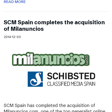
READ MORE
SCM Spain completes the acquisition
of Milanuncios
2014-12-03
SCM Spain has completed the acquisition of
Milanuncios.com, one of the top generalist online