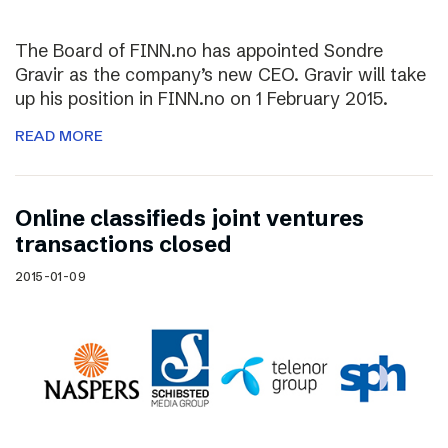
The Board of FINN.no has appointed Sondre
Gravir as the company’s new CEO. Gravir will take
up his position in FINN.no on 1 February 2015.
READ MORE
Online classifieds joint ventures
transactions closed
2015-01-09