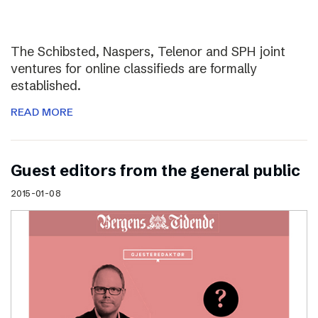
The Schibsted, Naspers, Telenor and SPH joint
ventures for online classifieds are formally
established.
READ MORE
Guest editors from the general public
2015-01-08