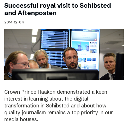
Successful royal visit to Schibsted
and Aftenposten
2014-12-04
Crown Prince Haakon demonstrated a keen
interest in learning about the digital
transformation in Schibsted and about how
quality journalism remains a top priority in our
media houses.