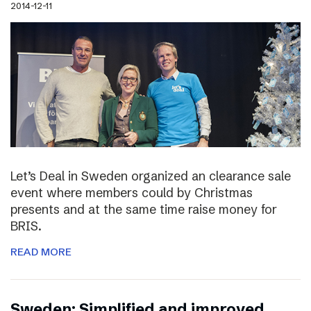
2014-12-11
Let’s Deal in Sweden organized an clearance sale
event where members could by Christmas
presents and at the same time raise money for
BRIS.
READ MORE
Sweden: Simplified and improved