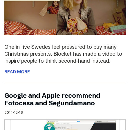
One in five Swedes feel pressured to buy many
Christmas presents. Blocket has made a video to
inspire people to think second-hand instead.
READ MORE
Google and Apple recommend
Fotocasa and Segundamano
2014-12-16