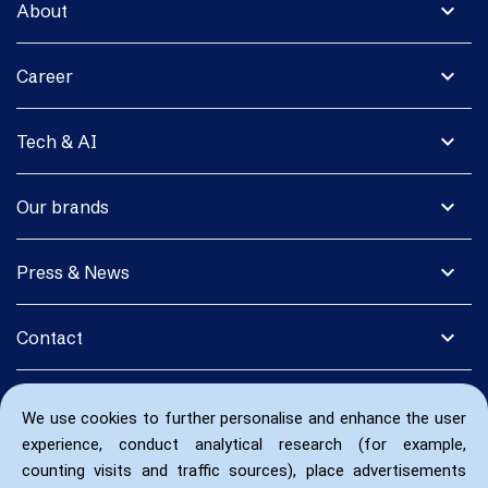
expand_more
About
expand_more
Career
expand_more
Tech & AI
expand_more
Our brands
expand_more
Press & News
expand_more
Contact
We use cookies to further personalise and enhance the user
experience, conduct analytical research (for example,
counting visits and traffic sources), place advertisements