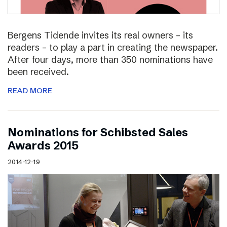
Bergens Tidende invites its real owners – its
readers – to play a part in creating the newspaper.
After four days, more than 350 nominations have
been received.
READ MORE
Nominations for Schibsted Sales
Awards 2015
2014-12-19