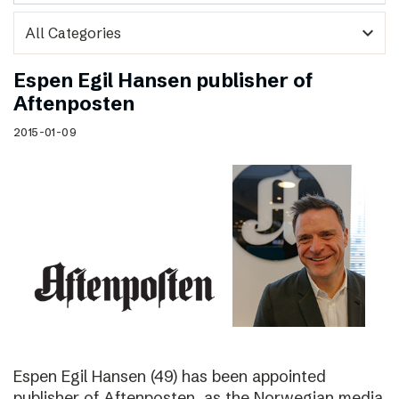
expand_more
Espen Egil Hansen publisher of
Aftenposten
2015-01-09
Espen Egil Hansen (49) has been appointed
publisher of Aftenposten, as the Norwegian media