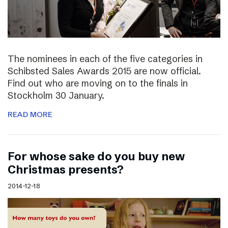
The nominees in each of the five categories in
Schibsted Sales Awards 2015 are now official.
Find out who are moving on to the finals in
Stockholm 30 January.
READ MORE
For whose sake do you buy new
Christmas presents?
2014-12-18