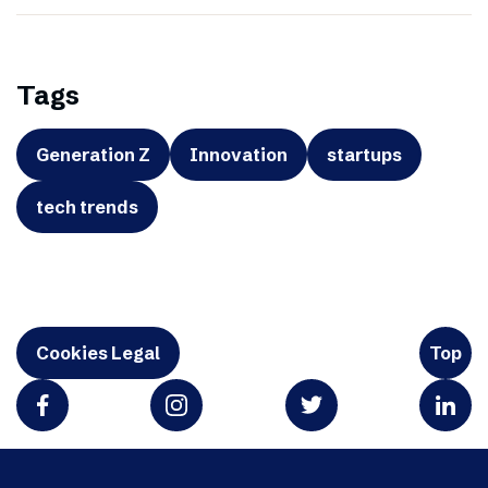
Tags
Generation Z
Innovation
startups
tech trends
Cookies Legal
Top