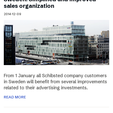
sales organization
2014-12-09
From 1 January all Schibsted company customers
in Sweden will benefit from several improvements
related to their advertising investments.
READ MORE