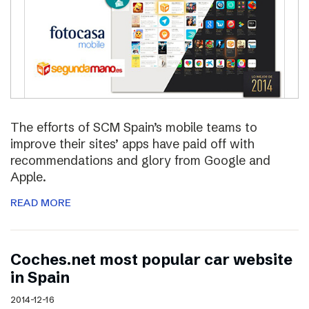
The efforts of SCM Spain’s mobile teams to
improve their sites’ apps have paid off with
recommendations and glory from Google and
Apple.
READ MORE
Coches.net most popular car website
in Spain
2014-12-16