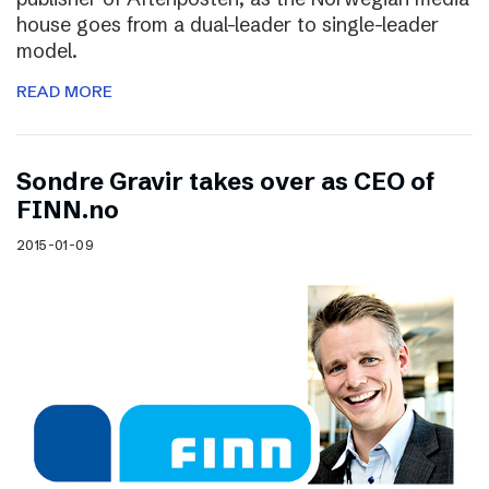
house goes from a dual-leader to single-leader
model.
READ MORE
Sondre Gravir takes over as CEO of
FINN.no
2015-01-09