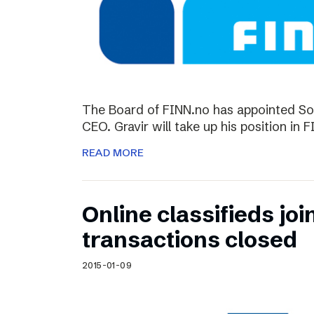
The Board of FINN.no has appointed So
CEO. Gravir will take up his position in 
READ MORE
Online classifieds joi
transactions closed
2015-01-09