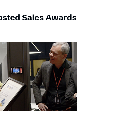
ibsted Sales Awards