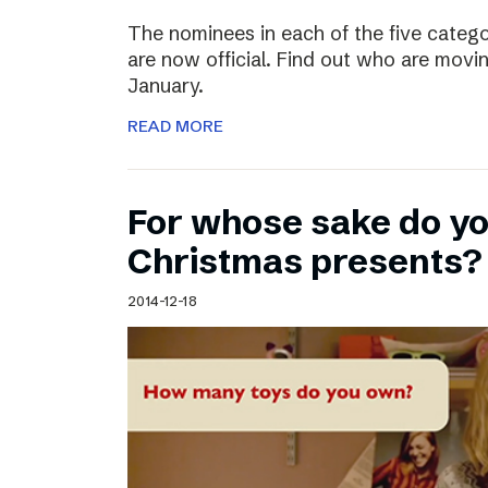
The nominees in each of the five categ
are now official. Find out who are movin
January.
READ MORE
For whose sake do y
Christmas presents?
2014-12-18