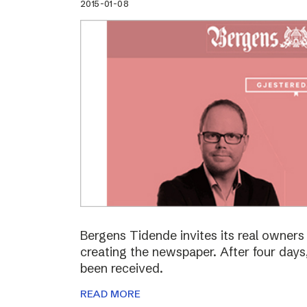
2015-01-08
Bergens Tidende invites its real owners –
creating the newspaper. After four day
been received.
READ MORE