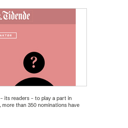
 its readers – to play a part in
s, more than 350 nominations have