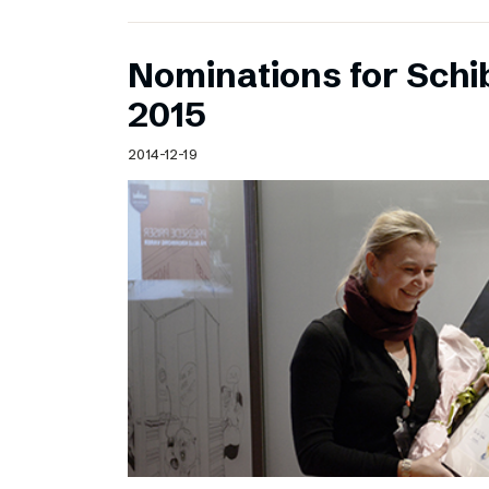
Nominations for Sch
2015
2014-12-19