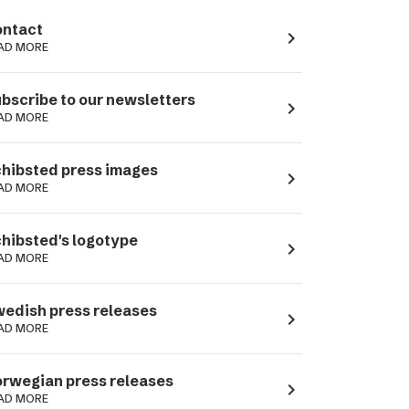
ntact
navigate_next
AD MORE
bscribe to our newsletters
navigate_next
AD MORE
hibsted press images
navigate_next
AD MORE
hibsted's logotype
navigate_next
AD MORE
edish press releases
navigate_next
AD MORE
rwegian press releases
navigate_next
AD MORE