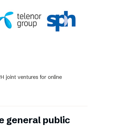
 joint ventures for online
e general public