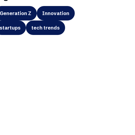
Generation Z
Innovation
startups
tech trends