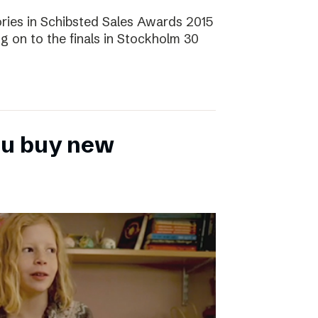
ories in Schibsted Sales Awards 2015
g on to the finals in Stockholm 30
ou buy new