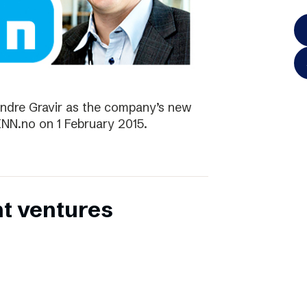
ndre Gravir as the company’s new
FINN.no on 1 February 2015.
nt ventures