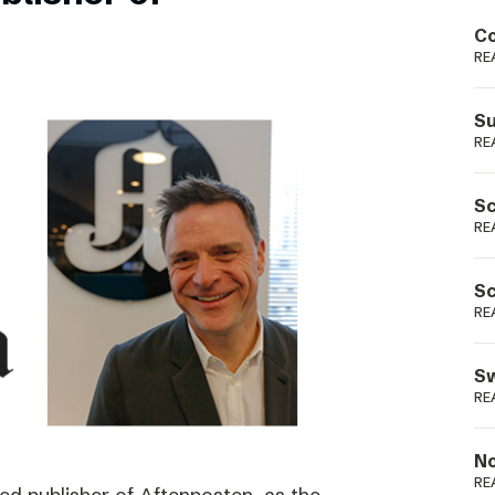
Podme
Co
RE
Su
RE
Sc
RE
Sc
RE
Sw
RE
No
RE