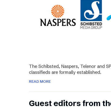
The Schibsted, Naspers, Telenor and SPH
classifieds are formally established.
READ MORE
Guest editors from th