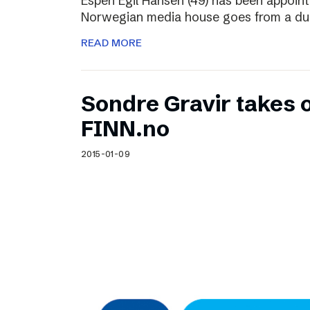
Espen Egil Hansen (49) has been appoint
Norwegian media house goes from a dual
READ MORE
Sondre Gravir takes 
FINN.no
2015-01-09