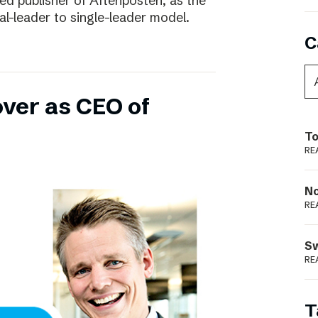
ed publisher of Aftenposten, as the
-leader to single-leader model.
C
over as CEO of
To
RE
N
RE
S
RE
T