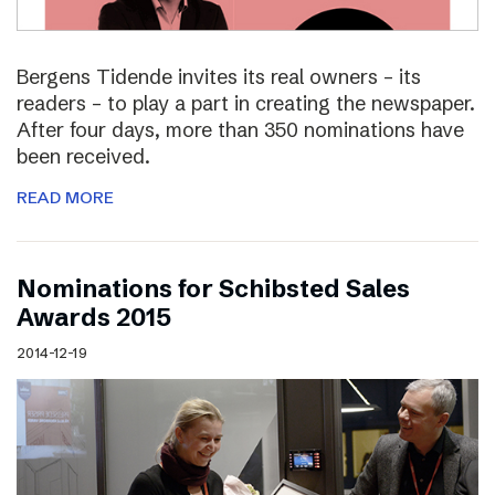
Bergens Tidende invites its real owners – its
readers – to play a part in creating the newspaper.
After four days, more than 350 nominations have
been received.
READ MORE
Nominations for Schibsted Sales
Awards 2015
2014-12-19