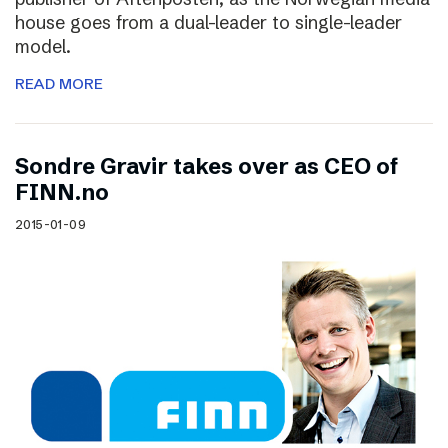
house goes from a dual-leader to single-leader
model.
READ MORE
Sondre Gravir takes over as CEO of
FINN.no
2015-01-09