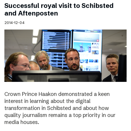
Successful royal visit to Schibsted
and Aftenposten
2014-12-04
Crown Prince Haakon demonstrated a keen
interest in learning about the digital
transformation in Schibsted and about how
quality journalism remains a top priority in our
media houses.