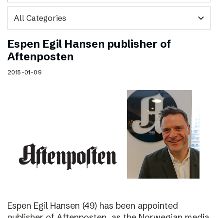
expand_more
Espen Egil Hansen publisher of
Aftenposten
2015-01-09
Espen Egil Hansen (49) has been appointed
publisher of Aftenposten, as the Norwegian media