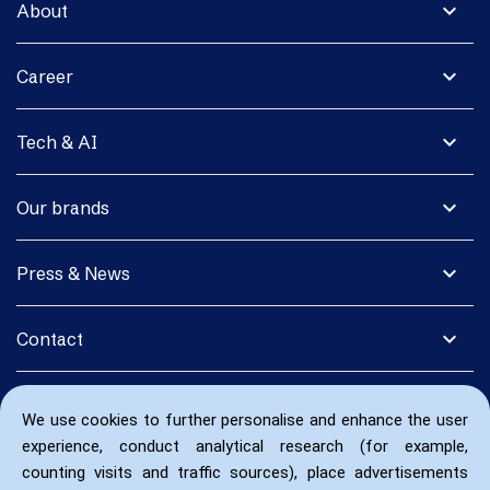
expand_more
About
expand_more
Career
expand_more
Tech & AI
expand_more
Our brands
expand_more
Press & News
expand_more
Contact
We use cookies to further personalise and enhance the user
experience, conduct analytical research (for example,
counting visits and traffic sources), place advertisements