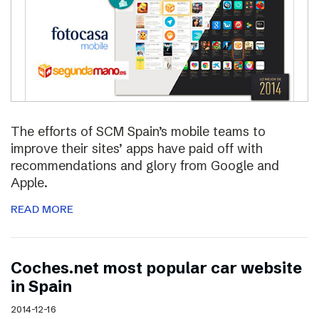
The efforts of SCM Spain’s mobile teams to
improve their sites’ apps have paid off with
recommendations and glory from Google and
Apple.
READ MORE
Coches.net most popular car website
in Spain
2014-12-16