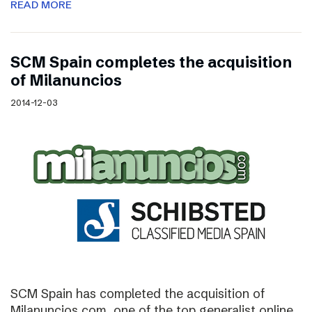
READ MORE
SCM Spain completes the acquisition
of Milanuncios
2014-12-03
SCM Spain has completed the acquisition of
Milanuncios.com, one of the top generalist online