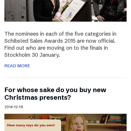
The nominees in each of the five categories in
Schibsted Sales Awards 2015 are now official.
Find out who are moving on to the finals in
Stockholm 30 January.
READ MORE
For whose sake do you buy new
Christmas presents?
2014-12-18