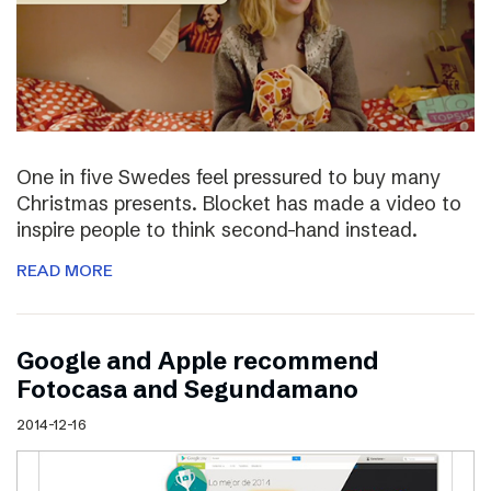
One in five Swedes feel pressured to buy many
Christmas presents. Blocket has made a video to
inspire people to think second-hand instead.
READ MORE
Google and Apple recommend
Fotocasa and Segundamano
2014-12-16