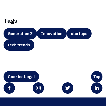
Tags
Generation Z
Innovation
startups
tech trends
Cookies Legal
Top