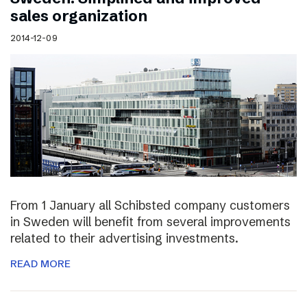
sales organization
2014-12-09
From 1 January all Schibsted company customers
in Sweden will benefit from several improvements
related to their advertising investments.
READ MORE