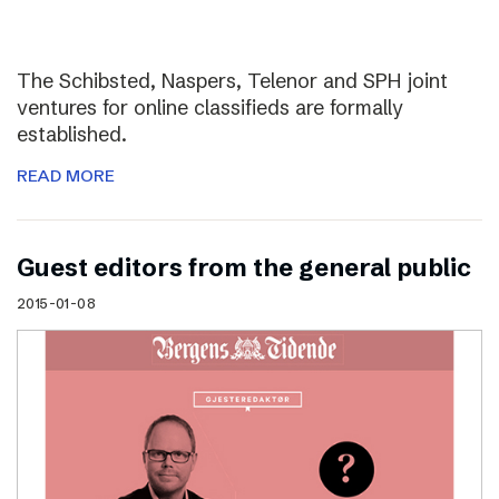
The Schibsted, Naspers, Telenor and SPH joint
ventures for online classifieds are formally
established.
READ MORE
Guest editors from the general public
2015-01-08