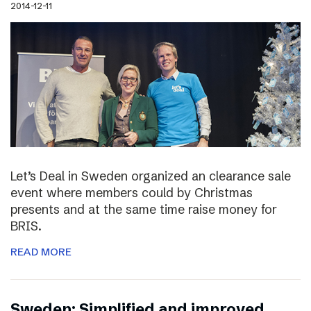
2014-12-11
Let’s Deal in Sweden organized an clearance sale
event where members could by Christmas
presents and at the same time raise money for
BRIS.
READ MORE
Sweden: Simplified and improved