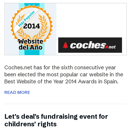
Coches.net has for the sixth consecutive year
been elected the most popular car website in the
Best Website of the Year 2014 Awards in Spain.
READ MORE
Let’s deal’s fundraising event for
childrens’ rights