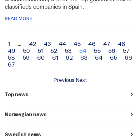
classifieds companies in Spain.
READ MORE
Archive
1
…
42
43
44
45
46
47
48
49
50
51
52
53
54
55
56
57
navigation
58
59
60
61
62
63
64
65
66
67
Previous
Next
navigate_next
Top news
navigate_next
Norwegian news
navigate_next
Swedish news