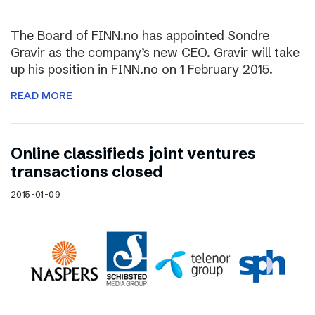
The Board of FINN.no has appointed Sondre
Gravir as the company’s new CEO. Gravir will take
up his position in FINN.no on 1 February 2015.
READ MORE
Online classifieds joint ventures
transactions closed
2015-01-09