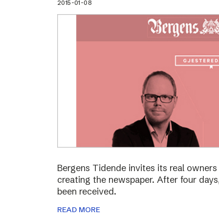
2015-01-08
Bergens Tidende invites its real owners –
creating the newspaper. After four day
been received.
READ MORE