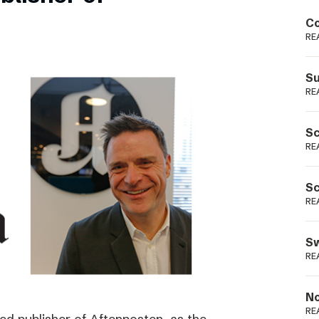
Podme
Co
RE
Su
RE
Sc
RE
Sc
RE
Sw
RE
No
RE