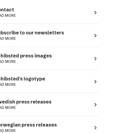
ntact
navigate_next
AD MORE
bscribe to our newsletters
navigate_next
AD MORE
hibsted press images
navigate_next
AD MORE
hibsted's logotype
navigate_next
AD MORE
edish press releases
navigate_next
AD MORE
rwegian press releases
navigate_next
AD MORE