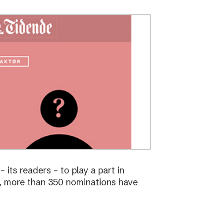
 its readers – to play a part in
s, more than 350 nominations have