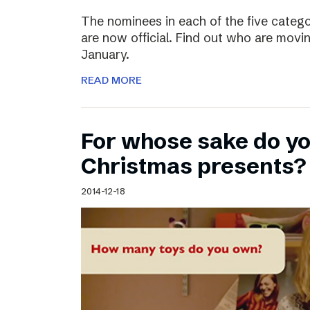
The nominees in each of the five categ
are now official. Find out who are movin
January.
READ MORE
For whose sake do y
Christmas presents?
2014-12-18