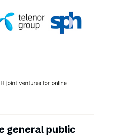
 joint ventures for online
e general public