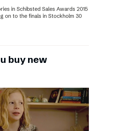
ories in Schibsted Sales Awards 2015
g on to the finals in Stockholm 30
ou buy new