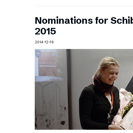
Nominations for Sch
2015
2014-12-19