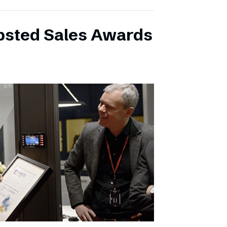
ibsted Sales Awards