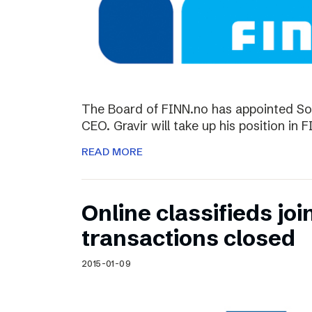
The Board of FINN.no has appointed So
CEO. Gravir will take up his position in 
READ MORE
Online classifieds joi
transactions closed
2015-01-09