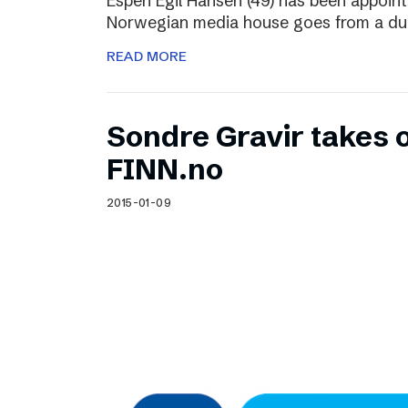
Espen Egil Hansen (49) has been appoint
Norwegian media house goes from a dual
READ MORE
Sondre Gravir takes 
FINN.no
2015-01-09