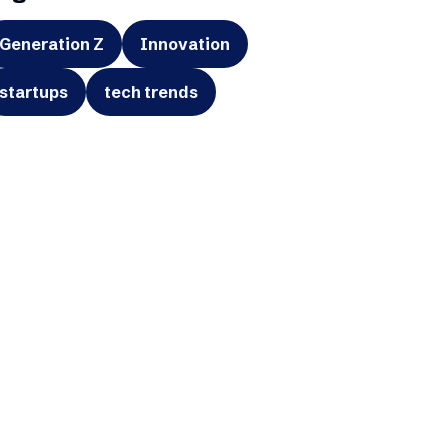
Generation Z
Innovation
startups
tech trends