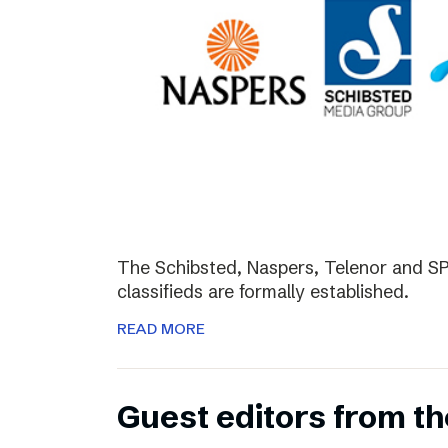
The Schibsted, Naspers, Telenor and SPH
classifieds are formally established.
READ MORE
Guest editors from th