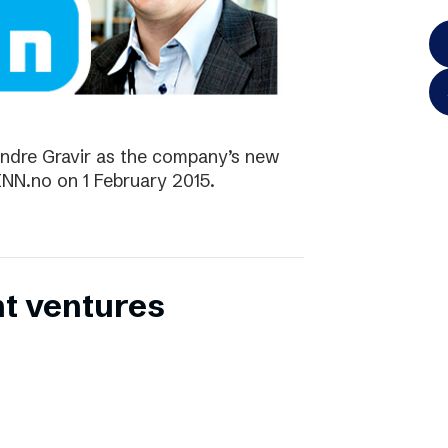
ndre Gravir as the company’s new
FINN.no on 1 February 2015.
nt ventures