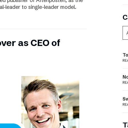
ed publisher of Aftenposten, as the
-leader to single-leader model.
C
over as CEO of
To
RE
N
RE
S
RE
T