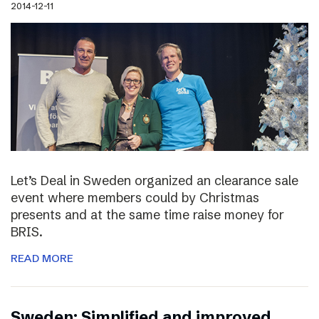
2014-12-11
Let’s Deal in Sweden organized an clearance sale
event where members could by Christmas
presents and at the same time raise money for
BRIS.
READ MORE
Sweden: Simplified and improved