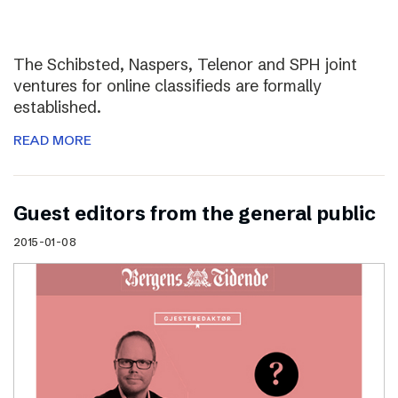
The Schibsted, Naspers, Telenor and SPH joint
ventures for online classifieds are formally
established.
READ MORE
Guest editors from the general public
2015-01-08