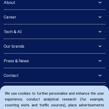
expand_more
About
expand_more
Career
expand_more
Tech & AI
expand_more
Our brands
expand_more
Press & News
expand_more
Contact
We use cookies to further personalise and enhance the user
experience, conduct analytical research (for example,
counting visits and traffic sources), place advertisements