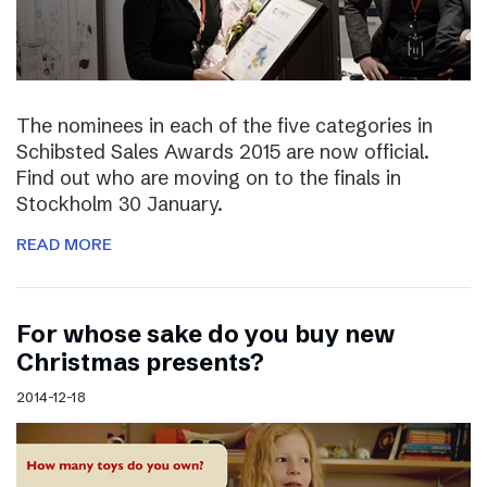
The nominees in each of the five categories in
Schibsted Sales Awards 2015 are now official.
Find out who are moving on to the finals in
Stockholm 30 January.
READ MORE
For whose sake do you buy new
Christmas presents?
2014-12-18