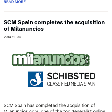
READ MORE
SCM Spain completes the acquisition
of Milanuncios
2014-12-03
SCM Spain has completed the acquisition of
Milanuncios.com, one of the top generalist online