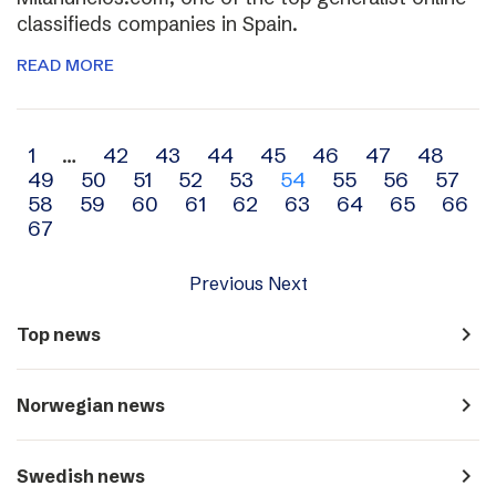
classifieds companies in Spain.
READ MORE
Archive
1
…
42
43
44
45
46
47
48
49
50
51
52
53
54
55
56
57
navigation
58
59
60
61
62
63
64
65
66
67
Previous
Next
navigate_next
Top news
navigate_next
Norwegian news
navigate_next
Swedish news