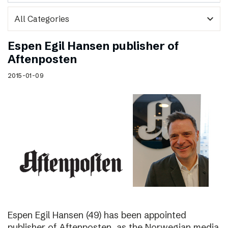
expand_more
Espen Egil Hansen publisher of
Aftenposten
2015-01-09
Espen Egil Hansen (49) has been appointed
publisher of Aftenposten, as the Norwegian media