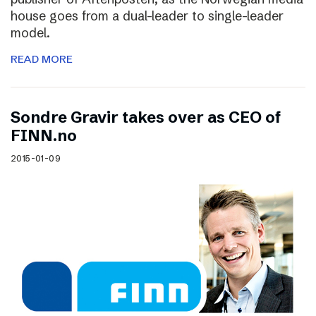
house goes from a dual-leader to single-leader
model.
READ MORE
Sondre Gravir takes over as CEO of
FINN.no
2015-01-09