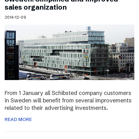
sales organization
2014-12-09
From 1 January all Schibsted company customers
in Sweden will benefit from several improvements
related to their advertising investments.
READ MORE