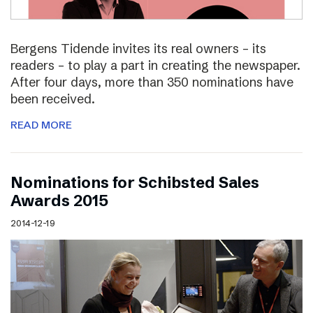
Bergens Tidende invites its real owners – its
readers – to play a part in creating the newspaper.
After four days, more than 350 nominations have
been received.
READ MORE
Nominations for Schibsted Sales
Awards 2015
2014-12-19