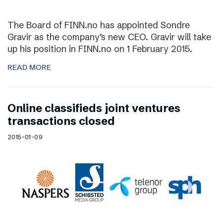
The Board of FINN.no has appointed Sondre
Gravir as the company’s new CEO. Gravir will take
up his position in FINN.no on 1 February 2015.
READ MORE
Online classifieds joint ventures
transactions closed
2015-01-09