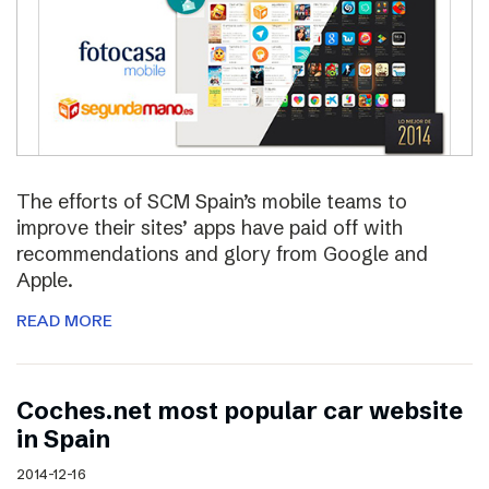
The efforts of SCM Spain’s mobile teams to
improve their sites’ apps have paid off with
recommendations and glory from Google and
Apple.
READ MORE
Coches.net most popular car website
in Spain
2014-12-16