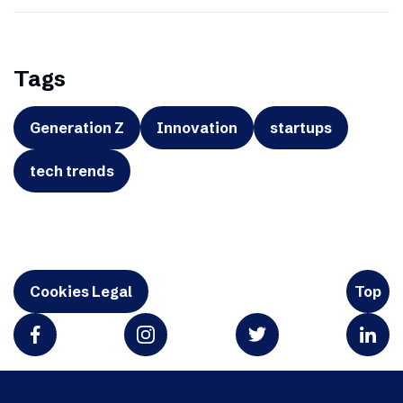
Tags
Generation Z
Innovation
startups
tech trends
Cookies Legal
Top