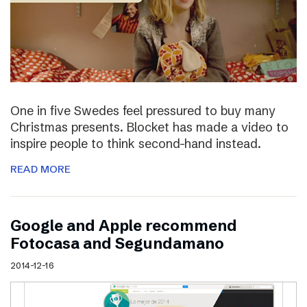
One in five Swedes feel pressured to buy many
Christmas presents. Blocket has made a video to
inspire people to think second-hand instead.
READ MORE
Google and Apple recommend
Fotocasa and Segundamano
2014-12-16