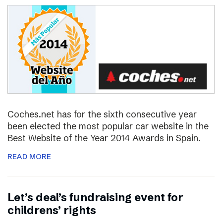
Coches.net has for the sixth consecutive year
been elected the most popular car website in the
Best Website of the Year 2014 Awards in Spain.
READ MORE
Let’s deal’s fundraising event for
childrens’ rights