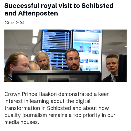
Successful royal visit to Schibsted
and Aftenposten
2014-12-04
Crown Prince Haakon demonstrated a keen
interest in learning about the digital
transformation in Schibsted and about how
quality journalism remains a top priority in our
media houses.