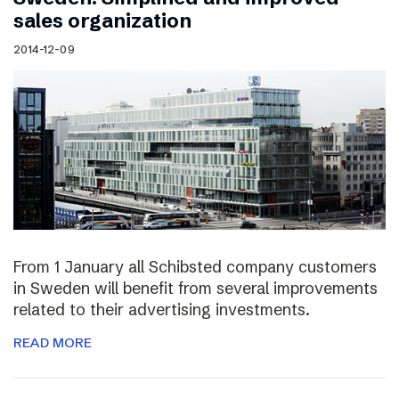
sales organization
2014-12-09
From 1 January all Schibsted company customers
in Sweden will benefit from several improvements
related to their advertising investments.
READ MORE