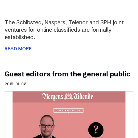
The Schibsted, Naspers, Telenor and SPH joint
ventures for online classifieds are formally
established.
READ MORE
Guest editors from the general public
2015-01-08