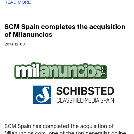
READ MORE
SCM Spain completes the acquisition
of Milanuncios
2014-12-03
SCM Spain has completed the acquisition of
Milanuncios.com, one of the top generalist online