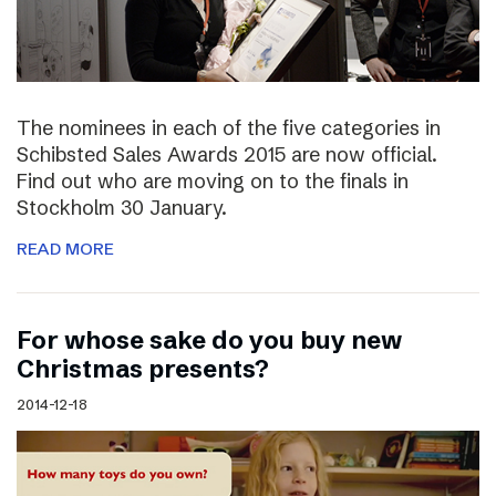
The nominees in each of the five categories in
Schibsted Sales Awards 2015 are now official.
Find out who are moving on to the finals in
Stockholm 30 January.
READ MORE
For whose sake do you buy new
Christmas presents?
2014-12-18