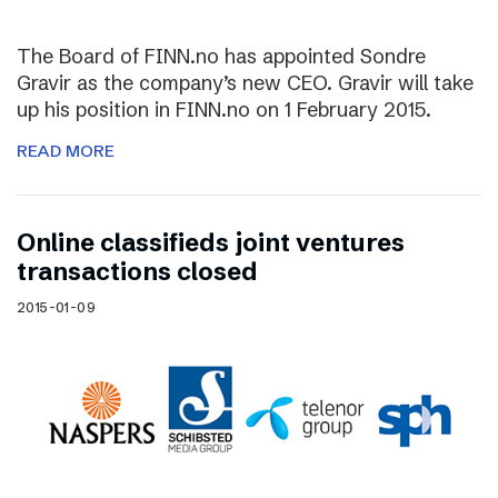
The Board of FINN.no has appointed Sondre
Gravir as the company’s new CEO. Gravir will take
up his position in FINN.no on 1 February 2015.
READ MORE
Online classifieds joint ventures
transactions closed
2015-01-09