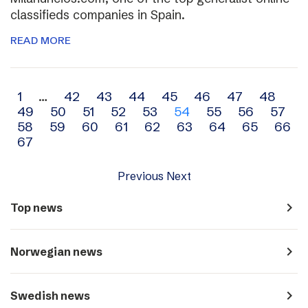
classifieds companies in Spain.
READ MORE
Archive
1
…
42
43
44
45
46
47
48
49
50
51
52
53
54
55
56
57
navigation
58
59
60
61
62
63
64
65
66
67
Previous
Next
navigate_next
Top news
navigate_next
Norwegian news
navigate_next
Swedish news