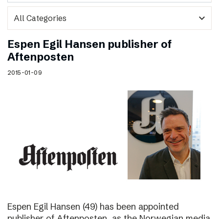
expand_more
Espen Egil Hansen publisher of
Aftenposten
2015-01-09
Espen Egil Hansen (49) has been appointed
publisher of Aftenposten, as the Norwegian media