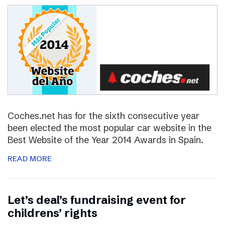
Coches.net has for the sixth consecutive year
been elected the most popular car website in the
Best Website of the Year 2014 Awards in Spain.
READ MORE
Let’s deal’s fundraising event for
childrens’ rights