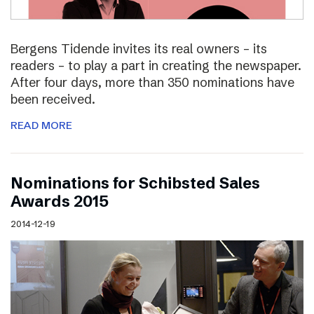
Bergens Tidende invites its real owners – its
readers – to play a part in creating the newspaper.
After four days, more than 350 nominations have
been received.
READ MORE
Nominations for Schibsted Sales
Awards 2015
2014-12-19