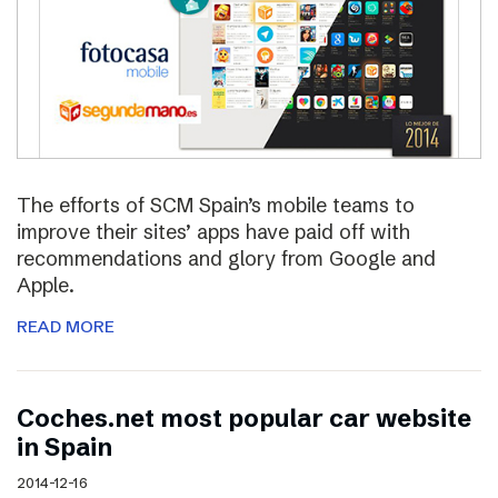
The efforts of SCM Spain’s mobile teams to
improve their sites’ apps have paid off with
recommendations and glory from Google and
Apple.
READ MORE
Coches.net most popular car website
in Spain
2014-12-16