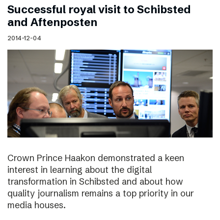
Successful royal visit to Schibsted
and Aftenposten
2014-12-04
Crown Prince Haakon demonstrated a keen
interest in learning about the digital
transformation in Schibsted and about how
quality journalism remains a top priority in our
media houses.