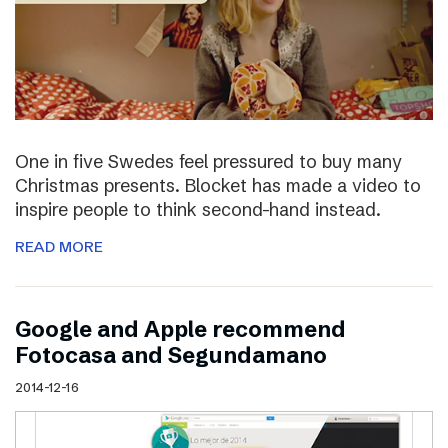
One in five Swedes feel pressured to buy many
Christmas presents. Blocket has made a video to
inspire people to think second-hand instead.
READ MORE
Google and Apple recommend
Fotocasa and Segundamano
2014-12-16