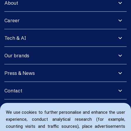
expand_more
About
expand_more
Career
expand_more
Tech & AI
expand_more
Our brands
expand_more
Press & News
expand_more
Contact
We use cookies to further personalise and enhance the user
experience, conduct analytical research (for example,
counting visits and traffic sources), place advertisements