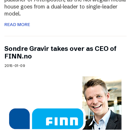
house goes from a dual-leader to single-leader
model.
READ MORE
Sondre Gravir takes over as CEO of
FINN.no
2015-01-09