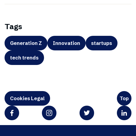
Tags
Generation Z
Innovation
startups
tech trends
Cookies Legal
Top