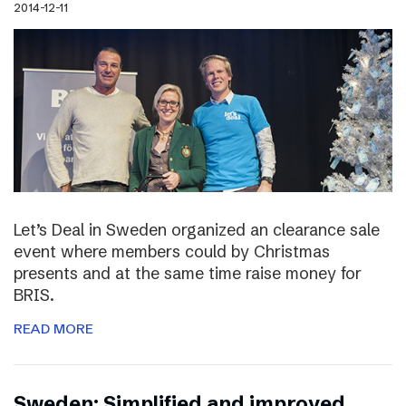
2014-12-11
Let’s Deal in Sweden organized an clearance sale
event where members could by Christmas
presents and at the same time raise money for
BRIS.
READ MORE
Sweden: Simplified and improved